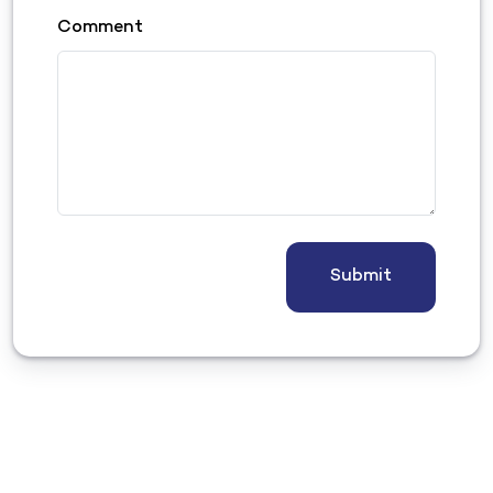
Comment
Submit