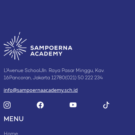
L’Avenue SchoolJln. Raya Pasar Minggu, Kav.
16Pancoran, Jakarta 12780(021) 50 222 234
info@sampoernaacademy.sch.id
MENU
Home