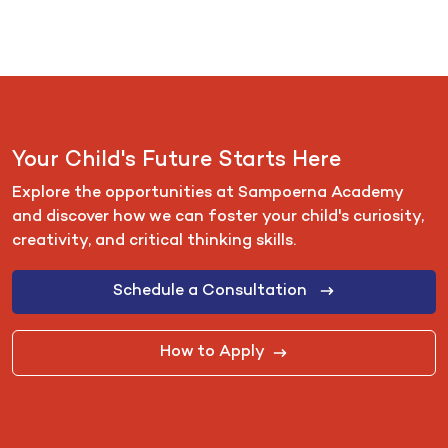
Your Child's Future Starts Here
Explore the opportunities at Sampoerna Academy
and discover how we can foster your child's curiosity,
creativity, and critical thinking skills.
Schedule a Consultation
How to Apply