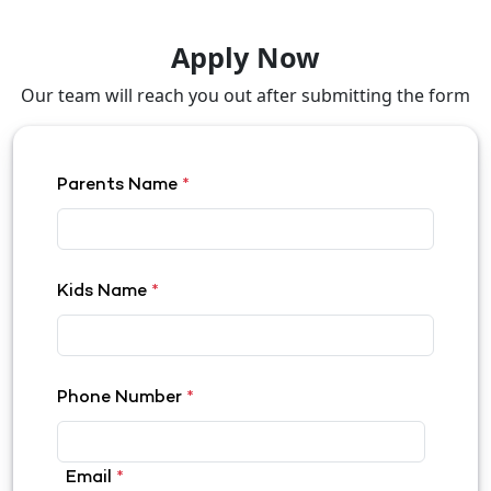
Apply Now
Our team will reach you out after submitting the form
Parents Name
*
Kids Name
*
Phone Number
*
Email
*