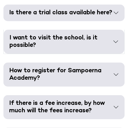
Is there a trial class available here?
I want to visit the school, is it
possible?
How to register for Sampoerna
Academy?
If there is a fee increase, by how
much will the fees increase?