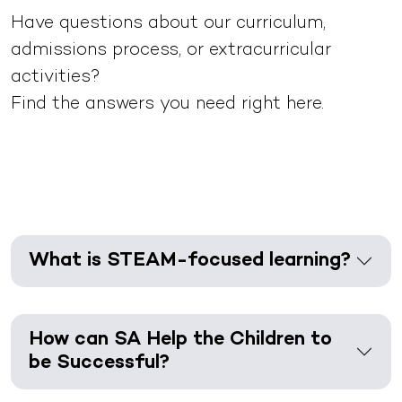
Have questions about our curriculum,
admissions process, or extracurricular
activities?
Find the answers you need right here.
What is STEAM-focused learning?
How can SA Help the Children to
be Successful?