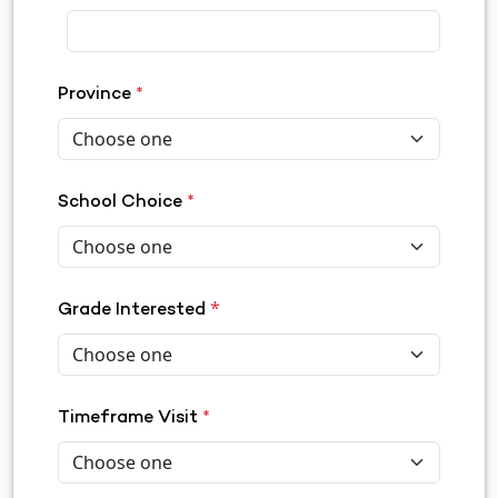
Province
*
School Choice
*
*
Grade Interested
Timeframe Visit
*