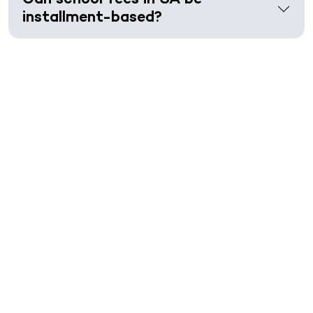
installment-based?