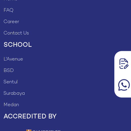
FAQ
Career
Contact Us
SCHOOL
L'Avenue
BSD
Sentul
Surabaya
Medan
ACCREDITED BY