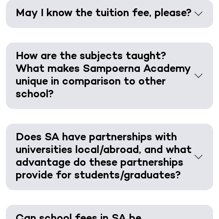
May I know the tuition fee, please?
How are the subjects taught?
What makes Sampoerna Academy
unique in comparison to other
school?
Does SA have partnerships with
universities local/abroad, and what
advantage do these partnerships
provide for students/graduates?
Can school fees in SA be