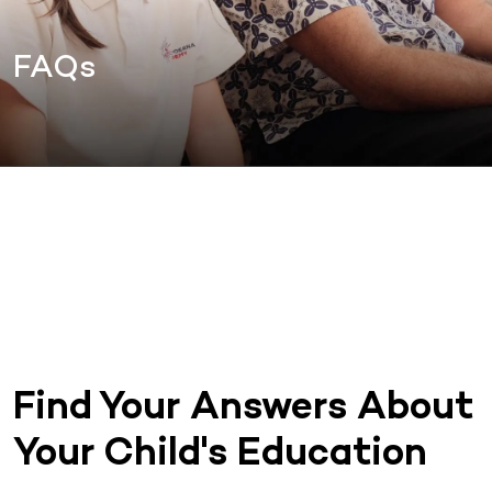
FAQs
Find Your Answers About
Your Child's Education