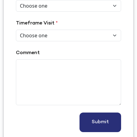
Timeframe Visit
*
Comment
Submit