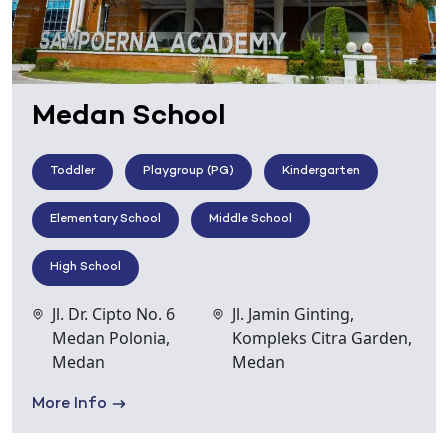
Medan School
Toddler
Playgroup (PG)
Kindergarten
Elementary School
Middle School
High School
Jl. Dr. Cipto No. 6
Jl. Jamin Ginting,
Medan Polonia,
Kompleks Citra Garden,
Medan
Medan
More Info