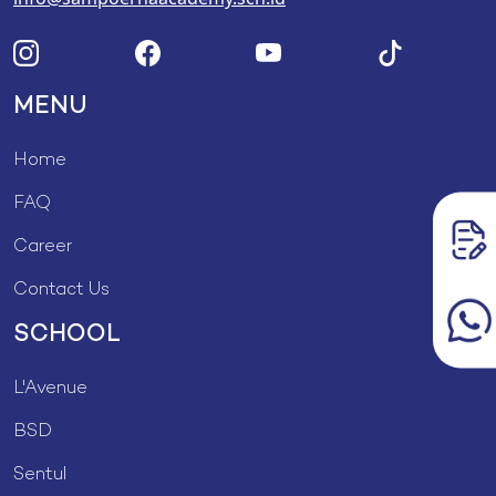
MENU
Home
FAQ
Career
Contact Us
SCHOOL
L'Avenue
BSD
Sentul