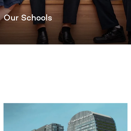
Our Schools