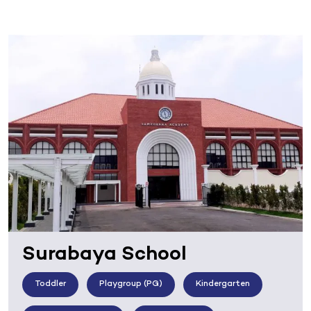
Surabaya School
Toddler
Playgroup (PG)
Kindergarten