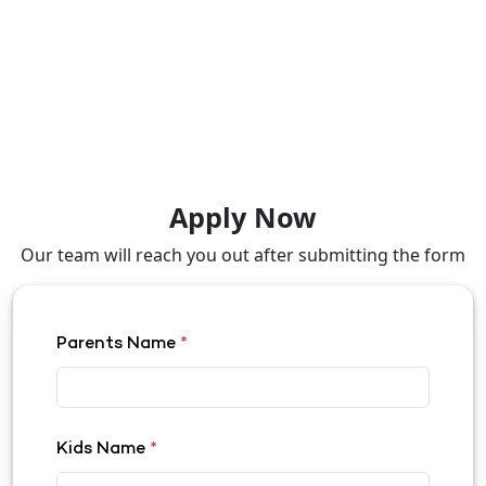
Apply Now
Our team will reach you out after submitting the form
Parents Name
*
Kids Name
*