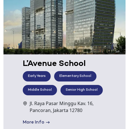
L’Avenue School
Early Years
Elementary School
Middle School
Senior High School
Jl. Raya Pasar Minggu Kav. 16,
Pancoran, Jakarta 12780
More Info