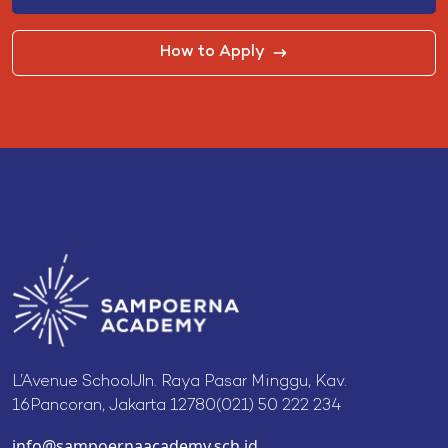
How to Apply
L’Avenue SchoolJln. Raya Pasar Minggu, Kav.
16Pancoran, Jakarta 12780(021) 50 222 234
info@sampoernaacademy.sch.id