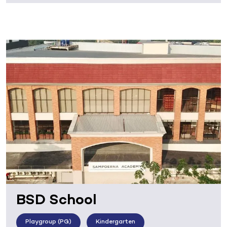
BSD School
Playgroup (PG)
Kindergarten