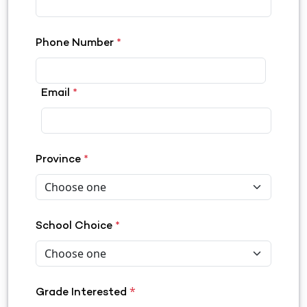
Phone Number
*
Email
*
Province
*
School Choice
*
*
Grade Interested