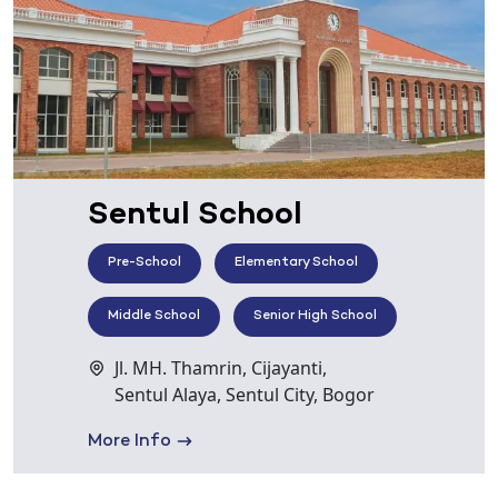
Sentul School
Pre-School
Elementary School
Middle School
Senior High School
Jl. MH. Thamrin, Cijayanti,
Sentul Alaya, Sentul City, Bogor
More Info