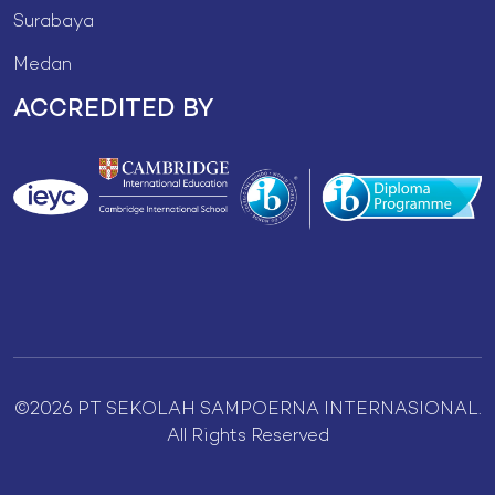
Surabaya
Medan
ACCREDITED BY
©2026 PT SEKOLAH SAMPOERNA INTERNASIONAL.
All Rights Reserved