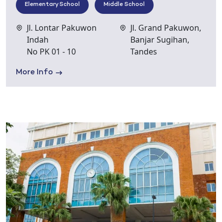
Elementary School
Middle School
Jl. Lontar Pakuwon
Jl. Grand Pakuwon,
Indah
Banjar Sugihan,
No PK 01 - 10
Tandes
More Info