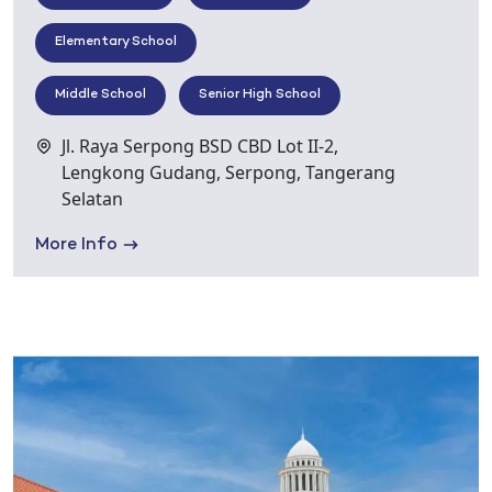
Elementary School
Middle School
Senior High School
Jl. Raya Serpong BSD CBD Lot II-2,
Lengkong Gudang, Serpong, Tangerang
Selatan
More Info