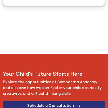
Your Child's Future Starts Here
Explore the opportunities at Sampoerna Academy
and discover how we can foster your child's curiosity,
creativity, and critical thinking skills.
Schedule a Consultation