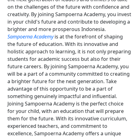
on the challenges of the future with confidence and
creativity. By joining Sampoerna Academy, you invest
in your child's future and contribute to developing a
brighter and more prosperous Indonesia.
Sampoerna Academy
is at the forefront of shaping
the future of education. With its innovative and
holistic approach to learning, it is not only preparing
students for academic success but also for their
future careers. By joining Sampoerna Academy, you
will be a part of a community committed to creating
a brighter future for the next generation. Take
advantage of this opportunity to be a part of
something genuinely impactful and influential.
Joining Sampoerna Academy is the perfect choice
for your child, with an education that will prepare
them for the future. With its innovative curriculum,
experienced teachers, and commitment to
excellence, Sampoerna Academy offers a unique