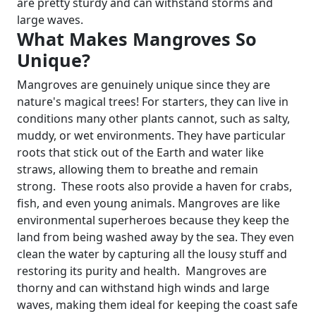
are pretty sturdy and can withstand storms and
large waves.
What Makes Mangroves So
Unique?
Mangroves are genuinely unique since they are
nature's magical trees! For starters, they can live in
conditions many other plants cannot, such as salty,
muddy, or wet environments. They have particular
roots that stick out of the Earth and water like
straws, allowing them to breathe and remain
strong.
These roots also provide a haven for crabs,
fish, and even young animals. Mangroves are like
environmental superheroes because they keep the
land from being washed away by the sea. They even
clean the water by capturing all the lousy stuff and
restoring its purity and health.
Mangroves are
thorny and can withstand high winds and large
waves, making them ideal for keeping the coast safe