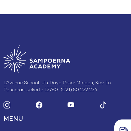
L’Avenue School Jln. Raya Pasar Minggu, Kav. 16
Pancoran, Jakarta 12780 (021) 50 222 234
MENU