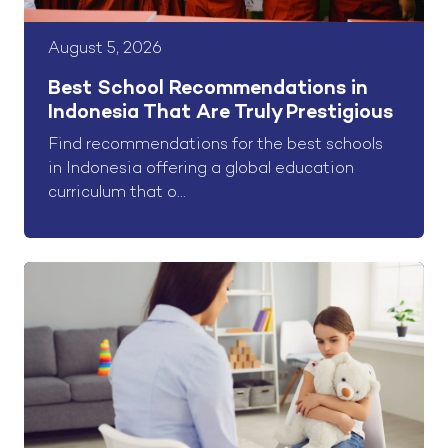
August 5, 2026
Best School Recommendations in
Indonesia That Are Truly Prestigious
Find recommendations for the best schools
in Indonesia offering a global education
curriculum that o...