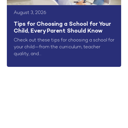
August 3, 2026
Tips for Choosing a School for Your
Child, Every Parent Should Know
Check out these tips for choosing a school for
your child—from the curriculum, teacher
quality, and...