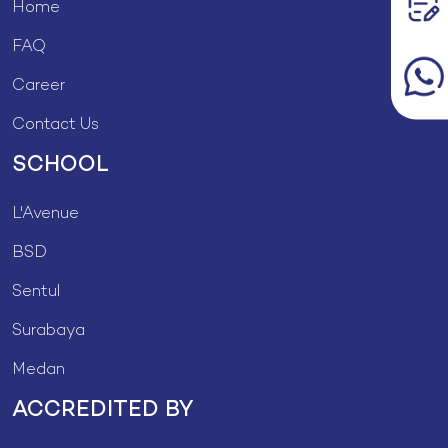
Home
FAQ
Career
Contact Us
SCHOOL
L'Avenue
BSD
Sentul
Surabaya
Medan
ACCREDITED BY