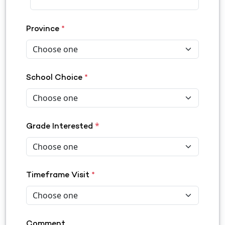
Province
*
School Choice
*
*
Grade Interested
Timeframe Visit
*
Comment