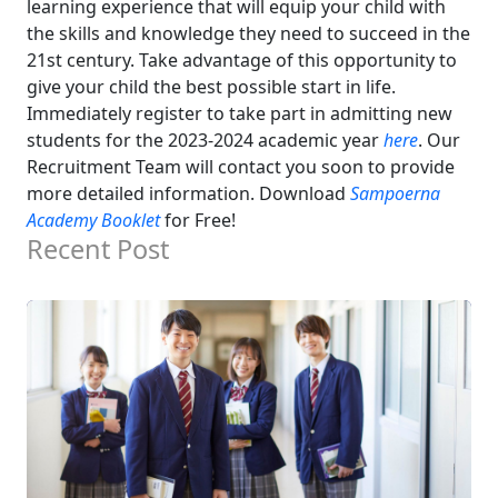
learning experience that will equip your child with
the skills and knowledge they need to succeed in the
21st century.
Take advantage of this opportunity to
give your child the best possible start in life.
Immediately register to take part in admitting new
students for the 2023-2024 academic year
here
. Our
Recruitment Team will contact you soon to provide
more detailed information.
Download
Sampoerna
Academy Booklet
for Free!
Recent Post