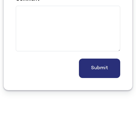
Submit