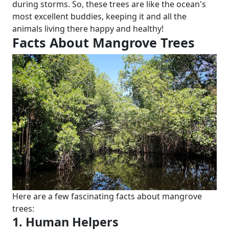
during storms. So, these trees are like the ocean's
most excellent buddies, keeping it and all the
animals living there happy and healthy!
Facts About Mangrove Trees
Here are a few fascinating facts about mangrove
trees:
1. Human Helpers