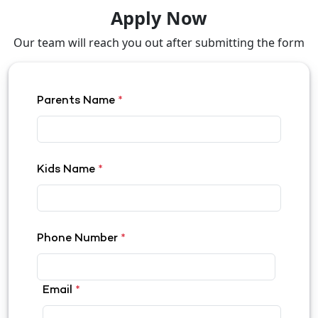
Apply Now
Our team will reach you out after submitting the form
Parents Name
*
Kids Name
*
Phone Number
*
Email
*