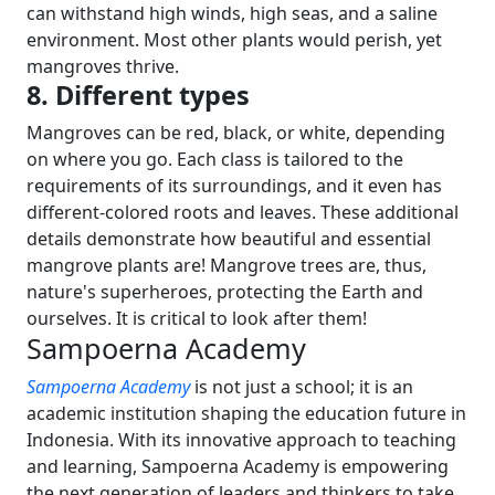
can withstand high winds, high seas, and a saline
environment. Most other plants would perish, yet
mangroves thrive.
8. Different types
Mangroves can be red, black, or white, depending
on where you go. Each class is tailored to the
requirements of its surroundings, and it even has
different-colored roots and leaves.
These additional
details demonstrate how beautiful and essential
mangrove plants are! Mangrove trees are, thus,
nature's superheroes, protecting the Earth and
ourselves. It is critical to look after them!
Sampoerna Academy
Sampoerna Academy
is not just a school; it is an
academic institution shaping the education future in
Indonesia. With its innovative approach to teaching
and learning, Sampoerna Academy is empowering
the next generation of leaders and thinkers to take