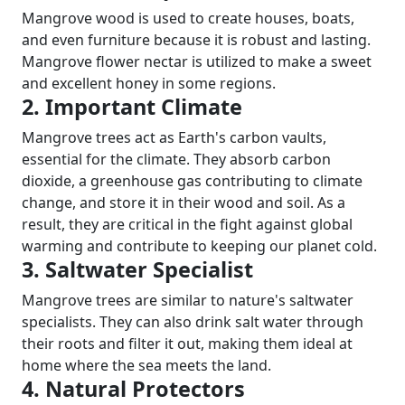
Mangrove wood is used to create houses, boats,
and even furniture because it is robust and lasting.
Mangrove flower nectar is utilized to make a sweet
and excellent honey in some regions.
2. Important Climate
Mangrove trees act as Earth's carbon vaults,
essential for the climate. They absorb carbon
dioxide, a greenhouse gas contributing to climate
change, and store it in their wood and soil. As a
result, they are critical in the fight against global
warming and contribute to keeping our planet cold.
3. Saltwater Specialist
Mangrove trees are similar to nature's saltwater
specialists. They can also drink salt water through
their roots and filter it out, making them ideal at
home where the sea meets the land.
4. Natural Protectors