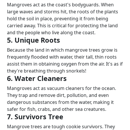
Mangroves act as the coast's bodyguards. When
large waves and storms hit, the roots of the plants
hold the soil in place, preventing it from being
carried away. This is critical for protecting the land
and the people who live along the coast.
5. Unique Roots
Because the land in which mangrove trees grow is
frequently flooded with water, their tall, thin roots
assist them in obtaining oxygen from the air. It's as if
they're breathing through snorkels!
6. Water Cleaners
Mangroves act as vacuum cleaners for the ocean.
They trap and remove dirt, pollution, and even
dangerous substances from the water, making it
safer for fish, crabs, and other sea creatures.
7. Survivors Tree
Mangrove trees are tough cookie survivors. They