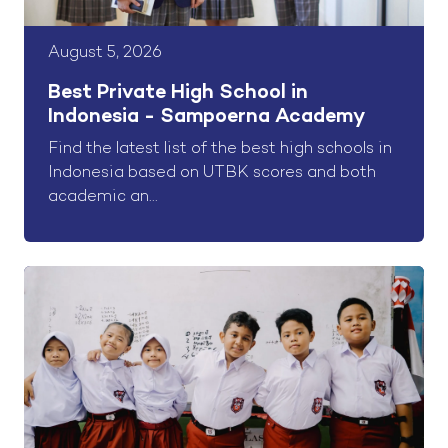
August 5, 2026
Best Private High School in
Indonesia - Sampoerna Academy
Find the latest list of the best high schools in
Indonesia based on UTBK scores and both
academic an...