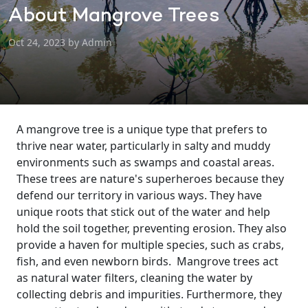
About Mangrove Trees
Oct 24, 2023 by Admin
A mangrove tree is a unique type that prefers to
thrive near water, particularly in salty and muddy
environments such as swamps and coastal areas.
These trees are nature's superheroes because they
defend our territory in various ways. They have
unique roots that stick out of the water and help
hold the soil together, preventing erosion. They also
provide a haven for multiple species, such as crabs,
fish, and even newborn birds.
Mangrove trees act
as natural water filters, cleaning the water by
collecting debris and impurities. Furthermore, they