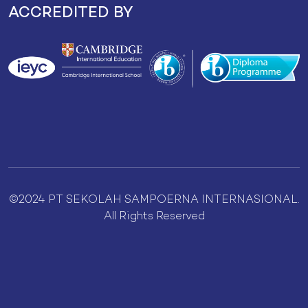
ACCREDITED BY
©2024 PT SEKOLAH SAMPOERNA INTERNASIONAL.
All Rights Reserved