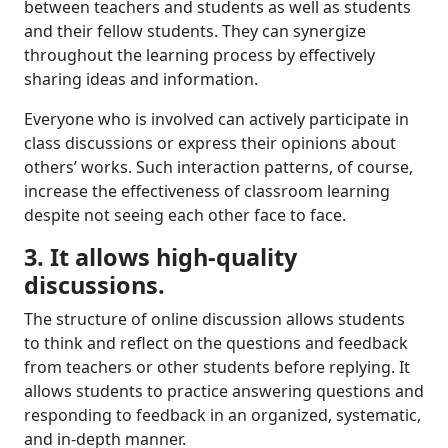
between teachers and students as well as students
and their fellow students. They can synergize
throughout the learning process by effectively
sharing ideas and information.
Everyone
who is
involved
can
actively
participate in
class
discussion
s
or
express their
opinions about
others’ works
.
Such
interaction
patterns, of course,
increase
the effectiveness of
classroom
learning
despite not seeing each other face to face
.
3. It allows high-quality
discussions.
The structure of online discussion allows students
to think and reflect on the questions and feedback
from teachers or other students before
replying
.
It
allows s
tudents
to
practice
answering questions and
respond
ing
to
feedback
in
an organized
, systematic,
and in-depth manner.