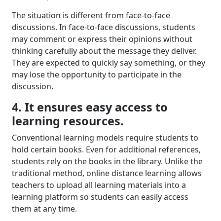
The situation is different from
face-to-face
discussion
s
.
In face-to-face discussions,
students
may
comment or
express their opinions
without
thinking carefully about
the message they deliver
.
They are expected to quickly say something, or
they
may lose the opportunity to
participate
in the
discussion.
4. It ensures easy access to
learning resource
s.
C
onventional learning models require students to
hold certain books. Even for additional references,
students rely on the books in the library. Unlike the
traditional method, online distance learning
allows
teachers to upload all learning materials into a
learning platform
so s
tudents can
easily
access
them
at any time.