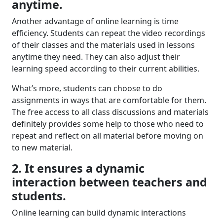
anytime
.
Another advantage of online learning is time
efficiency. Students can repeat the video recordings
of their classes and the materials used in lessons
anytime they need. They can also adjust their
learning speed according to their current abilities.
What’s more, students can choose to do
assignments in ways that are comfortable for them.
The free access to all class discussions and materials
definitely provides some help to those who need to
repeat and reflect on all material before moving on
to new material.
2. It ensures a dynamic
interaction between teachers and
students.
Online learning can build dynamic interactions