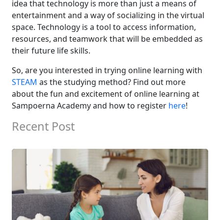
idea
that technology is
more than just
a means of
entertainment and
a way of
socializing in
the virtual
space.
Technology is a tool to access information,
resources, and teamwork that will be embedded as
their
future
life skills.
So,
are you
interested in trying online
learning with
STEAM
as the studying method?
Find out more
about
the f
un
and excitement of online learning
at
Sampoerna Academy and
h
ow to
r
egister
here
!
Recent Post