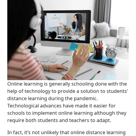
Online learning is
generally
school
ing
done with the
help of technology to provide a solution to
students’
distance
learning
during
the
pandemic
.
T
echnological advances have made it easier for
schools
to implement online learning
although they
require both students and teachers to adapt.
In fact, it’s not unlikely
that online distance learning