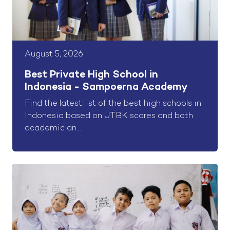
August 5, 2026
Best Private High School in
Indonesia - Sampoerna Academy
Find the latest list of the best high schools in
Indonesia based on UTBK scores and both
academic an...