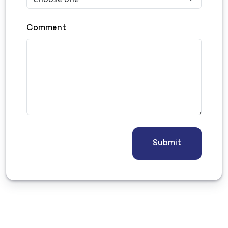
Comment
Submit