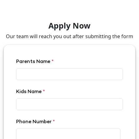
Apply Now
Our team will reach you out after submitting the form
Parents Name
*
Kids Name
*
Phone Number
*