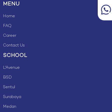
MENU
Home
FAQ
Career
Contact Us
SCHOOL
L'Avenue
BSD
Sentul
Surabaya
Medan