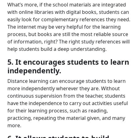
What’s more
,
if
the
school
material
s
are
integrated
with online librar
ies
with digital books, students
can
easily
look for complementary references
they need
.
T
he internet
may be very helpful for
the learning
process,
but
books are still
the most
reliable source
of information, right? The right study references will
help students
build
a
deep understanding.
5. It encourages students to learn
independently.
Distance learning can encourage students to learn
more independently wherever they are. Without
continuous supervision from the teacher, students
have the independence to carry out activities
useful
for their learning process,
such as reading,
practicing, repeating the material given, and
many
more
.