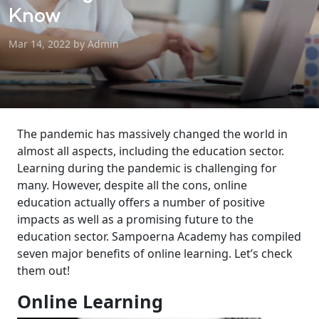
Know
Mar 14, 2022 by Admin
The pandemic
has massively
changed the world
in
almost all aspects
, including the education
sector
.
Learning during the
p
andemic
is challenging for
many. However, despite all the cons,
online
education
actually
offers a number of
positive
impact
s
as well as a promising
future
to
the
education
sector
. Sampoerna Academy has
compiled
seven major benefits of online learning
.
Let’s check
them out!
Online Learning