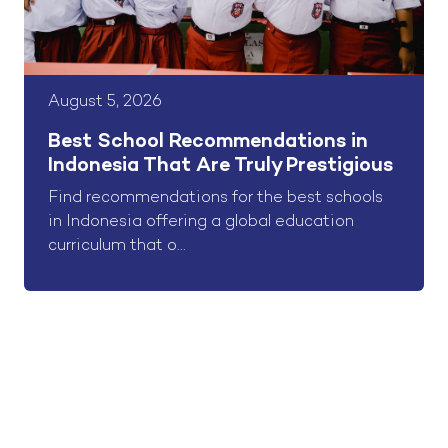
August 5, 2026
Best School Recommendations in
Indonesia That Are Truly Prestigious
Find recommendations for the best schools
in Indonesia offering a global education
curriculum that o...