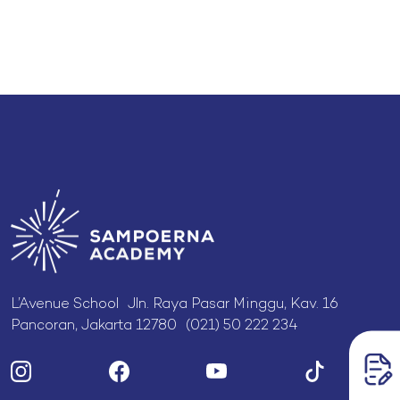
L’Avenue School Jln. Raya Pasar Minggu, Kav. 16
Pancoran, Jakarta 12780 (021) 50 222 234