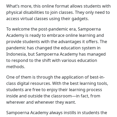
What’s more, this online format allows students with
physical disabilities to join classes. They only need to
access virtual classes using their gadgets.
To welcome the post-pandemic era,
Sampoerna
Academy is ready to
embrace online learning and
provide
students
with
the advantages
it offers.
The
pandemic has changed
the
education system
in
Indonesia
, but Sampoerna Academy has managed
to respond
to the shift
with various
education
methods.
One of them is through the application of best-in-
class digital resources. With the best learning tools,
students are free to enjoy the
ir
learning process
in
side
and outside the classroom
—
i
n fact, from
wherever and whenever
they
want.
Sampoerna Academy
always
instills
in students the