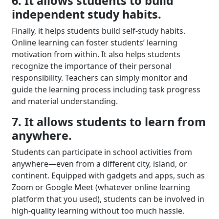
6. It allows students to build
independent study habits.
Finally
,
it helps students
build self-study habits.
O
nline learning can foster student
s’
learning
motivation from within. It also
helps students
recognize
the importance of
their
personal
responsibility. Teacher
s can
simply monitor and
guide
the learning process including task progress
and material understanding
.
7. It allows students to l
earn from
anywhere
.
Students can participate in school activities from
anywhere
—
even from a different city, island, or
continent. Equipped with gadgets and apps, such as
Zoom or Google Meet (whatever online learning
platform that you used), students can be involved in
high-quality learning without too much hassle.