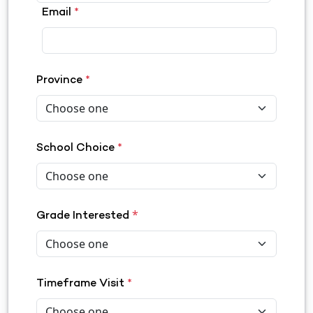
Email
*
Province
*
School Choice
*
*
Grade Interested
Timeframe Visit
*