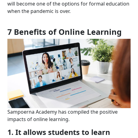
will become one of the
options for
formal education
when
the pandemic is over.
7
Benefits of Online
Learning
Sampoerna Academy has
compiled
the positive
impacts of online learning.
1. It allows students to l
earn