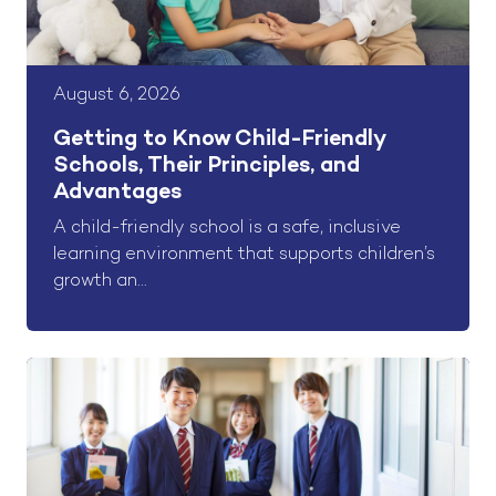
August 6, 2026
Getting to Know Child-Friendly
Schools, Their Principles, and
Advantages
A child-friendly school is a safe, inclusive
learning environment that supports children’s
growth an...