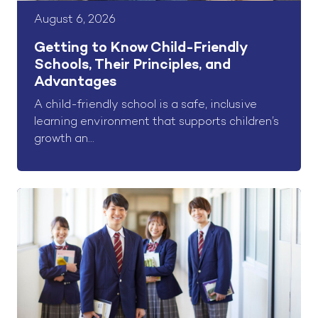
August 6, 2026
Getting to Know Child-Friendly
Schools, Their Principles, and
Advantages
A child-friendly school is a safe, inclusive
learning environment that supports children’s
growth an...