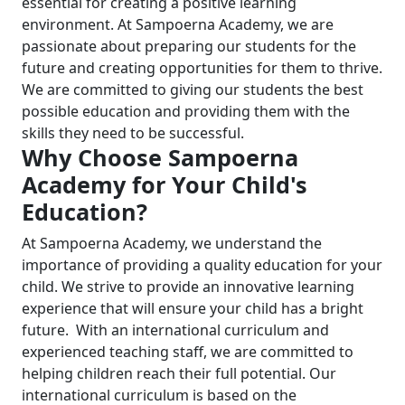
essential for creating a positive learning
environment.
At Sampoerna Academy, we are
passionate about preparing our students for the
future and creating opportunities for them to thrive.
We are committed to giving our students the best
pos
sible education and providing them with the
skills they need to be successful.
Why Choose Sampoerna
Academy for Your Child's
Education?
At Sampoerna Academy, we understand the
importance of providing a quality education for your
child. We strive to provide an innovative learning
experience that will ensure your child has a bright
future.
With an international curriculum and
experienced teaching staff, we are committed to
helping children reach their full potential.
Our
international curriculum is based on the