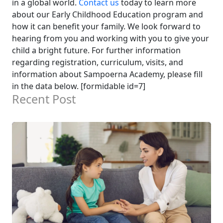
in a global world.
Contact us
today to learn more
about our Early Childhood Education program and
how it can benefit your family. We look forward to
hearing from you and working with you to give your
child a bright future.
For further information
regarding registration, curriculum, visits, and
information about Sampoerna Academy, please fill
in the data below. [formidable id=7]
Recent Post