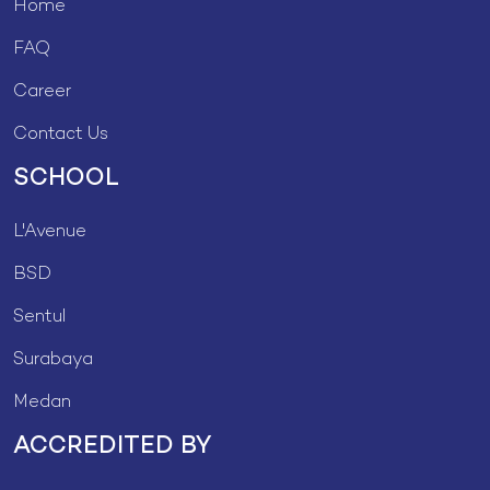
Home
FAQ
Career
Contact Us
SCHOOL
L'Avenue
BSD
Sentul
Surabaya
Medan
ACCREDITED BY