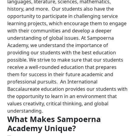
languages, literature, sciences, mathematics,
history, and more.
Our students also have the
opportunity to participate in challenging service
learning projects, which encourage them to engage
with their communities and develop a deeper
understanding of global issues.
At Sampoerna
Academy, we understand the importance of
providing our students with the best education
possible. We strive to make sure that our students
receive a well-rounded education that prepares
them for success in their future academic and
professional pursuits.
An International
Baccalaureate education provides our students with
the opportunity to learn in an environment that
values creativity, critical thinking, and global
understanding.
What Makes Sampoerna
Academy Unique?