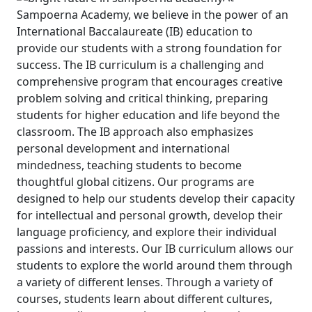
Sampoerna Academy, we believe in the power of an
International Baccalaureate (IB) education to
provide our students with a strong foundation for
success. The IB curriculum is a challenging and
comprehensive program that encourages creative
problem solving and critical thinking, preparing
students for higher education and life beyond the
classroom.
The IB approach also emphasizes
personal development and international
mindedness, teaching students to become
thoughtful global citizens. Our programs are
designed to help our students develop their capacity
for intellectual and personal growth, develop their
language proficiency, and explore their individual
passions and interests.
Our IB curriculum allows our
students to explore the world around them through
a variety of different lenses. Through a variety of
courses, students learn about different cultures,