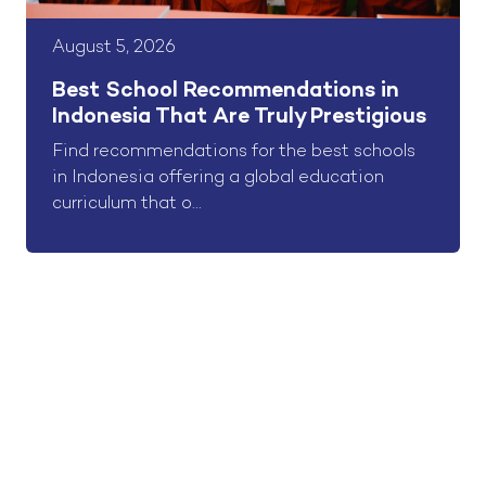
August 5, 2026
Best School Recommendations in
Indonesia That Are Truly Prestigious
Find recommendations for the best schools
in Indonesia offering a global education
curriculum that o...