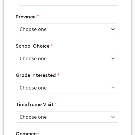
Province
*
School Choice
*
*
Grade Interested
Timeframe Visit
*
Comment