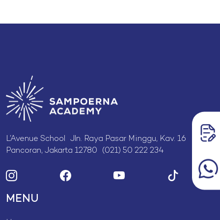
L’Avenue School Jln. Raya Pasar Minggu, Kav. 16
Pancoran, Jakarta 12780 (021) 50 222 234
MENU