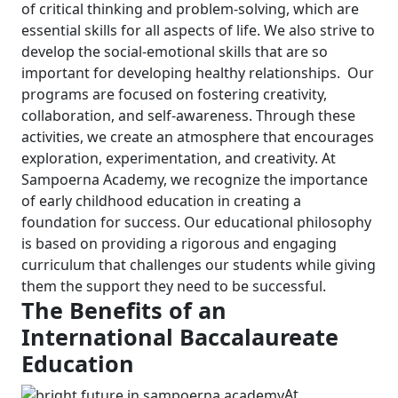
of critical thinking and problem-solving, which are
essential skills for all aspects of life. We also strive to
develop the social-emotional skills that are so
important for developing healthy relationships.
Our
programs are focused on fostering creativity,
collaboration, and self-awareness. Through these
activities, we create an atmosphere that encourages
exploration, experimentation, and creativity.
At
Sampoerna Academy, we recognize the importance
of early childhood education in creating a
foundation for success. Our educational philosophy
is based on providing a rigorous and engaging
curriculum that challenges our students while giving
them the support they need to be successful.
The Benefits of an
International Baccalaureate
Education
At