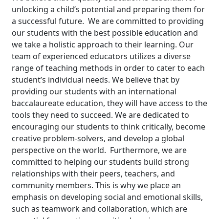
unlocking a child’s potential and preparing them for
a successful future.
We are committed to providing
our students with the best possible education and
we take a holistic approach to their learning. Our
team of experienced educators utilizes a diverse
range of teaching methods in order to cater to each
student’s individual needs.
We believe that by
providing our students with an international
baccalaureate education, they will have access to the
tools they need to succeed. We are dedicated to
encouraging our students to think critically, become
creative problem-solvers, and develop a global
perspective on the world.
Furthermore, we are
committed to helping our students build strong
relationships with their peers, teachers, and
community members. This is why we place an
emphasis on developing social and emotional skills,
such as teamwork and collaboration, which are