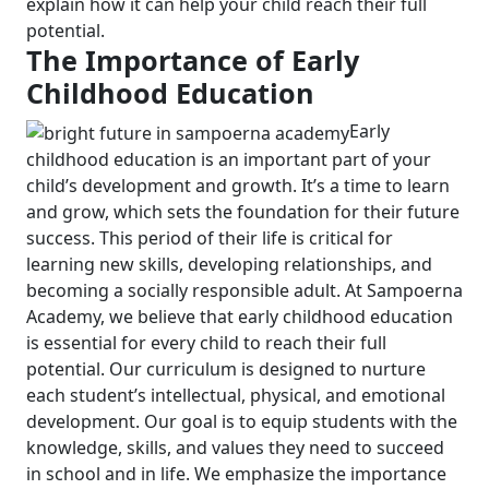
explain how it can help your child reach their full
potential.
The Importance of Early
Childhood Education
Early
childhood education is an important part of your
child’s development and growth. It’s a time to learn
and grow, which sets the foundation for their future
success. This period of their life is critical for
learning new skills, developing relationships, and
becoming a socially responsible adult.
At Sampoerna
Academy, we believe that early childhood education
is essential for every child to reach their full
potential. Our curriculum is designed to nurture
each student’s intellectual, physical, and emotional
development. Our goal is to equip students with the
knowledge, skills, and values they need to succeed
in school and in life.
We emphasize the importance