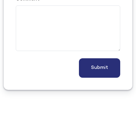
Submit