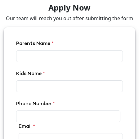
Apply Now
Our team will reach you out after submitting the form
Parents Name
*
Kids Name
*
Phone Number
*
Email
*