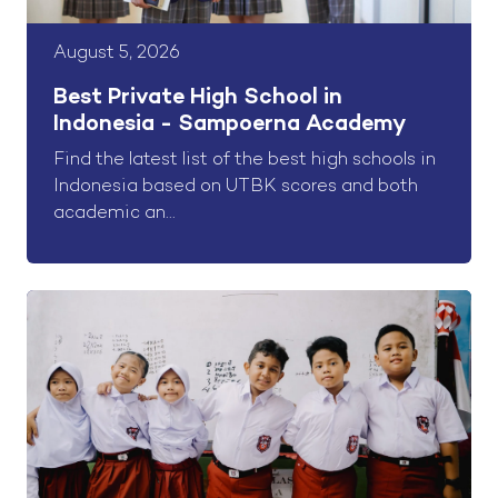
August 5, 2026
Best Private High School in
Indonesia - Sampoerna Academy
Find the latest list of the best high schools in
Indonesia based on UTBK scores and both
academic an...