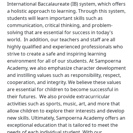
International Baccalaureate (IB) system, which offers
a holistic approach to learning. Through this system,
students will learn important skills such as
communication, critical thinking, and problem-
solving that are essential for success in today's
world.
In addition, our teachers and staff are all
highly qualified and experienced professionals who
strive to create a safe and inspiring learning
environment for all of our students.
At Sampoerna
Academy, we also emphasize character development
and instilling values such as responsibility, respect,
cooperation, and integrity. We believe these values
are essential for children to become successful in
their futures.
We also provide extracurricular
activities such as sports, music, art, and more that
allow children to explore their interests and develop
new skills.
Ultimately, Sampoerna Academy offers an
exceptional education that is tailored to meet the
needs of each individual student. With our