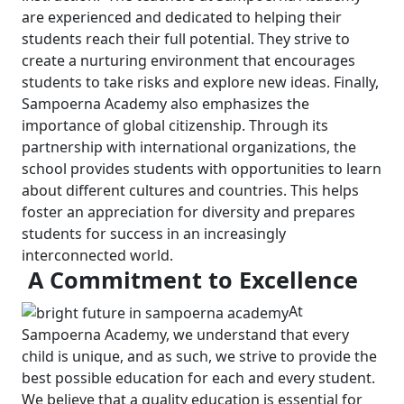
are experienced and dedicated to helping their
students reach their full potential. They strive to
create a nurturing environment that encourages
students to take risks and explore new ideas.
Finally,
Sampoerna Academy also emphasizes the
importance of global citizenship. Through its
partnership with international organizations, the
school provides students with opportunities to learn
about different cultures and countries. This helps
foster an appreciation for diversity and prepares
students for success in an increasingly
interconnected world.
A Commitment to Excellence
At
Sampoerna Academy, we understand that every
child is unique, and as such, we strive to provide the
best possible education for each and every student.
We believe that a quality education is essential for