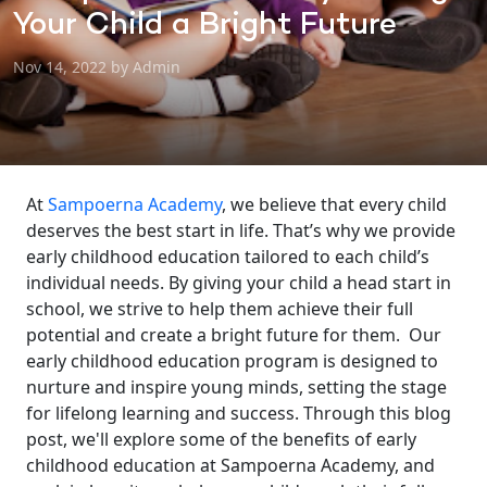
Your Child a Bright Future
Nov 14, 2022 by Admin
At
Sampoerna Academy
, we believe that every child
deserves the best start in life. That’s why we provide
early childhood education tailored to each child’s
individual needs. By giving your child a head start in
school, we strive to help them achieve their full
potential and create a bright future for them.
Our
early childhood education program is designed to
nurture and inspire young minds, setting the stage
for lifelong learning and success. Through this blog
post, we'll explore some of the benefits of early
childhood education at Sampoerna Academy, and