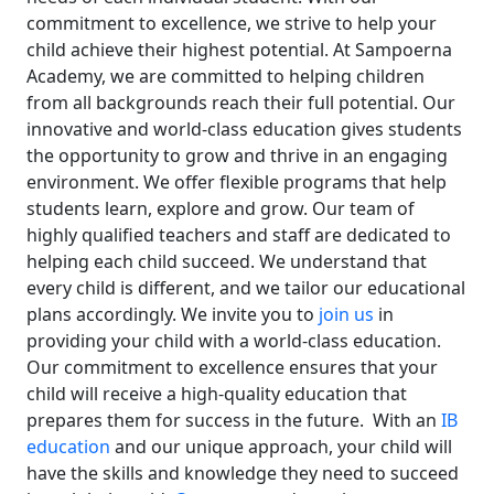
commitment to excellence, we strive to help your
child achieve their highest potential.
At Sampoerna
Academy, we are committed to helping children
from all backgrounds reach their full potential. Our
innovative and world-class education gives students
the opportunity to grow and thrive in an engaging
environment.
We offer flexible programs that help
students learn, explore and grow. Our team of
highly qualified teachers and staff are dedicated to
helping each child succeed. We understand that
every child is different, and we tailor our educational
plans accordingly.
We invite you to
join us
in
providing your child with a world-class education.
Our commitment to excellence ensures that your
child will receive a high-quality education that
prepares them for success in the future.
With an
IB
education
and our unique approach, your child will
have the skills and knowledge they need to succeed