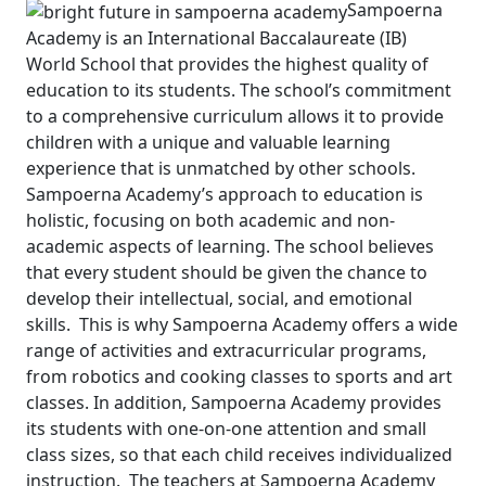
Sampoerna
Academy is an International Baccalaureate (IB)
World School that provides the highest quality of
education to its students. The school’s commitment
to a comprehensive curriculum allows it to provide
children with a unique and valuable learning
experience that is unmatched by other schools.
Sampoerna Academy’s approach to education is
holistic, focusing on both academic and non-
academic aspects of learning. The school believes
that every student should be given the chance to
develop their intellectual, social, and emotional
skills.
This is why Sampoerna Academy offers a wide
range of activities and extracurricular programs,
from robotics and cooking classes to sports and art
classes. In addition, Sampoerna Academy provides
its students with one-on-one attention and small
class sizes, so that each child receives individualized
instruction.
The teachers at Sampoerna Academy