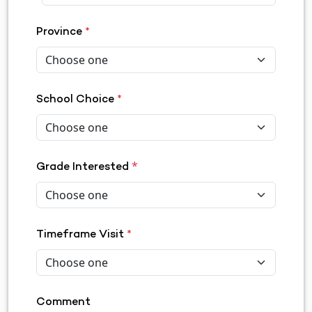
Province
*
School Choice
*
*
Grade Interested
Timeframe Visit
*
Comment