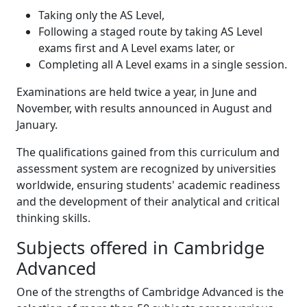
Taking only the AS Level,
Following a staged route by taking AS Level
exams first and A Level exams later, or
Completing all A Level exams in a single session.
Examinations are held twice a year, in June and
November, with results announced in August and
January.
The qualifications gained from this curriculum and
assessment system are recognized by universities
worldwide, ensuring students' academic readiness
and the development of their analytical and critical
thinking skills.
Subjects offered in Cambridge
Advanced
One of the strengths of Cambridge Advanced is the