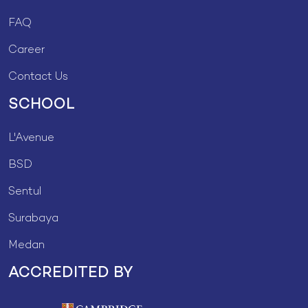
FAQ
Career
Contact Us
SCHOOL
L'Avenue
BSD
Sentul
Surabaya
Medan
ACCREDITED BY