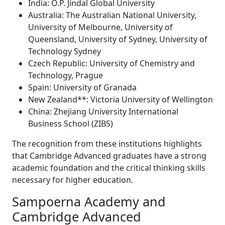
India: O.P. Jindal Global University
Australia: The Australian National University,
University of Melbourne, University of
Queensland, University of Sydney, University of
Technology Sydney
Czech Republic: University of Chemistry and
Technology, Prague
Spain: University of Granada
New Zealand**: Victoria University of Wellington
China: Zhejiang University International
Business School (ZIBS)
The recognition from these institutions highlights
that Cambridge Advanced graduates have a strong
academic foundation and the critical thinking skills
necessary for higher education.
Sampoerna Academy and
Cambridge Advanced