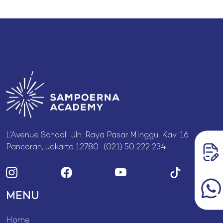
L’Avenue School Jln. Raya Pasar Minggu, Kav. 16
Pancoran, Jakarta 12780 (021) 50 222 234
MENU
Home