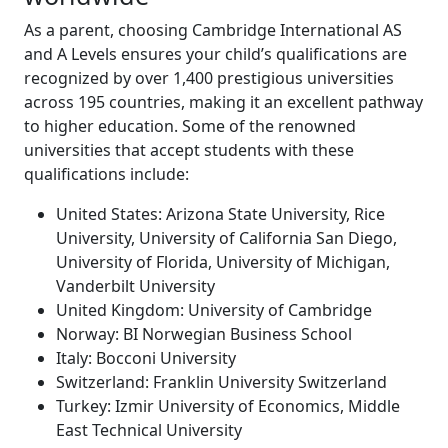
As a parent, choosing Cambridge International AS
and A Levels ensures your child’s qualifications are
recognized by over 1,400 prestigious universities
across 195 countries, making it an excellent pathway
to higher education. Some of the renowned
universities that accept students with these
qualifications include:
United States: Arizona State University, Rice
University, University of California San Diego,
University of Florida, University of Michigan,
Vanderbilt University
United Kingdom: University of Cambridge
Norway: BI Norwegian Business School
Italy: Bocconi University
Switzerland: Franklin University Switzerland
Turkey: Izmir University of Economics, Middle
East Technical University