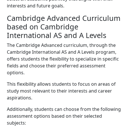
interests and future goals.
Cambridge Advanced Curriculum
based on Cambridge
International AS and A Levels
The Cambridge Advanced curriculum, through the
Cambridge International AS and A Levels program,
offers students the flexibility to specialize in specific
fields and choose their preferred assessment
options.
This flexibility allows students to focus on areas of
study most relevant to their interests and career
aspirations.
Additionally, students can choose from the following
assessment options based on their selected
subjects: