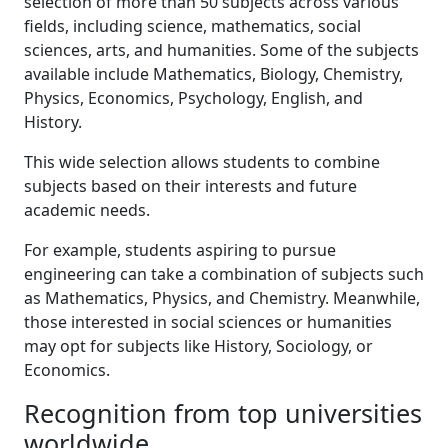
selection of more than 50 subjects across various
fields, including science, mathematics, social
sciences, arts, and humanities. Some of the subjects
available include Mathematics, Biology, Chemistry,
Physics, Economics, Psychology, English, and
History.
This wide selection allows students to combine
subjects based on their interests and future
academic needs.
For example, students aspiring to pursue
engineering can take a combination of subjects such
as Mathematics, Physics, and Chemistry. Meanwhile,
those interested in social sciences or humanities
may opt for subjects like History, Sociology, or
Economics.
Recognition from top universities
worldwide