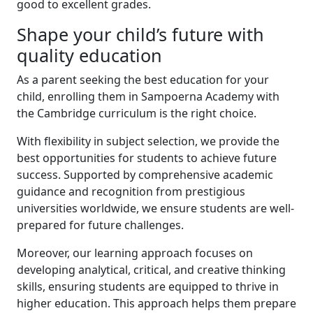
good to excellent grades.
Shape your child’s future with
quality education
As a parent seeking the best education for your
child, enrolling them in Sampoerna Academy with
the Cambridge curriculum is the right choice.
With flexibility in subject selection, we provide the
best opportunities for students to achieve future
success. Supported by comprehensive academic
guidance and recognition from prestigious
universities worldwide, we ensure students are well-
prepared for future challenges.
Moreover, our learning approach focuses on
developing analytical, critical, and creative thinking
skills, ensuring students are equipped to thrive in
higher education. This approach helps them prepare