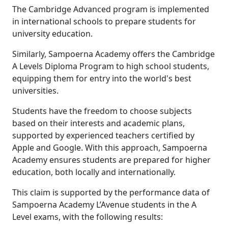
The Cambridge Advanced program is implemented
in international schools to prepare students for
university education.
Similarly, Sampoerna Academy offers the Cambridge
A Levels Diploma Program to high school students,
equipping them for entry into the world's best
universities.
Students have the freedom to choose subjects
based on their interests and academic plans,
supported by experienced teachers certified by
Apple and Google. With this approach, Sampoerna
Academy ensures students are prepared for higher
education, both locally and internationally.
This claim is supported by the performance data of
Sampoerna Academy L’Avenue students in the A
Level exams, with the following results: