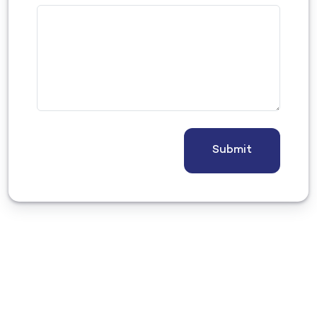
Submit