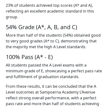
23% of students achieved top scores (A* and A),
reflecting an excellent academic standard in this
group.
54% Grade (A*, A, B, and C)
More than half of the students (54%) obtained good
to very good grades (A* to C), demonstrating that
the majority met the high A Level standards.
100% Pass (A* - E)
All students passed the A Level exams with a
minimum grade of E, showcasing a perfect pass rate
and fulfillment of graduation standards.
From these results, it can be concluded that the A
Level outcomes at Sampoerna Academy L’Avenue
reflect strong overall performance, with a perfect
pass rate and more than half of students achieving