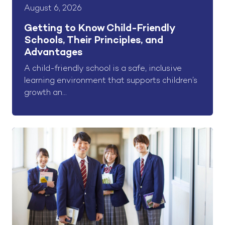
August 6, 2026
Getting to Know Child-Friendly
Schools, Their Principles, and
Advantages
A child-friendly school is a safe, inclusive
learning environment that supports children’s
growth an...