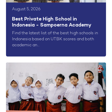
August 5, 2026
Best Private High School in
Indonesia - Sampoerna Academy
Find the latest list of the best high schools in
Indonesia based on UTBK scores and both
academic an...