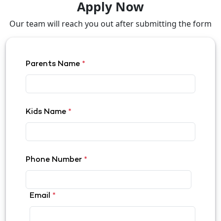
Apply Now
Our team will reach you out after submitting the form
Parents Name
*
Kids Name
*
Phone Number
*
Email
*