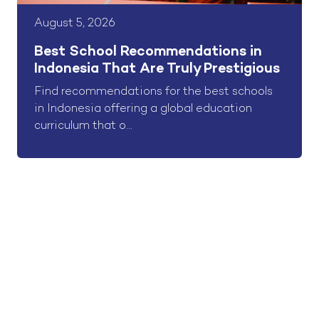
August 5, 2026
Best School Recommendations in
Indonesia That Are Truly Prestigious
Find recommendations for the best schools
in Indonesia offering a global education
curriculum that o...