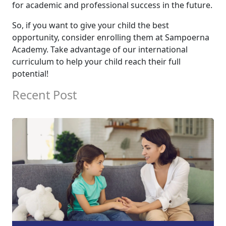
for academic and professional success in the future.
So, if you want to give your child the best
opportunity, consider enrolling them at Sampoerna
Academy. Take advantage of our international
curriculum to help your child reach their full
potential!
Recent Post