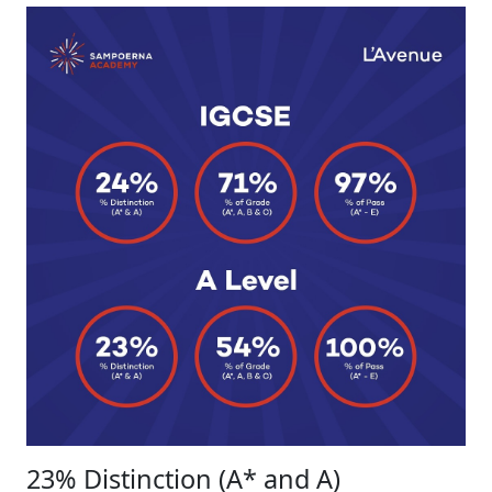
23% Distinction (A* and A)