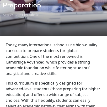
Preparation
Sep 26, 2024 by Admin
Today, many international schools use high-quality
curricula to prepare students for global
competition. One of the most renowned is
Cambridge Advanced, which provides a strong
academic foundation while fostering students'
analytical and creative skills.
This curriculum is specifically designed for
advanced-level students (those preparing for higher
education) and offers a wide range of subject
choices. With this flexibility, students can easily
select an academic pathway that aligns with their