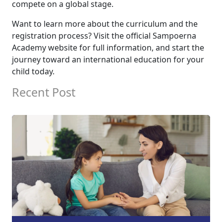
compete on a global stage.
Want to learn more about the curriculum and the
registration process? Visit the official Sampoerna
Academy website for full information, and start the
journey toward an international education for your
child today.
Recent Post