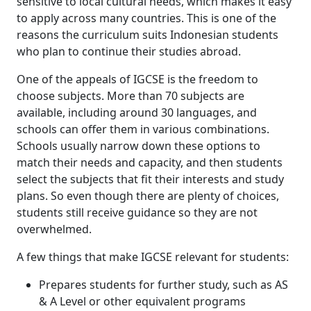
sensitive to local cultural needs, which makes it easy
to apply across many countries. This is one of the
reasons the curriculum suits Indonesian students
who plan to continue their studies abroad.
One of the appeals of IGCSE is the freedom to
choose subjects. More than 70 subjects are
available, including around 30 languages, and
schools can offer them in various combinations.
Schools usually narrow down these options to
match their needs and capacity, and then students
select the subjects that fit their interests and study
plans. So even though there are plenty of choices,
students still receive guidance so they are not
overwhelmed.
A few things that make IGCSE relevant for students:
Prepares students for further study, such as AS
& A Level or other equivalent programs