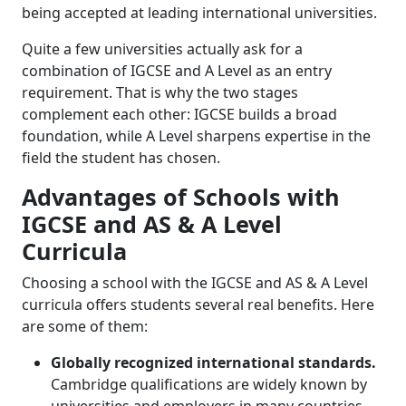
being accepted at leading international universities.
Quite a few universities actually ask for a
combination of IGCSE and A Level as an entry
requirement. That is why the two stages
complement each other: IGCSE builds a broad
foundation, while A Level sharpens expertise in the
field the student has chosen.
Advantages of Schools with
IGCSE and AS & A Level
Curricula
Choosing a school with the IGCSE and AS & A Level
curricula offers students several real benefits. Here
are some of them:
Globally recognized international standards.
Cambridge qualifications are widely known by