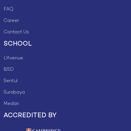
FAQ
Career
Contact Us
SCHOOL
L'Avenue
BSD
Sentul
Surabaya
Medan
ACCREDITED BY