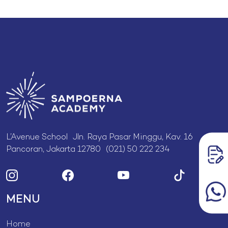
L’Avenue School Jln. Raya Pasar Minggu, Kav. 16
Pancoran, Jakarta 12780 (021) 50 222 234
MENU
Home