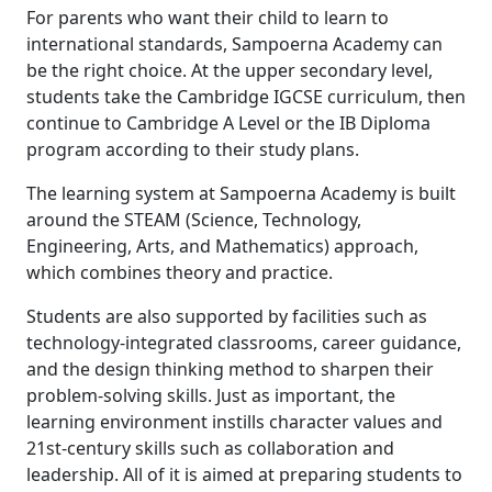
For parents who want their child to learn to
international standards, Sampoerna Academy can
be the right choice. At the upper secondary level,
students take the Cambridge IGCSE curriculum, then
continue to Cambridge A Level or the IB Diploma
program according to their study plans.
The learning system at Sampoerna Academy is built
around the STEAM (Science, Technology,
Engineering, Arts, and Mathematics) approach,
which combines theory and practice.
Students are also supported by facilities such as
technology-integrated classrooms, career guidance,
and the design thinking method to sharpen their
problem-solving skills. Just as important, the
learning environment instills character values and
21st-century skills such as collaboration and
leadership. All of it is aimed at preparing students to