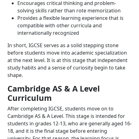
Encourages critical thinking and problem-
solving skills rather than rote memorization
Provides a flexible learning experience that is
compatible with other curricula and
internationally recognized
In short, IGCSE serves as a solid stepping stone
before students move into academic specialization
at the next level. It is at this stage that independent
study habits and a sense of curiosity begin to take
shape.
Cambridge AS & A Level
Curriculum
After completing IGCSE, students move on to
Cambridge AS & A Level. This stage is intended for
students in grades 12-13, who are generally aged 16-
18, and it is the final stage before entering
university. For that reason, the learning focus is