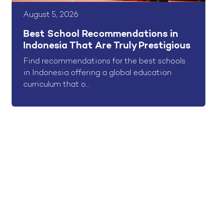
August 5, 2026
Best School Recommendations in
Indonesia That Are Truly Prestigious
Find recommendations for the best schools
in Indonesia offering a global education
curriculum that o...