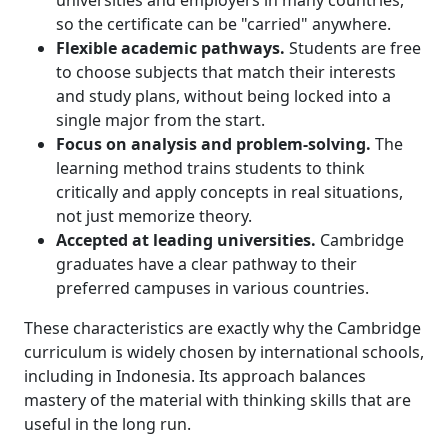
universities and employers in many countries,
so the certificate can be "carried" anywhere.
Flexible academic pathways.
Students are free
to choose subjects that match their interests
and study plans, without being locked into a
single major from the start.
Focus on analysis and problem-solving.
The
learning method trains students to think
critically and apply concepts in real situations,
not just memorize theory.
Accepted at leading universities.
Cambridge
graduates have a clear pathway to their
preferred campuses in various countries.
These characteristics are exactly why the Cambridge
curriculum is widely chosen by international schools,
including in Indonesia. Its approach balances
mastery of the material with thinking skills that are
useful in the long run.