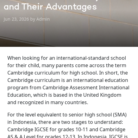
and Their Advantages
Jun 23, 2026 by Admin
When looking for an international-standard school
for their child, many parents come across the term
Cambridge curriculum for high school. In short, the
Cambridge curriculum is an international education
program from Cambridge Assessment International
Education, which is based in the United Kingdom
and recognized in many countries.
For the level equivalent to senior high school (SMA)
in Indonesia, there are two stages to understand:
Cambridge IGCSE for grades 10-11 and Cambridge
AS & A Level for grades 12-13. In Indonesia, IGCSE is