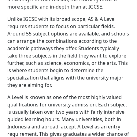
more specific and in-depth than at IGCSE.
Unlike IGCSE with its broad scope, AS & A Level
requires students to focus on particular fields.
Around 55 subject options are available, and schools
can arrange the combinations according to the
academic pathways they offer. Students typically
take three subjects in the field they want to explore
further, such as science, economics, or the arts. This
is where students begin to determine the
specialization that aligns with the university major
they are aiming for.
A Level is known as one of the most highly valued
qualifications for university admission. Each subject
is usually taken over two years with fairly intensive
guided learning hours. Many universities, both in
Indonesia and abroad, accept A Level as an entry
requirement. This gives graduates a wider chance of