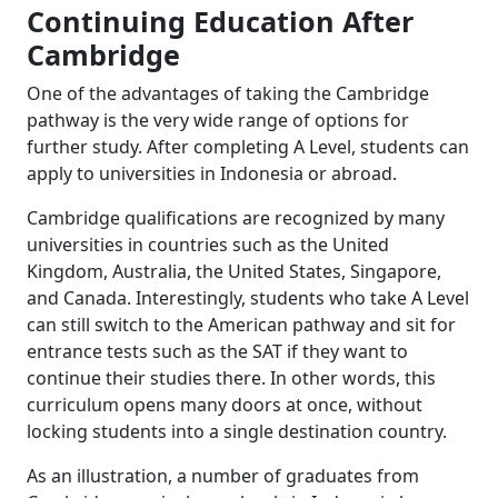
Continuing Education After
Cambridge
One of the advantages of taking the Cambridge
pathway is the very wide range of options for
further study. After completing A Level, students can
apply to universities in Indonesia or abroad.
Cambridge qualifications are recognized by many
universities in countries such as the United
Kingdom, Australia, the United States, Singapore,
and Canada. Interestingly, students who take A Level
can still switch to the American pathway and sit for
entrance tests such as the SAT if they want to
continue their studies there. In other words, this
curriculum opens many doors at once, without
locking students into a single destination country.
As an illustration, a number of graduates from