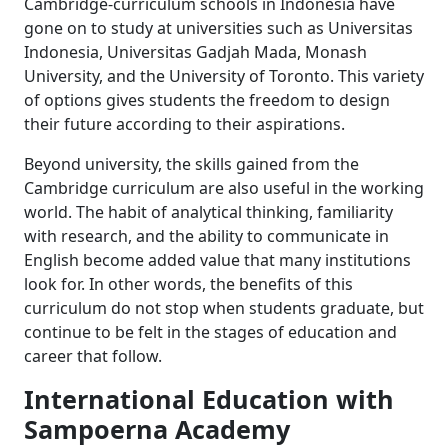
Cambridge-curriculum schools in Indonesia have
gone on to study at universities such as Universitas
Indonesia, Universitas Gadjah Mada, Monash
University, and the University of Toronto. This variety
of options gives students the freedom to design
their future according to their aspirations.
Beyond university, the skills gained from the
Cambridge curriculum are also useful in the working
world. The habit of analytical thinking, familiarity
with research, and the ability to communicate in
English become added value that many institutions
look for. In other words, the benefits of this
curriculum do not stop when students graduate, but
continue to be felt in the stages of education and
career that follow.
International Education with
Sampoerna Academy