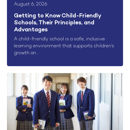
August 6, 2026
Getting to Know Child-Friendly
Schools, Their Principles, and
Advantages
A child-friendly school is a safe, inclusive
learning environment that supports children’s
growth an...