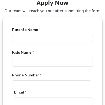
Apply Now
Our team will reach you out after submitting the form
Parents Name
*
Kids Name
*
Phone Number
*
Email
*