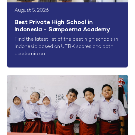
August 5, 2026
Best Private High School in
Indonesia - Sampoerna Academy
Find the latest list of the best high schools in
Indonesia based on UTBK scores and both
academic an...