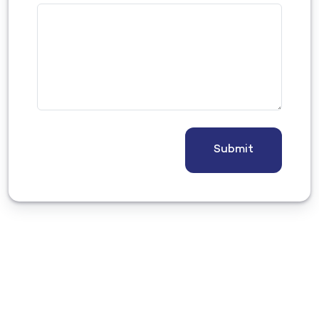
Submit