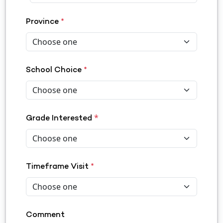
Province
*
School Choice
*
*
Grade Interested
Timeframe Visit
*
Comment