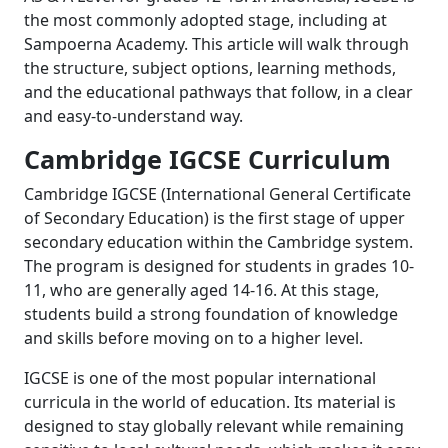
the most commonly adopted stage, including at
Sampoerna Academy. This article will walk through
the structure, subject options, learning methods,
and the educational pathways that follow, in a clear
and easy-to-understand way.
Cambridge IGCSE Curriculum
Cambridge IGCSE (International General Certificate
of Secondary Education) is the first stage of upper
secondary education within the Cambridge system.
The program is designed for students in grades 10-
11, who are generally aged 14-16. At this stage,
students build a strong foundation of knowledge
and skills before moving on to a higher level.
IGCSE is one of the most popular international
curricula in the world of education. Its material is
designed to stay globally relevant while remaining