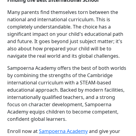
Finding the Best International School
Many parents find themselves torn between the
national and international curriculum. This is
completely understandable. The choice has a
significant impact on your child's educational path
and future. It goes beyond just subject matter; it's
also about how prepared your child will be to
navigate the real world and its global challenges.
Sampoerna Academy offers the best of both worlds
by combining the strengths of the Cambridge
international curriculum with a STEAM-based
educational approach. Backed by modern facilities,
internationally qualified teachers, and a strong
focus on character development, Sampoerna
Academy equips children to become competent,
confident global learners.
Enroll now at
Sampoerna Academy
and give your