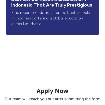
Indonesia That Are Truly Prestigious
Find recommendations for the best schools
in Indonesia offering a global education
curriculum that o...
Apply Now
Our team will reach you out after submitting the form