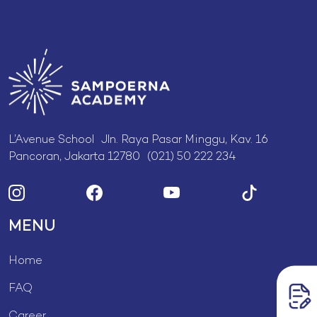
L’Avenue School Jln. Raya Pasar Minggu, Kav. 16
Pancoran, Jakarta 12780 (021) 50 222 234
MENU
Home
FAQ
Career