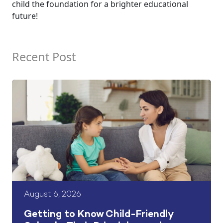
child the foundation for a brighter educational
future!
Recent Post
August 6, 2026
Getting to Know Child-Friendly