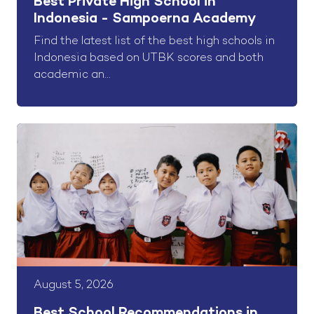
Best Private High School in
Indonesia - Sampoerna Academy
Find the latest list of the best high schools in
Indonesia based on UTBK scores and both
academic an...
August 5, 2026
Best School Recommendations in