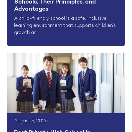
Schools, Their Principles, and
Advantages
A child-friendly school is a safe, inclusive
learning environment that supports children’s
growth an...
August 5, 2026