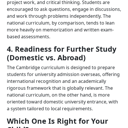
project work, and critical thinking. Students are
encouraged to ask questions, engage in discussions,
and work through problems independently. The
national curriculum, by comparison, tends to lean
more heavily on memorization and written exam-
based assessments.
4. Readiness for Further Study
(Domestic vs. Abroad)
The Cambridge curriculum is designed to prepare
students for university admission overseas, offering
international recognition and an academically
rigorous framework that is globally relevant. The
national curriculum, on the other hand, is more
oriented toward domestic university entrance, with
a system tailored to local requirements.
Which One Is Right for Your