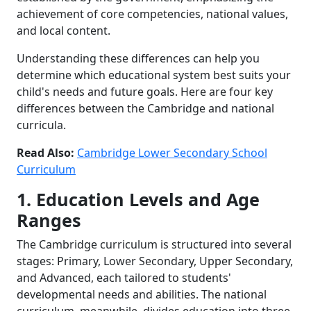
achievement of core competencies, national values,
and local content.
Understanding these differences can help you
determine which educational system best suits your
child's needs and future goals. Here are four key
differences between the Cambridge and national
curricula.
Read Also:
Cambridge Lower Secondary School
Curriculum
1. Education Levels and Age
Ranges
The Cambridge curriculum is structured into several
stages: Primary, Lower Secondary, Upper Secondary,
and Advanced, each tailored to students'
developmental needs and abilities. The national