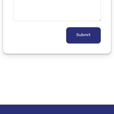
Submit