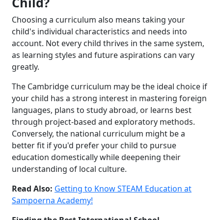
Child?
Choosing a curriculum also means taking your
child's individual characteristics and needs into
account. Not every child thrives in the same system,
as learning styles and future aspirations can vary
greatly.
The Cambridge curriculum may be the ideal choice if
your child has a strong interest in mastering foreign
languages, plans to study abroad, or learns best
through project-based and exploratory methods.
Conversely, the national curriculum might be a
better fit if you'd prefer your child to pursue
education domestically while deepening their
understanding of local culture.
Read Also:
Getting to Know STEAM Education at
Sampoerna Academy!