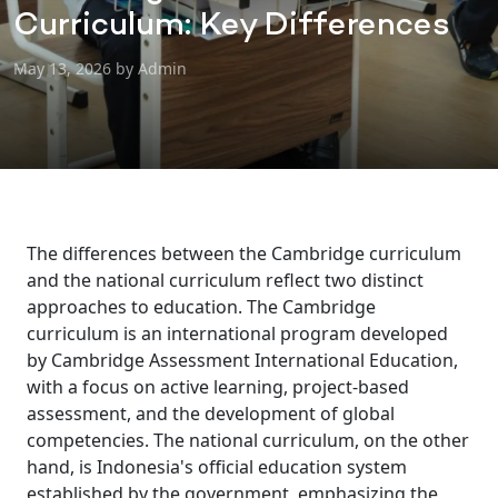
Curriculum: Key Differences
May 13, 2026 by Admin
The differences between the Cambridge curriculum
and the national curriculum reflect two distinct
approaches to education. The Cambridge
curriculum is an international program developed
by Cambridge Assessment International Education,
with a focus on active learning, project-based
assessment, and the development of global
competencies. The national curriculum, on the other
hand, is Indonesia's official education system
established by the government, emphasizing the