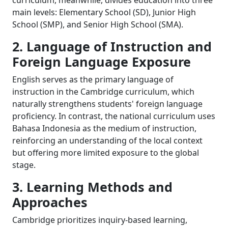
curriculum, meanwhile, divides education into three
main levels: Elementary School (SD), Junior High
School (SMP), and Senior High School (SMA).
2. Language of Instruction and
Foreign Language Exposure
English serves as the primary language of
instruction in the Cambridge curriculum, which
naturally strengthens students' foreign language
proficiency. In contrast, the national curriculum uses
Bahasa Indonesia as the medium of instruction,
reinforcing an understanding of the local context
but offering more limited exposure to the global
stage.
3. Learning Methods and
Approaches
Cambridge prioritizes inquiry-based learning,