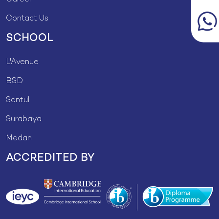
Contact Us
SCHOOL
L'Avenue
BSD
Sentul
Surabaya
Medan
ACCREDITED BY