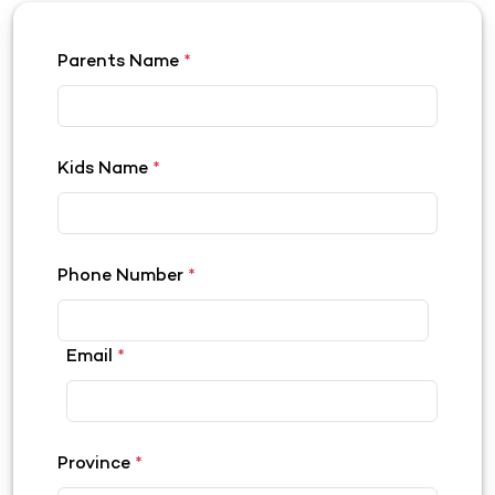
Parents Name
*
Kids Name
*
Phone Number
*
Email
*
Province
*