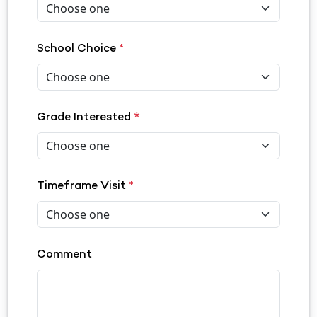
School Choice
*
*
Grade Interested
Timeframe Visit
*
Comment