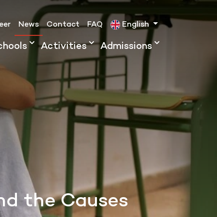
eer
News
Contact
FAQ
English
chools
Activities
Admissions
and the Causes