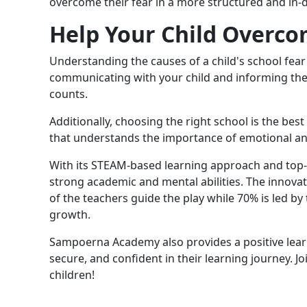
overcome their fear in a more structured and in
Help Your Child Overco
Understanding the causes of a child's school fear i
communicating with your child and informing their
counts.
Additionally, choosing the right school is the best
that understands the importance of emotional and
With its STEAM-based learning approach and top-t
strong academic and mental abilities. The innova
of the teachers guide the play while 70% is led 
growth.
Sampoerna Academy also provides a positive learn
secure, and confident in their learning journey. J
children!