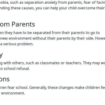
obia, such as separation anxiety from parents, fear of faci
ding these causes, you can help your child overcome their
from Parents
hen they have to be separated from their parents to go to
 a new environment without their parents by their side. Howe
e a serious problem.
y
ting with others, such as classmates or teachers. They may w
o school refusal.
ions
ren fear school. Generally, these changes make children fe
w environment.