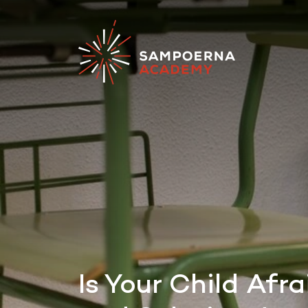
Is Your Child Af