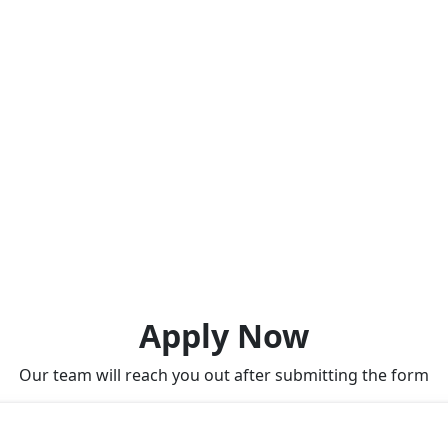
Apply Now
Our team will reach you out after submitting the form