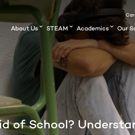
Car
About Us
STEAM
Academics
Our S
raid of School? Underst