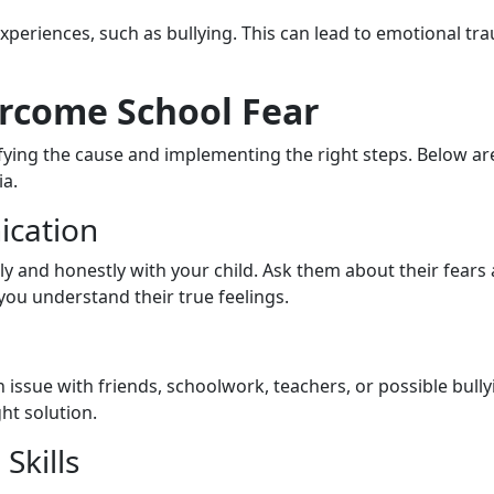
xperiences, such as bullying. This can lead to emotional tr
ercome School Fear
ifying the cause and implementing the right steps. Below ar
ia.
cation
 and honestly with your child. Ask them about their fears
 you understand their true feelings.
 an issue with friends, schoolwork, teachers, or possible bull
ht solution.
Skills