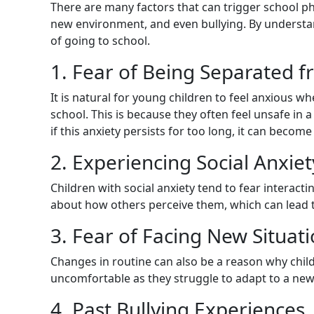
There are many factors that can trigger school ph
new environment, and even bullying. By understan
of going to school.
1. Fear of Being Separated 
It is natural for young children to feel anxious w
school. This is because they often feel unsafe in
if this anxiety persists for too long, it can becom
2. Experiencing Social Anxiet
Children with social anxiety tend to fear interac
about how others perceive them, which can lead t
3. Fear of Facing New Situat
Changes in routine can also be a reason why child
uncomfortable as they struggle to adapt to a ne
4. Past Bullying Experiences