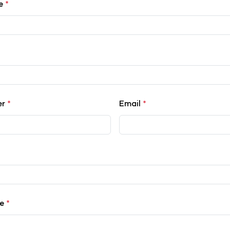
me
*
er
*
Email
*
ce
*