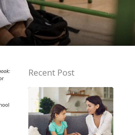
Recent Post
book:
or
chool