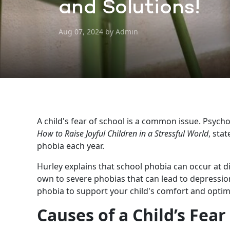
and Solutions!
Aug 07, 2024 by Admin
A child's fear of school is a common issue. Psychol
How to Raise Joyful Children in a Stressful World
, sta
phobia each year.
Hurley explains that school phobia can occur at di
own to severe phobias that can lead to depression. 
phobia to support your child's comfort and opti
Causes of a Child’s Fear