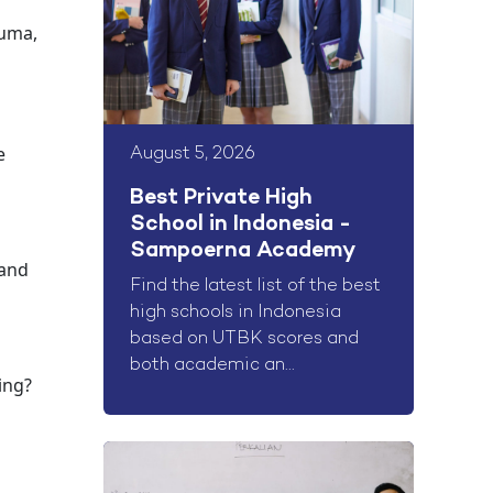
auma,
e
August 5, 2026
Best Private High
School in Indonesia -
Sampoerna Academy
 and
Find the latest list of the best
high schools in Indonesia
based on UTBK scores and
both academic an...
ying?