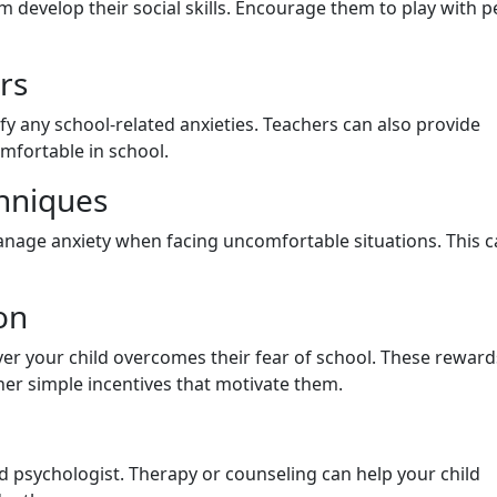
hem develop their social skills. Encourage them to play with p
rs
fy any school-related anxieties. Teachers can also provide
omfortable in school.
hniques
anage anxiety when facing uncomfortable situations. This 
on
 your child overcomes their fear of school. These reward
ther simple incentives that motivate them.
ld psychologist. Therapy or counseling can help your child