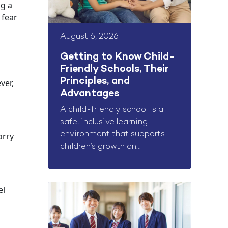
ng a
 fear
August 6, 2026
Getting to Know Child-
Friendly Schools, Their
Principles, and
ver,
Advantages
A child-friendly school is a
safe, inclusive learning
environment that supports
orry
children’s growth an...
el