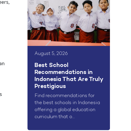
eers,
August 5, 2026
can
Best School
Recommendations in
Indonesia That Are Truly
Prestigious
s
Find recommendations for
the best schools in Indonesia
offering a global education
curriculum that o...