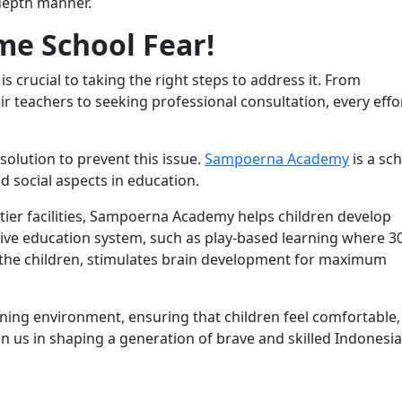
-depth manner.
me School Fear!
s crucial to taking the right steps to address it. From
 teachers to seeking professional consultation, every effo
 solution to prevent this issue.
Sampoerna Academy
is a sc
 social aspects in education.
ier facilities, Sampoerna Academy helps children develop
tive education system, such as play-based learning where 
by the children, stimulates brain development for maximum
ing environment, ensuring that children feel comfortable,
oin us in shaping a generation of brave and skilled Indonesi