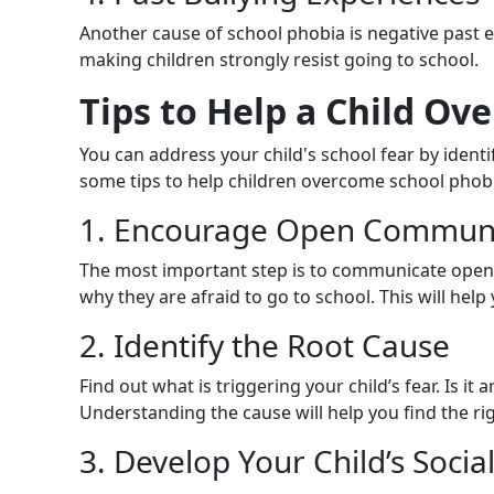
Another cause of school phobia is negative past e
making children strongly resist going to school.
Tips to Help a Child Ov
You can address your child's school fear by ident
some tips to help children overcome school phob
1. Encourage Open Communi
The most important step is to communicate openly
why they are afraid to go to school. This will help
2. Identify the Root Cause
Find out what is triggering your child’s fear. Is it
Understanding the cause will help you find the rig
3. Develop Your Child’s Social 