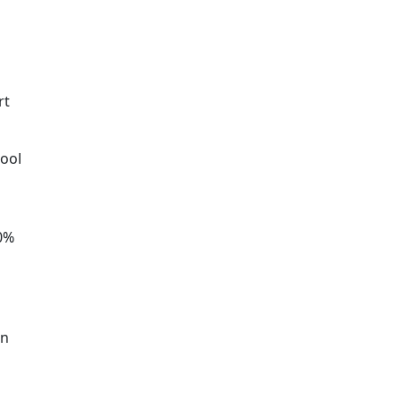
rt
hool
30%
an