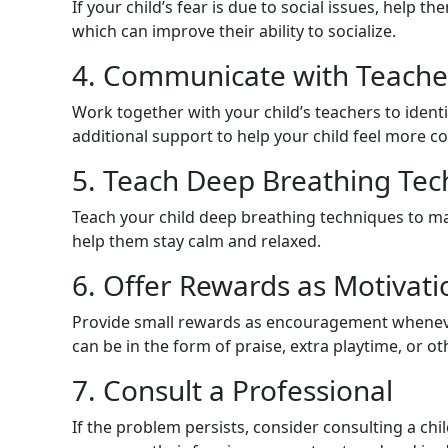
If your child’s fear is due to social issues, help t
which can improve their ability to socialize.
4. Communicate with Teache
Work together with your child’s teachers to identi
additional support to help your child feel more c
5. Teach Deep Breathing Tec
Teach your child deep breathing techniques to m
help them stay calm and relaxed.
6. Offer Rewards as Motivati
Provide small rewards as encouragement whenever
can be in the form of praise, extra playtime, or o
7. Consult a Professional
If the problem persists, consider consulting a chi