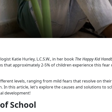
ogist Katie Hurley, L.C.S.W., in her book
The Happy Kid Hand
tes that approximately 2-5% of children experience this fear 
fferent levels, ranging from mild fears that resolve on their
In this article, let's explore the causes and solutions to s
mal development!
 of School