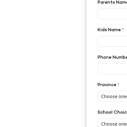
Parents Na
Kids Name
*
Phone Numb
Province
*
School Choi