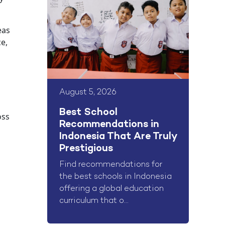
eas
ce,
August 5, 2026
Best School
oss
Recommendations in
Indonesia That Are Truly
Prestigious
Find recommendations for
the best schools in Indonesia
offering a global education
curriculum that o...