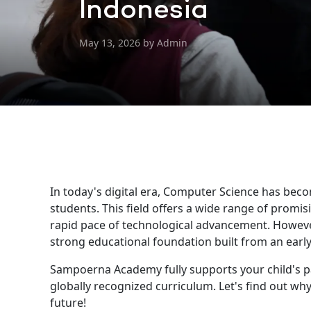
Indonesia
May 13, 2026 by Admin
In today's digital era, Computer Science has bec
students. This field offers a wide range of promi
rapid pace of technological advancement. However,
strong educational foundation built from an early
Sampoerna Academy fully supports your child's 
globally recognized curriculum. Let's find out wh
future!