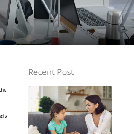
Recent Post
the
nd a
s