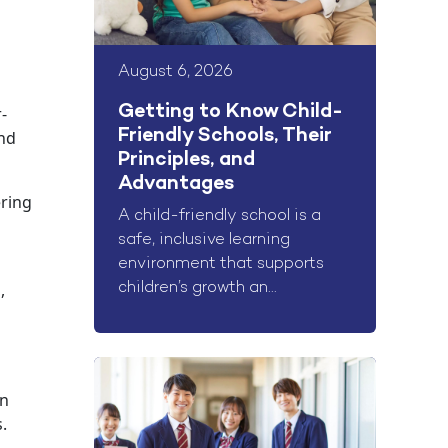
August 6, 2026
Getting to Know Child-
-
Friendly Schools, Their
and
Principles, and
Advantages
ring
A child-friendly school is a
safe, inclusive learning
environment that supports
,
children’s growth an...
on
.