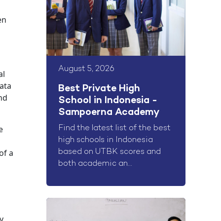
en
August 5, 2026
al
data
Best Private High
and
School in Indonesia -
Sampoerna Academy
e
Find the latest list of the best
high schools in Indonesia
of a
based on UTBK scores and
both academic an...
y