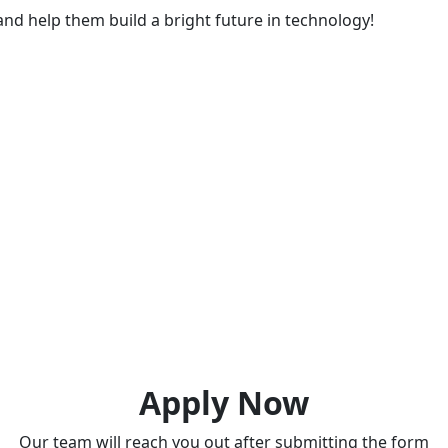
nd help them build a bright future in technology!
Apply Now
Our team will reach you out after submitting the form