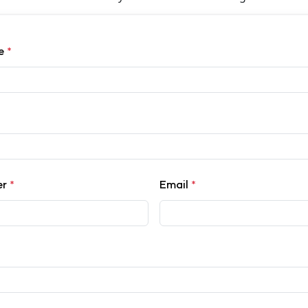
me
*
er
*
Email
*