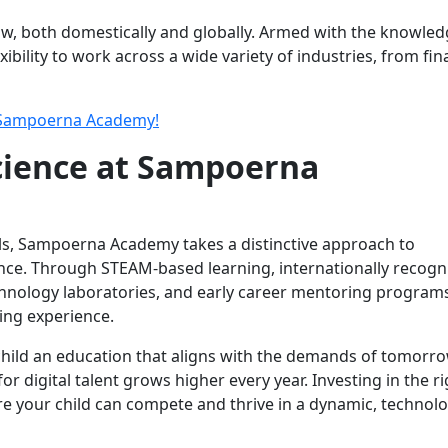
ow, both domestically and globally. Armed with the knowle
exibility to work across a wide variety of industries, from fi
 Sampoerna Academy!
ience at Sampoerna
ols, Sampoerna Academy takes a distinctive approach to
ence. Through STEAM-based learning, internationally recogn
echnology laboratories, and early career mentoring program
ing experience.
 child an education that aligns with the demands of tomorro
r digital talent grows higher every year. Investing in the ri
re your child can compete and thrive in a dynamic, technolo