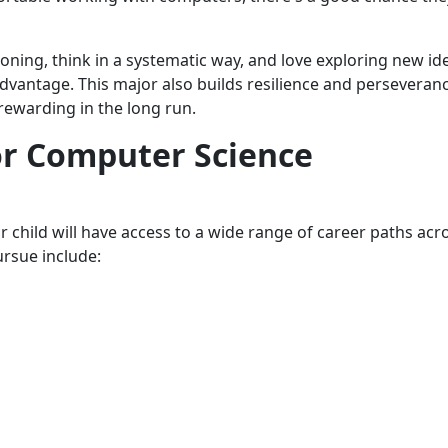
ning, think in a systematic way, and love exploring new id
 advantage. This major also builds resilience and perseveran
 rewarding in the long run.
or Computer Science
child will have access to a wide range of career paths acr
ursue include: