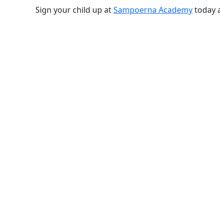
Sign your child up at
Sampoerna Academy
today a