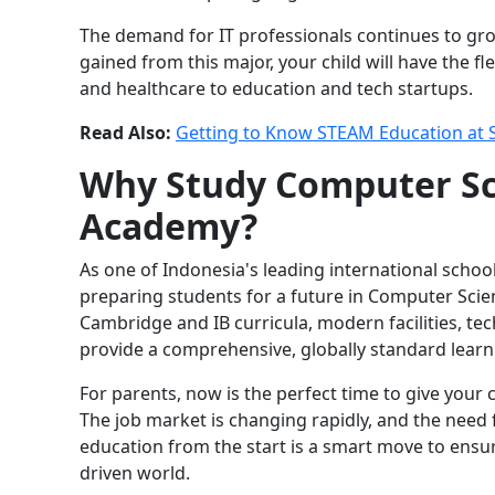
The demand for IT professionals continues to gr
gained from this major, your child will have the fl
and healthcare to education and tech startups.
Read Also:
Getting to Know STEAM Education at
Why Study Computer Sc
Academy?
As one of Indonesia's leading international scho
preparing students for a future in Computer Sci
Cambridge and IB curricula, modern facilities, t
provide a comprehensive, globally standard learn
For parents, now is the perfect time to give your
The job market is changing rapidly, and the need fo
education from the start is a smart move to ensu
driven world.