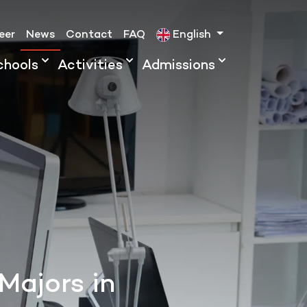
eer
News
Contact
FAQ
English
chools
Activities
Admissions
Majors in