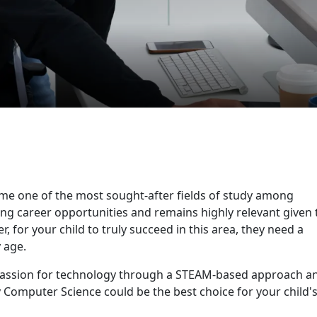
ome one of the most sought-after fields of study among
sing career opportunities and remains highly relevant given 
 for your child to truly succeed in this area, they need a
 age.
passion for technology through a STEAM-based approach a
y Computer Science could be the best choice for your child'