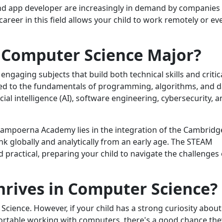
 and app developer are increasingly in demand by companies
 career in this field allows your child to work remotely or ev
 Computer Science Major?
 engaging subjects that build both technical skills and critic
duced to the fundamentals of programming, algorithms, and 
ficial intelligence (AI), software engineering, cybersecurity, 
ampoerna Academy lies in the integration of the Cambridg
nk globally and analytically from an early age. The STEAM
ractical, preparing your child to navigate the challenges 
hrives in Computer Science?
Science. However, if your child has a strong curiosity about
fortable working with computers, there's a good chance the