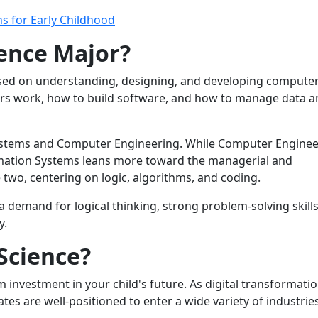
s for Early Childhood
ence Major?
cused on understanding, designing, and developing computer
ers work, how to build software, and how to manage data 
Systems and Computer Engineering. While Computer Enginee
mation Systems leans more toward the managerial and
two, centering on logic, algorithms, and coding.
 a demand for logical thinking, strong problem-solving skills
y.
Science?
investment in your child's future. As digital transformati
es are well-positioned to enter a wide variety of industries