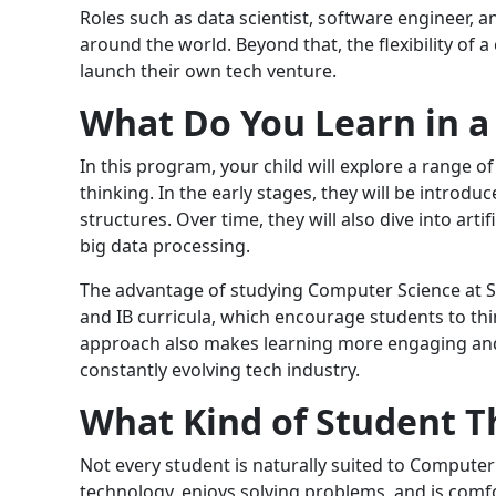
Roles such as data scientist, software engineer,
around the world. Beyond that, the flexibility of a
launch their own tech venture.
What Do You Learn in a
In this program, your child will explore a range of
thinking. In the early stages, they will be intro
structures. Over time, they will also dive into arti
big data processing.
The advantage of studying Computer Science at S
and IB curricula, which encourage students to thi
approach also makes learning more engaging and p
constantly evolving tech industry.
What Kind of Student T
Not every student is naturally suited to Computer 
technology, enjoys solving problems, and is com