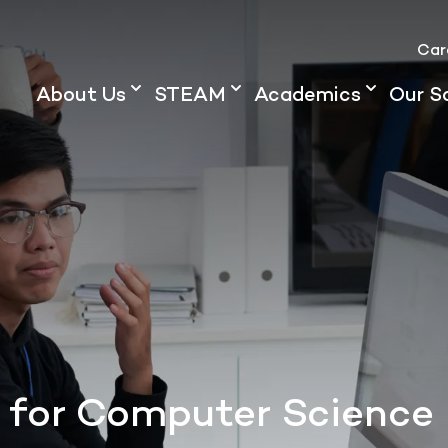
Car
About Us
STEAM
Academics
Our S
 for Computer Science 