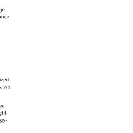
dge
nance
ized
s, we
w.
ght
gy-