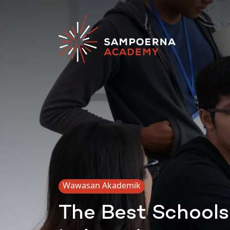
Wawasan Akademik
The Best Schools