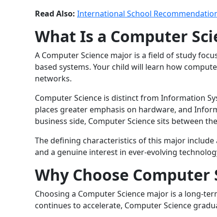
Read Also:
International School Recommendation
What Is a Computer Sci
A Computer Science major is a field of study fo
based systems. Your child will learn how comput
networks.
Computer Science is distinct from Information 
places greater emphasis on hardware, and Infor
business side, Computer Science sits between the 
The defining characteristics of this major include
and a genuine interest in ever-evolving technolog
Why Choose Computer 
Choosing a Computer Science major is a long-term 
continues to accelerate, Computer Science graduat