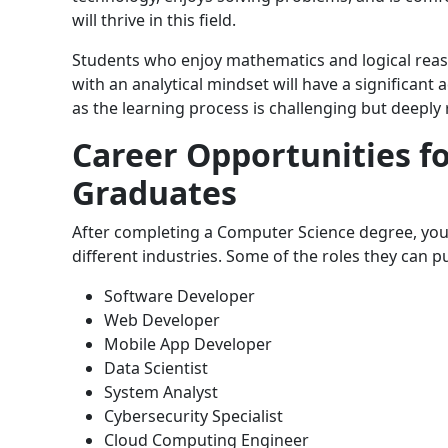
will thrive in this field.
Students who enjoy mathematics and logical reaso
with an analytical mindset will have a significant
as the learning process is challenging but deeply
Career Opportunities f
Graduates
After completing a Computer Science degree, your 
different industries. Some of the roles they can p
Software Developer
Web Developer
Mobile App Developer
Data Scientist
System Analyst
Cybersecurity Specialist
Cloud Computing Engineer