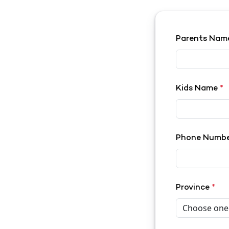
Parents Na
Kids Name
*
Phone Numb
Province
*