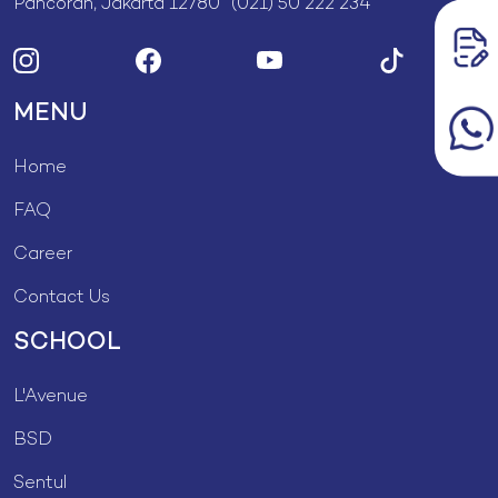
Pancoran, Jakarta 12780 (021) 50 222 234
MENU
Home
FAQ
Career
Contact Us
SCHOOL
L'Avenue
BSD
Sentul