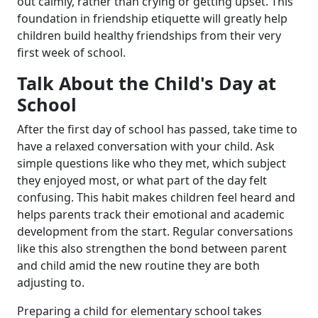
out calmly, rather than crying or getting upset. This
foundation in friendship etiquette will greatly help
children build healthy friendships from their very
first week of school.
Talk About the Child's Day at
School
After the first day of school has passed, take time to
have a relaxed conversation with your child. Ask
simple questions like who they met, which subject
they enjoyed most, or what part of the day felt
confusing. This habit makes children feel heard and
helps parents track their emotional and academic
development from the start. Regular conversations
like this also strengthen the bond between parent
and child amid the new routine they are both
adjusting to.
Preparing a child for elementary school takes