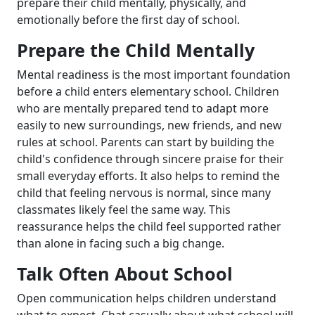
prepare their child mentally, physically, and
emotionally before the first day of school.
Prepare the Child Mentally
Mental readiness is the most important foundation
before a child enters elementary school. Children
who are mentally prepared tend to adapt more
easily to new surroundings, new friends, and new
rules at school. Parents can start by building the
child's confidence through sincere praise for their
small everyday efforts. It also helps to remind the
child that feeling nervous is normal, since many
classmates likely feel the same way. This
reassurance helps the child feel supported rather
than alone in facing such a big change.
Talk Often About School
Open communication helps children understand