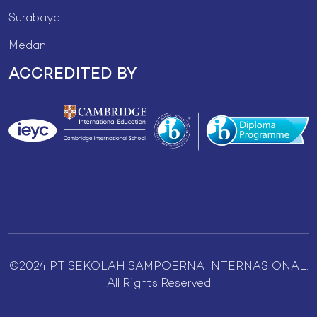
Surabaya
Medan
ACCREDITED BY
©2024 PT SEKOLAH SAMPOERNA INTERNASIONAL.
All Rights Reserved