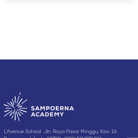
L’Avenue School Jln. Raya Pasar Minggu, Kav. 16