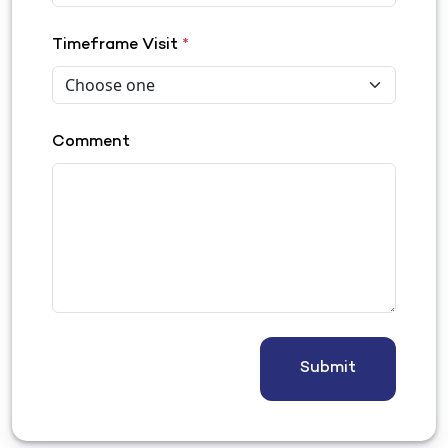
Timeframe Visit
*
Comment
Submit