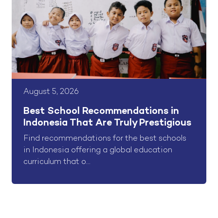
August 5, 2026
Best School Recommendations in
Indonesia That Are Truly Prestigious
Find recommendations for the best schools
in Indonesia offering a global education
curriculum that o...