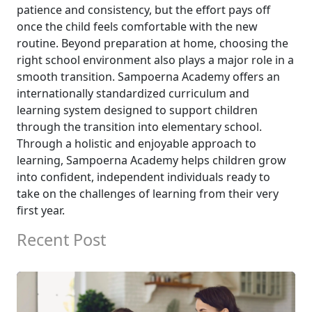
patience and consistency, but the effort pays off
once the child feels comfortable with the new
routine. Beyond preparation at home, choosing the
right school environment also plays a major role in a
smooth transition. Sampoerna Academy offers an
internationally standardized curriculum and
learning system designed to support children
through the transition into elementary school.
Through a holistic and enjoyable approach to
learning, Sampoerna Academy helps children grow
into confident, independent individuals ready to
take on the challenges of learning from their very
first year.
Recent Post