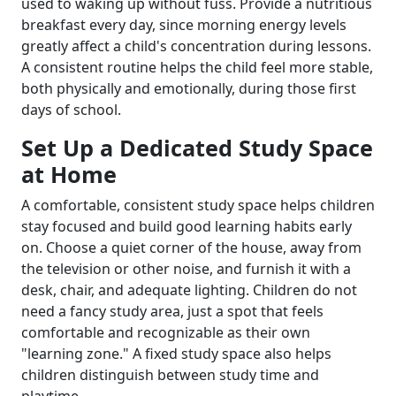
used to waking up without fuss. Provide a nutritious
breakfast every day, since morning energy levels
greatly affect a child's concentration during lessons.
A consistent routine helps the child feel more stable,
both physically and emotionally, during those first
days of school.
Set Up a Dedicated Study Space
at Home
A comfortable, consistent study space helps children
stay focused and build good learning habits early
on. Choose a quiet corner of the house, away from
the television or other noise, and furnish it with a
desk, chair, and adequate lighting. Children do not
need a fancy study area, just a spot that feels
comfortable and recognizable as their own
"learning zone." A fixed study space also helps
children distinguish between study time and