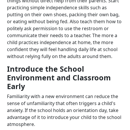
things without direct help from their parents. Start
practicing simple independence skills such as
putting on their own shoes, packing their own bag,
or eating without being fed. Also teach them how to
politely ask permission to use the restroom or
communicate their needs to a teacher. The more a
child practices independence at home, the more
confident they will feel handling daily life at school
without relying fully on the adults around them.
Introduce the School
Environment and Classroom
Early
Familiarity with a new environment can reduce the
sense of unfamiliarity that often triggers a child's
anxiety. If the school holds an orientation day, take
advantage of it to introduce your child to the school
atmosphere.