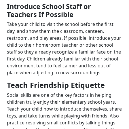
Introduce School Staff or
Teachers If Possible
Take your child to visit the school before the first
day, and show them the classroom, canteen,
restroom, and play areas. If possible, introduce your
child to their homeroom teacher or other school
staff so they already recognize a familiar face on the
first day. Children already familiar with their school
environment tend to feel calmer and less out of
place when adjusting to new surroundings.
Teach Friendship Etiquette
Social skills are one of the key factors in helping
children truly enjoy their elementary school years.
Teach your child how to introduce themselves, share
toys, and take turns while playing with friends. Also
practice resolving small conflicts by talking things