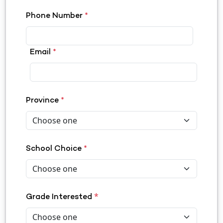
Phone Number
*
Email
*
Province
*
School Choice
*
*
Grade Interested