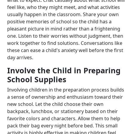
what to expect. Chat casually about what school will
feel like, who they might meet, and what activities
usually happen in the classroom. Share your own
positive memories of school so the child has a
pleasant picture in mind rather than a frightening
one. Listen to their worries without judgment, then
work together to find solutions. Conversations like
these can ease a child's anxiety well before the first
day arrives.
Involve the Child in Preparing
School Supplies
Involving children in the preparation process builds
a sense of ownership and enthusiasm toward their
new school. Let the child choose their own
backpack, lunchbox, or stationery based on their
favorite colors and characters. Allow them to help
pack their bag every night before bed. This small
activity is highly effective in making children feel