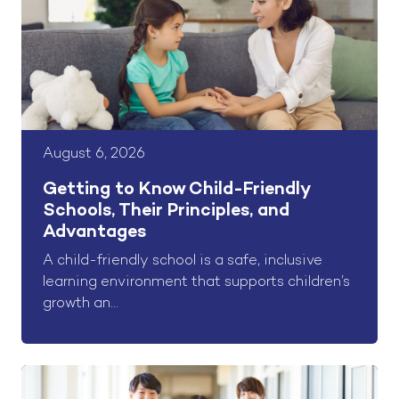
August 6, 2026
Getting to Know Child-Friendly
Schools, Their Principles, and
Advantages
A child-friendly school is a safe, inclusive
learning environment that supports children’s
growth an...