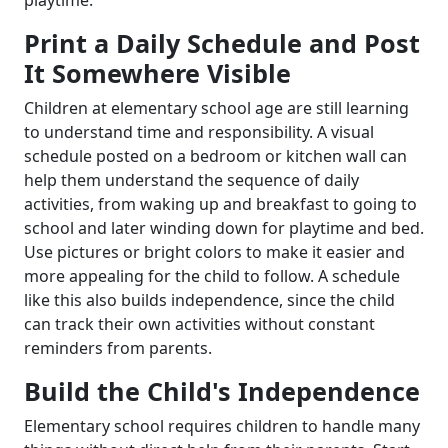
playtime.
Print a Daily Schedule and Post
It Somewhere Visible
Children at elementary school age are still learning
to understand time and responsibility. A visual
schedule posted on a bedroom or kitchen wall can
help them understand the sequence of daily
activities, from waking up and breakfast to going to
school and later winding down for playtime and bed.
Use pictures or bright colors to make it easier and
more appealing for the child to follow. A schedule
like this also builds independence, since the child
can track their own activities without constant
reminders from parents.
Build the Child's Independence
Elementary school requires children to handle many