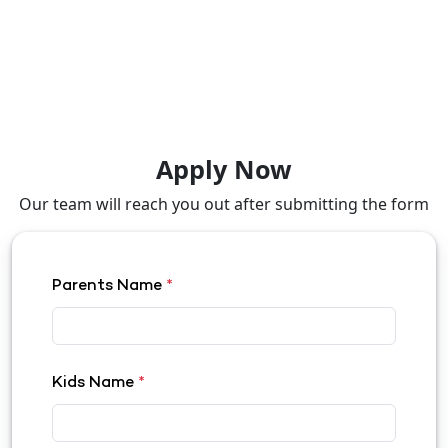
Apply Now
Our team will reach you out after submitting the form
Parents Name
*
Kids Name
*