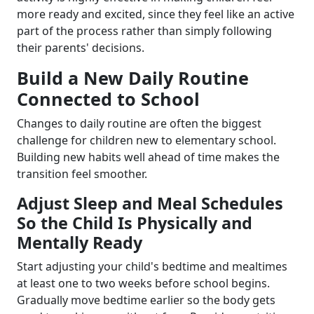
more ready and excited, since they feel like an active
part of the process rather than simply following
their parents' decisions.
Build a New Daily Routine
Connected to School
Changes to daily routine are often the biggest
challenge for children new to elementary school.
Building new habits well ahead of time makes the
transition feel smoother.
Adjust Sleep and Meal Schedules
So the Child Is Physically and
Mentally Ready
Start adjusting your child's bedtime and mealtimes
at least one to two weeks before school begins.
Gradually move bedtime earlier so the body gets