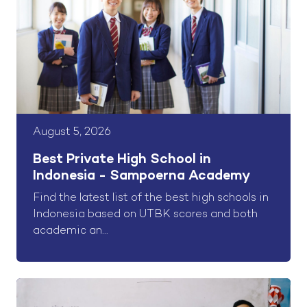
August 5, 2026
Best Private High School in
Indonesia - Sampoerna Academy
Find the latest list of the best high schools in
Indonesia based on UTBK scores and both
academic an...