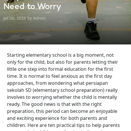
Need to Worry
Jul 06, 2026 by Admin
Starting elementary school is a big moment, not
only for the child, but also for parents letting their
little one step into formal education for the first
time. It is normal to feel anxious as the first day
approaches, from wondering what persiapan
sekolah SD (elementary school preparation) really
involves to worrying whether the child is mentally
ready. The good news is that with the right
preparation, this period can become an enjoyable
and exciting experience for both parents and
children. Here are ten practical tips to help parents