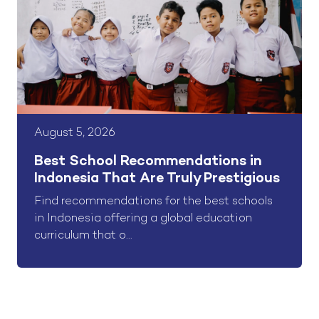
August 5, 2026
Best School Recommendations in
Indonesia That Are Truly Prestigious
Find recommendations for the best schools
in Indonesia offering a global education
curriculum that o...