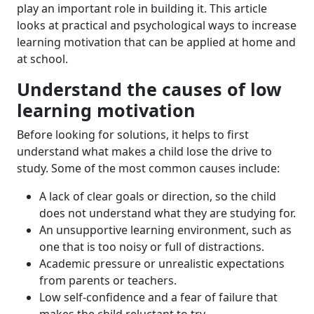
play an important role in building it. This article
looks at practical and psychological ways to increase
learning motivation that can be applied at home and
at school.
Understand the causes of low
learning motivation
Before looking for solutions, it helps to first
understand what makes a child lose the drive to
study. Some of the most common causes include:
A lack of clear goals or direction, so the child
does not understand what they are studying for.
An unsupportive learning environment, such as
one that is too noisy or full of distractions.
Academic pressure or unrealistic expectations
from parents or teachers.
Low self-confidence and a fear of failure that