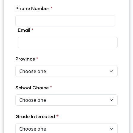
Phone Number
*
Email
*
Province
*
School Choice
*
*
Grade Interested