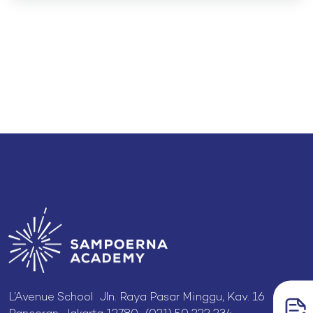
L’Avenue School Jln. Raya Pasar Minggu, Kav. 16