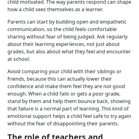
child motivated. The way parents respond can shape
how a child sees themselves as a learner.
Parents can start by building open and empathetic
communication, so the child feels comfortable
sharing without fear of being judged. Ask regularly
about their learning experiences, not just about
grades, but also about what they feel and encounter
at school.
Avoid comparing your child with their siblings or
friends, because this can actually lower their
confidence and make them feel they are not good
enough. When a child fails or gets a poor grade,
stand by them and help them bounce back, showing
that failure is a normal part of learning. This kind of
emotional support helps a child feel safe to try again
without the fear of disappointing their parents.
The role of teachers and