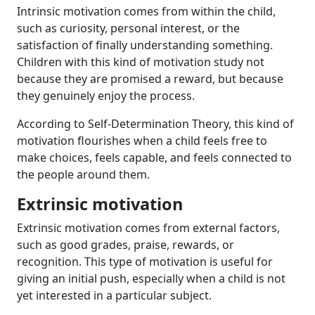
Intrinsic motivation comes from within the child,
such as curiosity, personal interest, or the
satisfaction of finally understanding something.
Children with this kind of motivation study not
because they are promised a reward, but because
they genuinely enjoy the process.
According to Self-Determination Theory, this kind of
motivation flourishes when a child feels free to
make choices, feels capable, and feels connected to
the people around them.
Extrinsic motivation
Extrinsic motivation comes from external factors,
such as good grades, praise, rewards, or
recognition. This type of motivation is useful for
giving an initial push, especially when a child is not
yet interested in a particular subject.