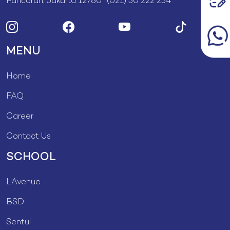
Pancoran, Jakarta 12780 (021) 50 222 234
MENU
Home
FAQ
Career
Contact Us
SCHOOL
L'Avenue
BSD
Sentul