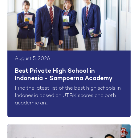
August 5, 2026
Best Private High School in
Indonesia - Sampoerna Academy
Find the latest list of the best high schools in
Indonesia based on UTBK scores and both
academic an...