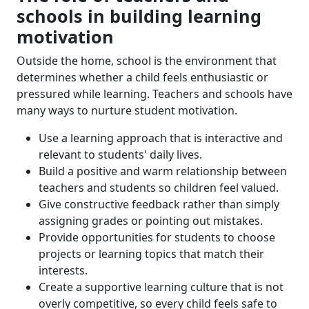
schools in building learning
motivation
Outside the home, school is the environment that
determines whether a child feels enthusiastic or
pressured while learning. Teachers and schools have
many ways to nurture student motivation.
Use a learning approach that is interactive and
relevant to students' daily lives.
Build a positive and warm relationship between
teachers and students so children feel valued.
Give constructive feedback rather than simply
assigning grades or pointing out mistakes.
Provide opportunities for students to choose
projects or learning topics that match their
interests.
Create a supportive learning culture that is not
overly competitive, so every child feels safe to