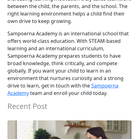
between the child, the parents, and the school. The
right learning environment helps a child find their
own drive to keep growing.
Sampoerna Academy is an international school that
offers world-class education. With STEAM-based
learning and an international curriculum,
Sampoerna Academy prepares students to have
broad knowledge, think critically, and compete
globally. If you want your child to learn in an
environment that nurtures curiosity and a strong
drive to learn, get in touch with the
Sampoerna
Academy
team and enroll your child today.
Recent Post