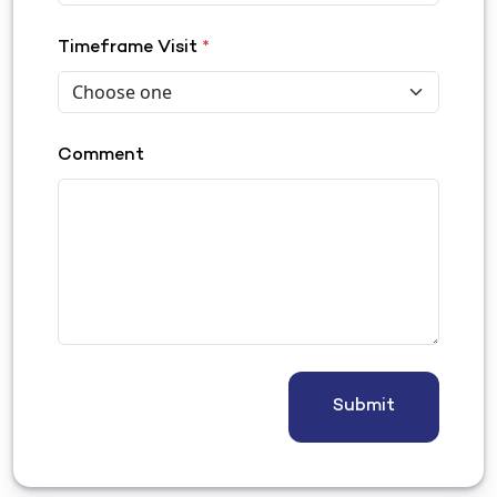
Timeframe Visit
*
Comment
Submit