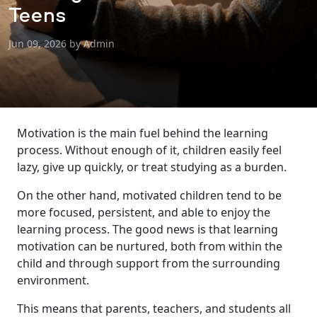
Teens
Jun 09, 2026 by Admin
Motivation is the main fuel behind the learning
process. Without enough of it, children easily feel
lazy, give up quickly, or treat studying as a burden.
On the other hand, motivated children tend to be
more focused, persistent, and able to enjoy the
learning process. The good news is that learning
motivation can be nurtured, both from within the
child and through support from the surrounding
environment.
This means that parents, teachers, and students all