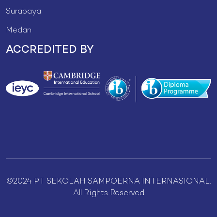
Surabaya
Medan
ACCREDITED BY
©2024 PT SEKOLAH SAMPOERNA INTERNASIONAL.
All Rights Reserved