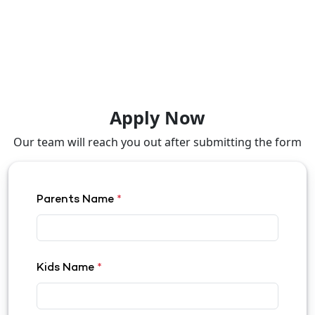
Apply Now
Our team will reach you out after submitting the form
Parents Name
*
Kids Name
*