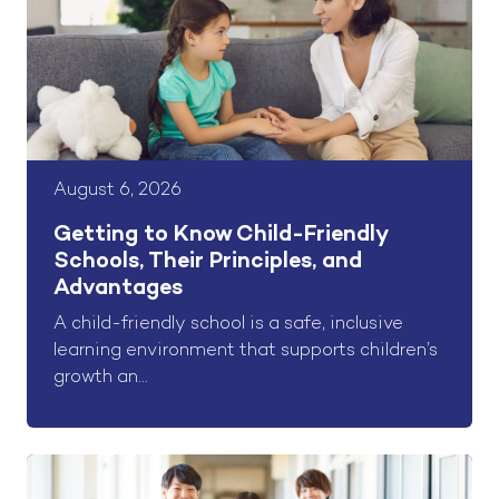
August 6, 2026
Getting to Know Child-Friendly
Schools, Their Principles, and
Advantages
A child-friendly school is a safe, inclusive
learning environment that supports children’s
growth an...