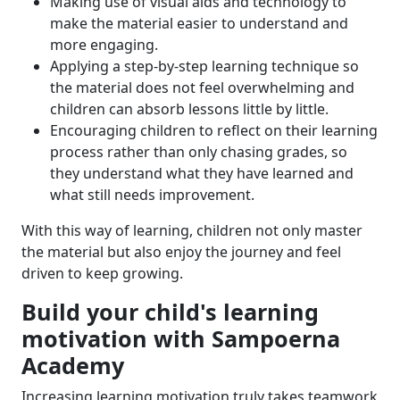
Making use of visual aids and technology to
make the material easier to understand and
more engaging.
Applying a step-by-step learning technique so
the material does not feel overwhelming and
children can absorb lessons little by little.
Encouraging children to reflect on their learning
process rather than only chasing grades, so
they understand what they have learned and
what still needs improvement.
With this way of learning, children not only master
the material but also enjoy the journey and feel
driven to keep growing.
Build your child's learning
motivation with Sampoerna
Academy
Increasing learning motivation truly takes teamwork