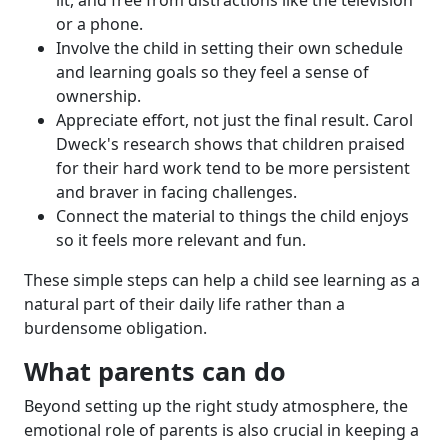
lit, and free from distractions like the television
or a phone.
Involve the child in setting their own schedule
and learning goals so they feel a sense of
ownership.
Appreciate effort, not just the final result. Carol
Dweck's research shows that children praised
for their hard work tend to be more persistent
and braver in facing challenges.
Connect the material to things the child enjoys
so it feels more relevant and fun.
These simple steps can help a child see learning as a
natural part of their daily life rather than a
burdensome obligation.
What parents can do
Beyond setting up the right study atmosphere, the
emotional role of parents is also crucial in keeping a