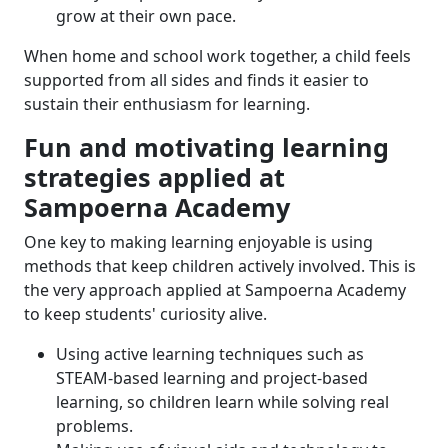
grow at their own pace.
When home and school work together, a child feels
supported from all sides and finds it easier to
sustain their enthusiasm for learning.
Fun and motivating learning
strategies applied at
Sampoerna Academy
One key to making learning enjoyable is using
methods that keep children actively involved. This is
the very approach applied at Sampoerna Academy
to keep students' curiosity alive.
Using active learning techniques such as
STEAM-based learning and project-based
learning, so children learn while solving real
problems.