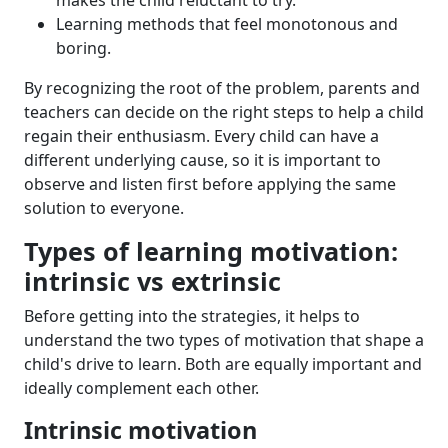
makes the child reluctant to try.
Learning methods that feel monotonous and
boring.
By recognizing the root of the problem, parents and
teachers can decide on the right steps to help a child
regain their enthusiasm. Every child can have a
different underlying cause, so it is important to
observe and listen first before applying the same
solution to everyone.
Types of learning motivation:
intrinsic vs extrinsic
Before getting into the strategies, it helps to
understand the two types of motivation that shape a
child's drive to learn. Both are equally important and
ideally complement each other.
Intrinsic motivation