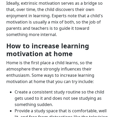
Ideally, extrinsic motivation serves as a bridge so
that, over time, the child discovers their own
enjoyment in learning. Experts note that a child's
motivation is usually a mix of both, so the job of
parents and teachers is to guide it toward
something more internal.
How to increase learning
motivation at home
Home is the first place a child learns, so the
atmosphere there strongly influences their
enthusiasm. Some ways to increase learning
motivation at home that you can try include:
Create a consistent study routine so the child
gets used to it and does not see studying as
something sudden.
Provide a study space that is comfortable, well