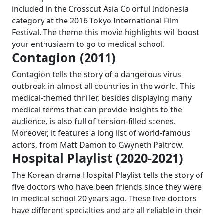
included in the Crosscut Asia Colorful Indonesia
category at the 2016 Tokyo International Film
Festival. The theme this movie highlights will boost
your enthusiasm to go to medical school.
Contagion (2011)
Contagion tells the story of a dangerous virus
outbreak in almost all countries in the world. This
medical-themed thriller, besides displaying many
medical terms that can provide insights to the
audience, is also full of tension-filled scenes.
Moreover, it features a long list of world-famous
actors, from Matt Damon to Gwyneth Paltrow.
Hospital Playlist (2020-2021)
The Korean drama Hospital Playlist tells the story of
five doctors who have been friends since they were
in medical school 20 years ago. These five doctors
have different specialties and are all reliable in their