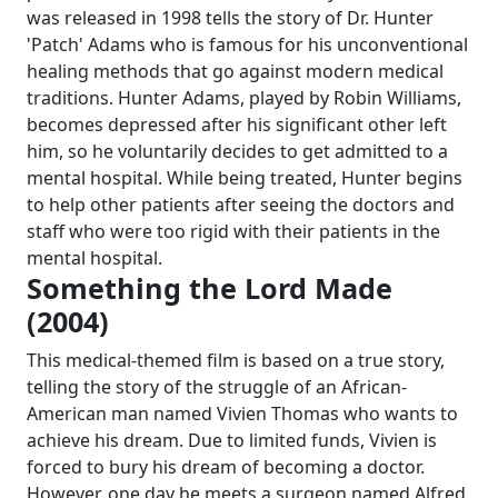
was released in 1998 tells the story of Dr. Hunter
'Patch' Adams who is famous for his unconventional
healing methods that go against modern medical
traditions. Hunter Adams, played by Robin Williams,
becomes depressed after his significant other left
him, so he voluntarily decides to get admitted to a
mental hospital. While being treated, Hunter begins
to help other patients after seeing the doctors and
staff who were too rigid with their patients in the
mental hospital.
Something the Lord Made
(2004)
This medical-themed film is based on a true story,
telling the story of the struggle of an African-
American man named Vivien Thomas who wants to
achieve his dream. Due to limited funds, Vivien is
forced to bury his dream of becoming a doctor.
However, one day he meets a surgeon named Alfred