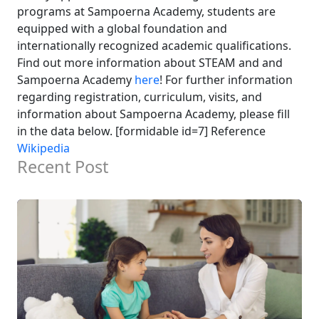
programs at Sampoerna Academy, students are
equipped with a global foundation and
internationally recognized academic qualifications.
Find out more information about STEAM and and
Sampoerna Academy
here
! For further information
regarding registration, curriculum, visits, and
information about Sampoerna Academy, please fill
in the data below. [formidable id=7] Reference
Wikipedia
Recent Post