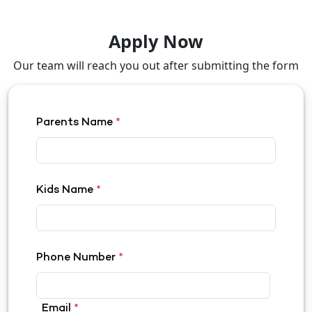
Apply Now
Our team will reach you out after submitting the form
Parents Name
*
Kids Name
*
Phone Number
*
Email
*