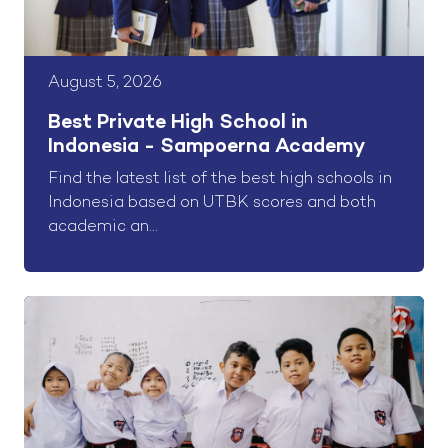
August 5, 2026
Best Private High School in
Indonesia - Sampoerna Academy
Find the latest list of the best high schools in
Indonesia based on UTBK scores and both
academic an...