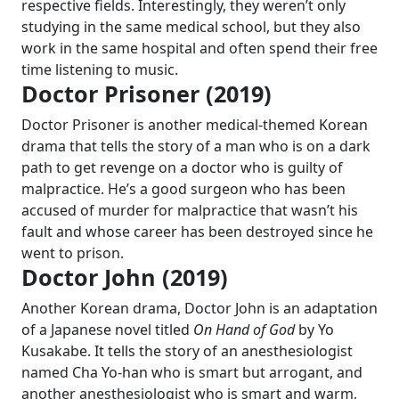
respective fields. Interestingly, they weren’t only
studying in the same medical school, but they also
work in the same hospital and often spend their free
time listening to music.
Doctor Prisoner (2019)
Doctor Prisoner is another medical-themed Korean
drama that tells the story of a man who is on a dark
path to get revenge on a doctor who is guilty of
malpractice. He’s a good surgeon who has been
accused of murder for malpractice that wasn’t his
fault and whose career has been destroyed since he
went to prison.
Doctor John (2019)
Another Korean drama, Doctor John is an adaptation
of a Japanese novel titled
On Hand of God
by Yo
Kusakabe. It tells the story of an anesthesiologist
named Cha Yo-han who is smart but arrogant, and
another anesthesiologist who is smart and warm,