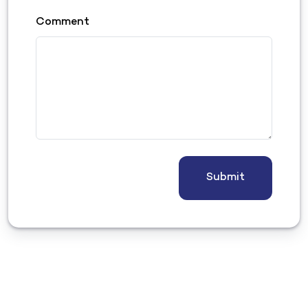
Comment
Submit