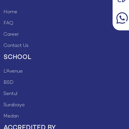
Home
FAQ
Career
Contact Us
SCHOOL
L'Avenue
BSD
Sentul
Surabaya
Medan
ACCREDITED BY