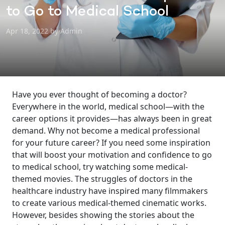
to Go to Medical School
Apr 18, 2022 by Admin
Have you ever thought of becoming a doctor?
Everywhere in the world, medical school—with the
career options it provides—has always been in great
demand. Why not become a medical professional
for your future career? If you need some inspiration
that will boost your motivation and confidence to go
to medical school, try watching some medical-
themed movies. The struggles of doctors in the
healthcare industry have inspired many filmmakers
to create various medical-themed cinematic works.
However, besides showing the stories about the