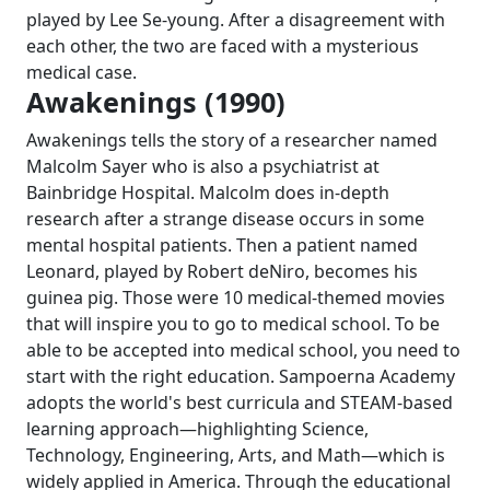
played by Lee Se-young. After a disagreement with
each other, the two are faced with a mysterious
medical case.
Awakenings (1990)
Awakenings tells the story of a researcher named
Malcolm Sayer who is also a psychiatrist at
Bainbridge Hospital. Malcolm does in-depth
research after a strange disease occurs in some
mental hospital patients. Then a patient named
Leonard, played by Robert deNiro, becomes his
guinea pig. Those were 10 medical-themed movies
that will inspire you to go to medical school. To be
able to be accepted into medical school, you need to
start with the right education. Sampoerna Academy
adopts the world's best curricula and STEAM-based
learning approach—highlighting Science,
Technology, Engineering, Arts, and Math—which is
widely applied in America. Through the educational