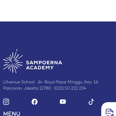
L’Avenue School Jln. Raya Pasar Minggu, Kav. 16
Pancoran, Jakarta 12780 (021) 50 222 234
MENU