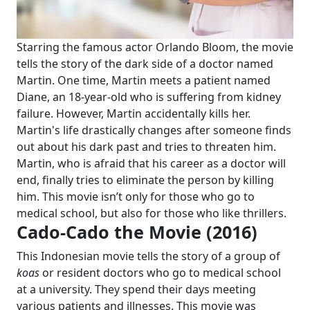
Starring the famous actor Orlando Bloom, the movie
tells the story of the dark side of a doctor named
Martin. One time, Martin meets a patient named
Diane, an 18-year-old who is suffering from kidney
failure. However, Martin accidentally kills her.
Martin's life drastically changes after someone finds
out about his dark past and tries to threaten him.
Martin, who is afraid that his career as a doctor will
end, finally tries to eliminate the person by killing
him. This movie isn’t only for those who go to
medical school, but also for those who like thrillers.
Cado-Cado the Movie (2016)
This Indonesian movie tells the story of a group of
koas
or resident doctors who go to medical school
at a university. They spend their days meeting
various patients and illnesses. This movie was