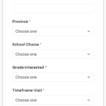
Province
*
School Choice
*
*
Grade Interested
Timeframe Visit
*