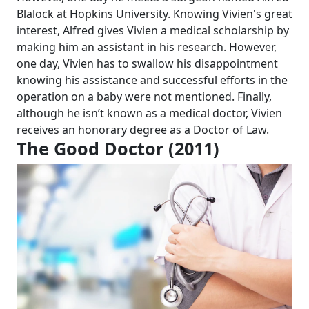
Blalock at Hopkins University. Knowing Vivien's great
interest, Alfred gives Vivien a medical scholarship by
making him an assistant in his research. However,
one day, Vivien has to swallow his disappointment
knowing his assistance and successful efforts in the
operation on a baby were not mentioned. Finally,
although he isn’t known as a medical doctor, Vivien
receives an honorary degree as a Doctor of Law.
The Good Doctor (2011)