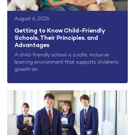
August 6, 2026
Getting to Know Child-Friendly
Schools, Their Principles, and
Advantages
A child-friendly school is a safe, inclusive
learning environment that supports children’s
growth an...