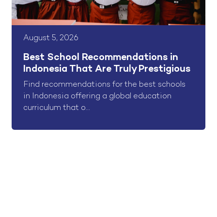
August 5, 2026
Best School Recommendations in
Indonesia That Are Truly Prestigious
Find recommendations for the best schools
in Indonesia offering a global education
curriculum that o...