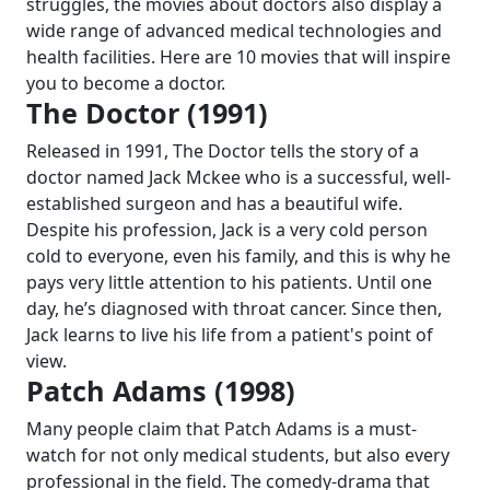
struggles, the movies about doctors also display a
wide range of advanced medical technologies and
health facilities. Here are 10 movies that will inspire
you to become a doctor.
The Doctor (1991)
Released in 1991, The Doctor tells the story of a
doctor named Jack Mckee who is a successful, well-
established surgeon and has a beautiful wife.
Despite his profession, Jack is a very cold person
cold to everyone, even his family, and this is why he
pays very little attention to his patients. Until one
day, he’s diagnosed with throat cancer. Since then,
Jack learns to live his life from a patient's point of
view.
Patch Adams (1998)
Many people claim that Patch Adams is a must-
watch for not only medical students, but also every
professional in the field. The comedy-drama that