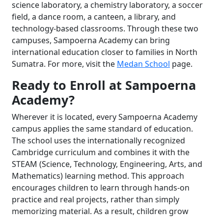
science laboratory, a chemistry laboratory, a soccer
field, a dance room, a canteen, a library, and
technology-based classrooms. Through these two
campuses, Sampoerna Academy can bring
international education closer to families in North
Sumatra. For more, visit the
Medan School
page.
Ready to Enroll at Sampoerna
Academy?
Wherever it is located, every Sampoerna Academy
campus applies the same standard of education.
The school uses the internationally recognized
Cambridge curriculum and combines it with the
STEAM (Science, Technology, Engineering, Arts, and
Mathematics) learning method. This approach
encourages children to learn through hands-on
practice and real projects, rather than simply
memorizing material. As a result, children grow