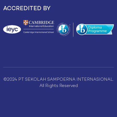
ACCREDITED BY
©2024 PT SEKOLAH SAMPOERNA INTERNASIONAL.
All Rights Reserved