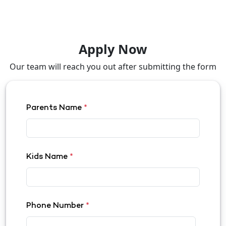
Apply Now
Our team will reach you out after submitting the form
Parents Name
*
Kids Name
*
Phone Number
*