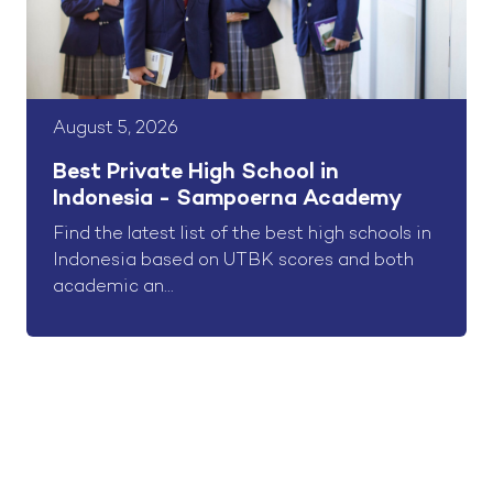
August 5, 2026
Best Private High School in
Indonesia - Sampoerna Academy
Find the latest list of the best high schools in
Indonesia based on UTBK scores and both
academic an...