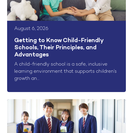
August 6, 2026
Getting to Know Child-Friendly
Schools, Their Principles, and
Advantages
A child-friendly school is a safe, inclusive
learning environment that supports children’s
growth an...