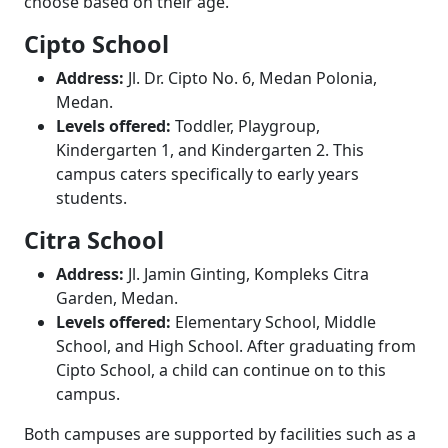
choose based on their age.
Cipto School
Address:
Jl. Dr. Cipto No. 6, Medan Polonia,
Medan.
Levels offered:
Toddler, Playgroup,
Kindergarten 1, and Kindergarten 2. This
campus caters specifically to early years
students.
Citra School
Address:
Jl. Jamin Ginting, Kompleks Citra
Garden, Medan.
Levels offered:
Elementary School, Middle
School, and High School. After graduating from
Cipto School, a child can continue on to this
campus.
Both campuses are supported by facilities such as a