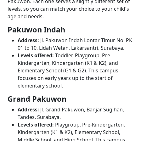
Pakuwon. Each one serves a slightly different set of
levels, so you can match your choice to your child's
age and needs.
Pakuwon Indah
Address:
Jl. Pakuwon Indah Lontar Timur No. PK
01 to 10, Lidah Wetan, Lakarsantri, Surabaya.
Levels offered:
Toddler, Playgroup, Pre-
Kindergarten, Kindergarten (K1 & K2), and
Elementary School (G1 & G2). This campus
focuses on early years up to the start of
elementary school.
Grand Pakuwon
Address:
Jl. Grand Pakuwon, Banjar Sugihan,
Tandes, Surabaya.
Levels offered:
Playgroup, Pre-Kindergarten,
Kindergarten (K1 & K2), Elementary School,
Middle School, and High School. This campus