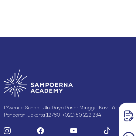
L’Avenue School Jln. Raya Pasar Minggu, Kav. 16
Pancoran, Jakarta 12780 (021) 50 222 234