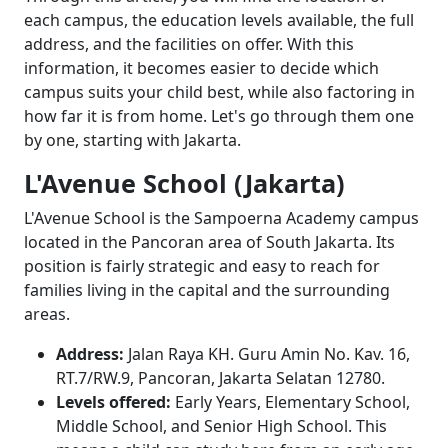
each campus, the education levels available, the full
address, and the facilities on offer. With this
information, it becomes easier to decide which
campus suits your child best, while also factoring in
how far it is from home. Let's go through them one
by one, starting with Jakarta.
L'Avenue School (Jakarta)
L'Avenue School is the Sampoerna Academy campus
located in the Pancoran area of South Jakarta. Its
position is fairly strategic and easy to reach for
families living in the capital and the surrounding
areas.
Address:
Jalan Raya KH. Guru Amin No. Kav. 16,
RT.7/RW.9, Pancoran, Jakarta Selatan 12780.
Levels offered:
Early Years, Elementary School,
Middle School, and Senior High School. This