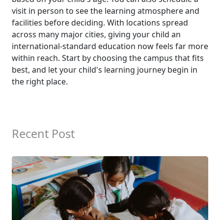
visit in person to see the learning atmosphere and
facilities before deciding. With locations spread
across many major cities, giving your child an
international-standard education now feels far more
within reach. Start by choosing the campus that fits
best, and let your child's learning journey begin in
the right place.
Recent Post