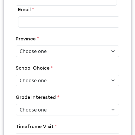
Email
*
Province
*
School Choice
*
*
Grade Interested
Timeframe Visit
*