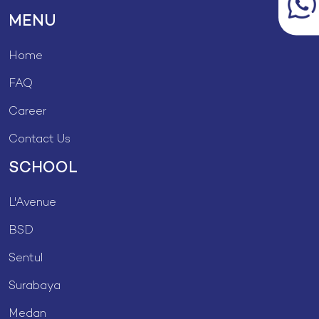
MENU
Home
FAQ
Career
Contact Us
SCHOOL
L'Avenue
BSD
Sentul
Surabaya
Medan