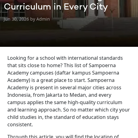
Curriculum in Every City
Jun 30, 2026 by Admin
Looking for a school with international standards
that sits close to home? This list of Sampoerna
Academy campuses (daftar kampus Sampoerna
Academy) is a great place to start. Sampoerna
Academy is present in several major cities across
Indonesia, from Jakarta to Medan, and every
campus applies the same high-quality curriculum
and learning approach. So no matter which city your
child studies in, the standard of education stays
consistent.
Through this article, you will find the location of