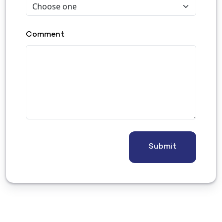
Comment
Submit