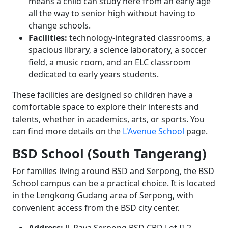
means a child can study here from an early age
all the way to senior high without having to
change schools.
Facilities:
technology-integrated classrooms, a
spacious library, a science laboratory, a soccer
field, a music room, and an ELC classroom
dedicated to early years students.
These facilities are designed so children have a
comfortable space to explore their interests and
talents, whether in academics, arts, or sports. You
can find more details on the
L'Avenue School
page.
BSD School (South Tangerang)
For families living around BSD and Serpong, the BSD
School campus can be a practical choice. It is located
in the Lengkong Gudang area of Serpong, with
convenient access from the BSD city center.