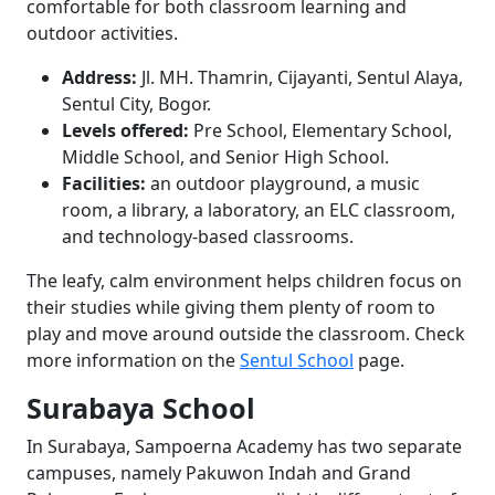
comfortable for both classroom learning and
outdoor activities.
Address:
Jl. MH. Thamrin, Cijayanti, Sentul Alaya,
Sentul City, Bogor.
Levels offered:
Pre School, Elementary School,
Middle School, and Senior High School.
Facilities:
an outdoor playground, a music
room, a library, a laboratory, an ELC classroom,
and technology-based classrooms.
The leafy, calm environment helps children focus on
their studies while giving them plenty of room to
play and move around outside the classroom. Check
more information on the
Sentul School
page.
Surabaya School
In Surabaya, Sampoerna Academy has two separate
campuses, namely Pakuwon Indah and Grand