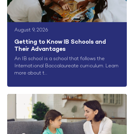
August 9, 2026
Getting to Know IB Schools and
Their Advantages
An IB school is a school that follows the
International Baccalaureate curriculum. Learn
more about t...