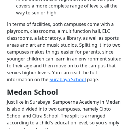
covers a more complete range of levels, all the
way to senior high.
In terms of facilities, both campuses come with a
playroom, classrooms, a multifunction hall, ELC
classrooms, a laboratory, a library, as well as sports
areas and art and music studios. Splitting it into two
campuses makes things easier for parents, since
younger children can learn in an environment suited
to their age and then move on to the campus that
serves higher levels. You can read the full
information on the
Surabaya School
page.
Medan School
Just like in Surabaya, Sampoerna Academy in Medan
is also divided into two campuses, namely Cipto
School and Citra School. The split is arranged
according to a child's education level, so you simply