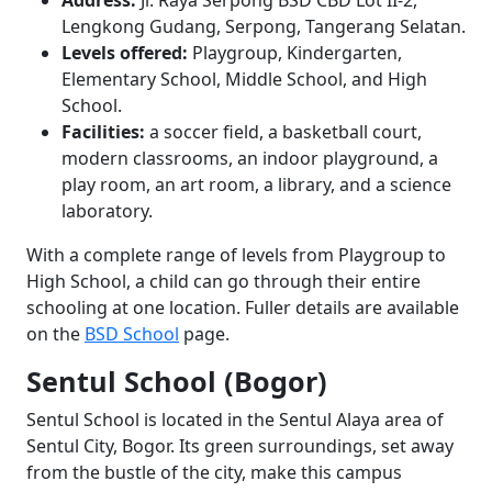
Address:
Jl. Raya Serpong BSD CBD Lot II-2,
Lengkong Gudang, Serpong, Tangerang Selatan.
Levels offered:
Playgroup, Kindergarten,
Elementary School, Middle School, and High
School.
Facilities:
a soccer field, a basketball court,
modern classrooms, an indoor playground, a
play room, an art room, a library, and a science
laboratory.
With a complete range of levels from Playgroup to
High School, a child can go through their entire
schooling at one location. Fuller details are available
on the
BSD School
page.
Sentul School (Bogor)
Sentul School is located in the Sentul Alaya area of
Sentul City, Bogor. Its green surroundings, set away
from the bustle of the city, make this campus