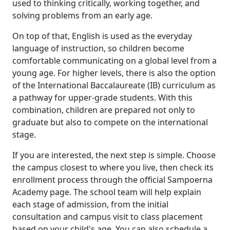
used to thinking critically, working together, and
solving problems from an early age.
On top of that, English is used as the everyday
language of instruction, so children become
comfortable communicating on a global level from a
young age. For higher levels, there is also the option
of the International Baccalaureate (IB) curriculum as
a pathway for upper-grade students. With this
combination, children are prepared not only to
graduate but also to compete on the international
stage.
If you are interested, the next step is simple. Choose
the campus closest to where you live, then check its
enrollment process through the official Sampoerna
Academy page. The school team will help explain
each stage of admission, from the initial
consultation and campus visit to class placement
based on your child's age. You can also schedule a