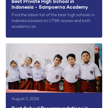
Best Private High School in
Indonesia - Sampoerna Academy
Find the latest list of the best high schools in
Indonesia based on UTBK scores and both
academic an...
August 5, 2026