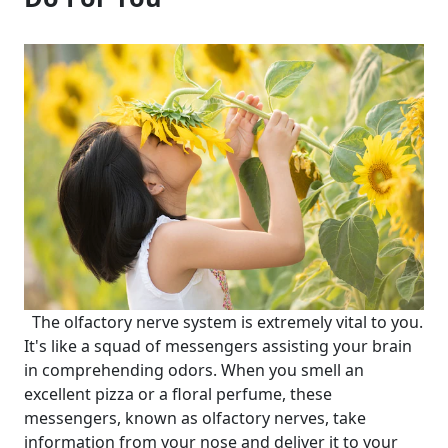
The olfactory nerve system is extremely vital to you.
It's like a squad of messengers assisting your brain
in comprehending odors. When you smell an
excellent pizza or a floral perfume, these
messengers, known as olfactory nerves, take
information from your nose and deliver it to your