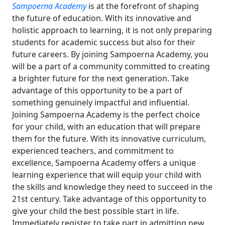
Sampoerna Academy
is at the forefront of shaping
the future of education. With its innovative and
holistic approach to learning, it is not only preparing
students for academic success but also for their
future careers. By joining Sampoerna Academy, you
will be a part of a community committed to creating
a brighter future for the next generation. Take
advantage of this opportunity to be a part of
something genuinely impactful and influential.
Joining Sampoerna Academy is the perfect choice
for your child, with an education that will prepare
them for the future. With its innovative curriculum,
experienced teachers, and commitment to
excellence, Sampoerna Academy offers a unique
learning experience that will equip your child with
the skills and knowledge they need to succeed in the
21st century.
Take advantage of this opportunity to
give your child the best possible start in life.
Immediately register to take part in admitting new