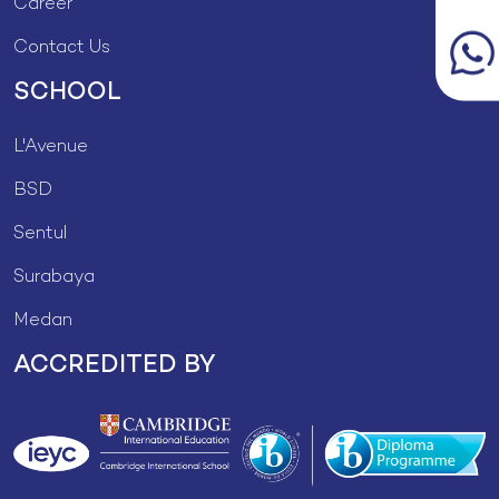
Career
Contact Us
SCHOOL
L'Avenue
BSD
Sentul
Surabaya
Medan
ACCREDITED BY