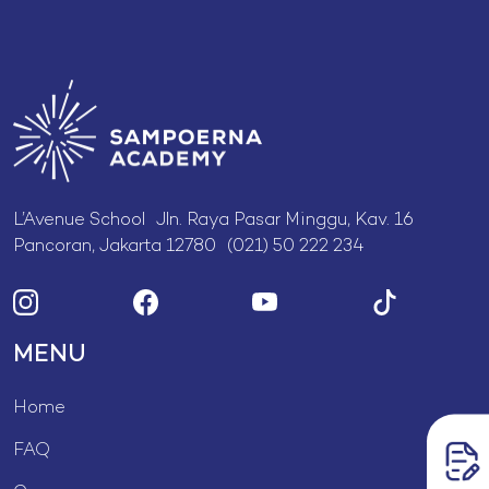
L’Avenue School Jln. Raya Pasar Minggu, Kav. 16
Pancoran, Jakarta 12780 (021) 50 222 234
MENU
Home
FAQ