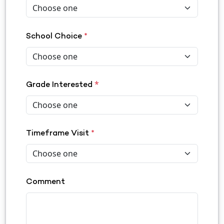
School Choice
*
*
Grade Interested
Timeframe Visit
*
Comment