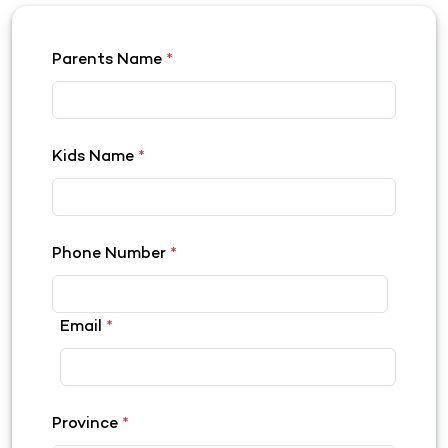
Parents Name
*
Kids Name
*
Phone Number
*
Email
*
Province
*