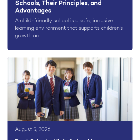
Schools, Their Principles, and
Advantages
A child-friendly school is a safe, inclusive
learning environment that supports children’s
growth an...
August 5, 2026