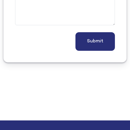
Submit