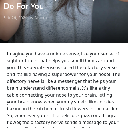
Do For You
Feb 26, 2024 by Admin
Imagine you have a unique sense, like your sense of
sight or touch that helps you smell things around
you. This special sense is called the olfactory sense,
and it's like having a superpower for your nose!
The
olfactory nerve is like a messenger that helps your
brain understand different smells. It's like a tiny
cable connecting your nose to your brain, letting
your brain know when yummy smells like cookies
baking in the kitchen or fresh flowers in the garden.
So, whenever you sniff a delicious pizza or a fragrant
flower, the olfactory nerve sends a message to your