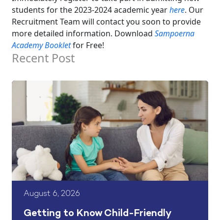
students for the 2023-2024 academic year
here
. Our
Recruitment Team will contact you soon to provide
more detailed information.
Download
Sampoerna
Academy Booklet
for Free!
Recent Post
August 6, 2026
Getting to Know Child-Friendly