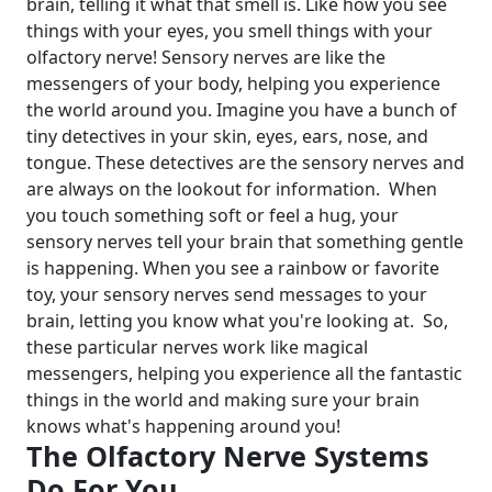
brain, telling it what that smell is. Like how you see
things with your eyes, you smell things with your
olfactory nerve!
Sensory nerves are like the
messengers of your body, helping you experience
the world around you. Imagine you have a bunch of
tiny detectives in your skin, eyes, ears, nose, and
tongue. These detectives are the sensory nerves and
are always on the lookout for information.
When
you touch something soft or feel a hug, your
sensory nerves tell your brain that something gentle
is happening. When you see a rainbow or favorite
toy, your sensory nerves send messages to your
brain, letting you know what you're looking at.
So,
these particular nerves work like magical
messengers, helping you experience all the fantastic
things in the world and making sure your brain
knows what's happening around you!
The Olfactory Nerve Systems
Do For You