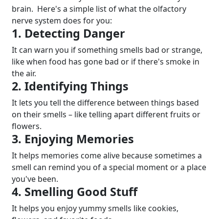
brain.
Here's a simple list of what the olfactory
nerve system does for you:
1. Detecting Danger
It can warn you if something smells bad or strange,
like when food has gone bad or if there's smoke in
the air.
2. Identifying Things
It lets you tell the difference between things based
on their smells – like telling apart different fruits or
flowers.
3. Enjoying Memories
It helps memories come alive because sometimes a
smell can remind you of a special moment or a place
you've been.
4. Smelling Good Stuff
It helps you enjoy yummy smells like cookies,