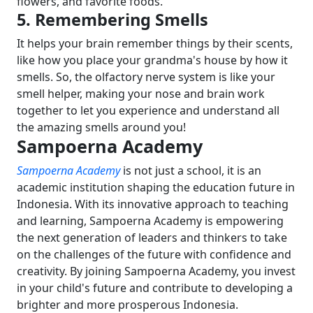
flowers, and favorite foods.
5. Remembering Smells
It helps your brain remember things by their scents,
like how you place your grandma's house by how it
smells.
So, the olfactory nerve system is like your
smell helper, making your nose and brain work
together to let you experience and understand all
the amazing smells around you!
Sampoerna Academy
Sampoerna Academy
is not just a school, it is an
academic institution shaping the education future in
Indonesia. With its innovative approach to teaching
and learning, Sampoerna Academy is empowering
the next generation of leaders and thinkers to take
on the challenges of the future with confidence and
creativity. By joining Sampoerna Academy, you invest
in your child's future and contribute to developing a
brighter and more prosperous Indonesia.