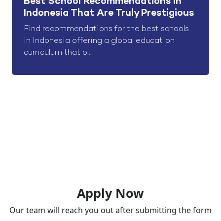
Best School Recommendations in
Indonesia That Are Truly Prestigious
Find recommendations for the best schools
in Indonesia offering a global education
curriculum that o...
Apply Now
Our team will reach you out after submitting the form