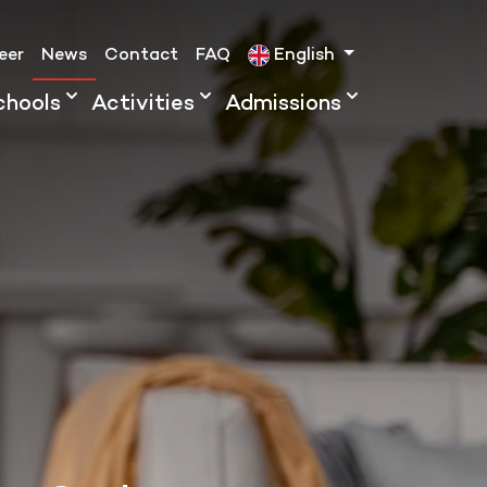
eer
News
Contact
FAQ
English
chools
Activities
Admissions