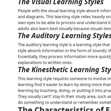
The Visual Learning Styles
People with the visual learning style absorb infor
and diagrams. This learning style relies heavily on
own eyes to be able to process and understand it. 
adults also learn best visually because visuals ten
The Auditory
Learning Style
The auditory learning style is a learning style that
style absorb information in the form of sounds;
Essentially, they process information more quickl
explanations to written ones.
The Kinesthetic Learning Sty
This learning style requires someone to involve 
learning find it easier to learn by doing more tha
learning by touching, doing, or putting it into prac
They usually can’t’ stay in their study area, such
do something to understand or remember some
The Characteristics of 