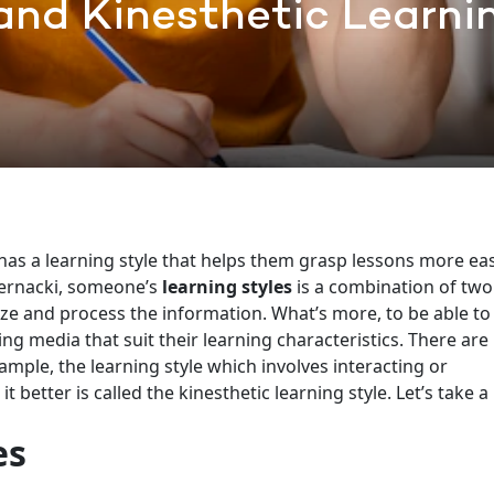
 and Kinesthetic Learni
 a learning style that helps them grasp lessons more easi
ernacki, someone’s
learning styles
is a combination of two
ze and process the information. What’s more, to be able to
ing media that suit their learning characteristics. There are
ample, the learning style which involves interacting or
better is called the kinesthetic learning style. Let’s take a
es