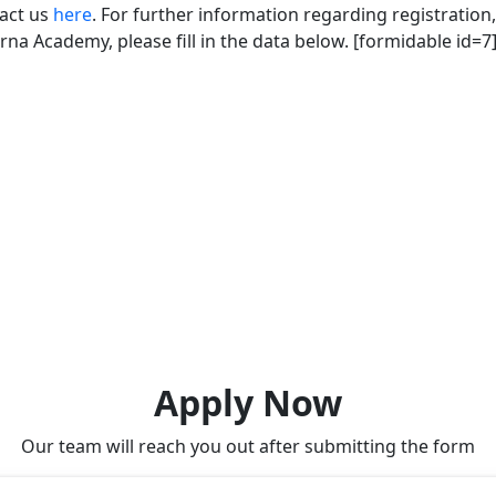
tact us
here
. For further information regarding registration,
na Academy, please fill in the data below. [formidable id=7
Apply Now
Our team will reach you out after submitting the form