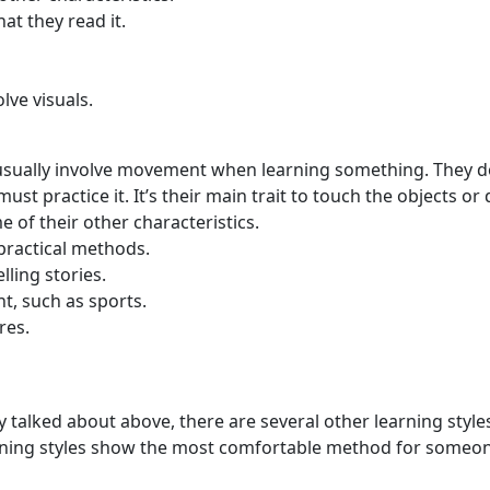
t they read it.
olve visuals.
le usually involve movement when learning something. They d
st practice it. It’s their main trait to touch the objects or
e of their other characteristics.
practical methods.
elling stories.
t, such as sports.
res.
ly talked about above, there are several other learning style
earning styles show the most comfortable method for someo