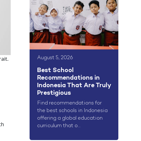
August 5, 2026
ait.
o
Best School
Recommendations in
Indonesia That Are Truly
Prestigious
Find recommendations for
the best schools in Indonesia
offering a global education
th
curriculum that o...