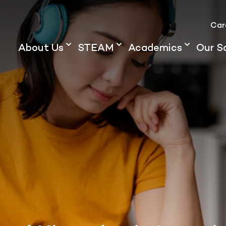
Car
About Us
STEAM
Academics
Our S