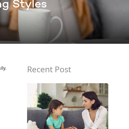
ng Styles
Recent Post
ly.