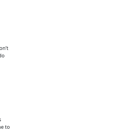
on’t
 do
s
ne to