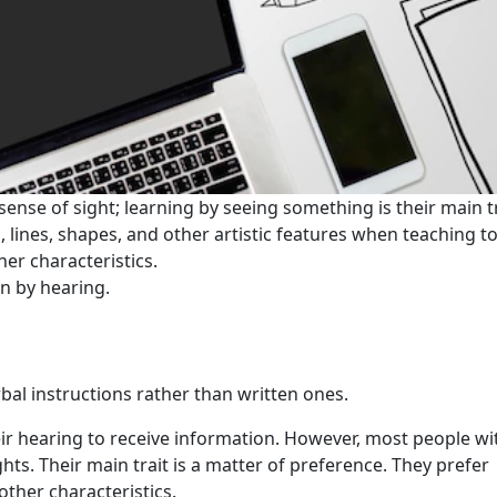
sense of sight; learning by seeing something is their main tr
, lines, shapes, and other artistic features when teaching ​​t
her characteristics.
n by hearing.
rbal instructions rather than written ones.
heir hearing to receive information. However, most people wi
hts. Their main trait is a matter of preference. They prefer
ther characteristics.