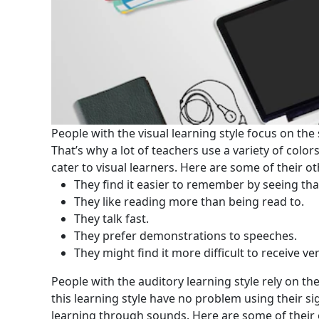
People with the visual learning style focus on the 
That’s why a lot of teachers use a variety of colors
cater to visual learners. Here are some of their ot
They find it easier to remember by seeing tha
They like reading more than being read to.
They talk fast.
They prefer demonstrations to speeches.
They might find it more difficult to receive ve
People with the auditory learning style rely on t
this learning style have no problem using their sig
learning through sounds. Here are some of their o