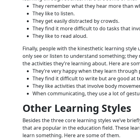
They remember what they hear more than wha
They like to listen.
They get easily distracted by crowds.
They find it more difficult to do tasks that inv
They like to read aloud.
Finally, people with the kinesthetic learning sty
only see or listen to understand something; they mu
the activities they’re learning about. Here are som
They’re very happy when they learn through 
They find it difficult to write but are good at t
They like activities that involve body movemen
When communicating, they use a lot of gestu
Other Learning Styles
Besides the three core learning styles we’ve brief
that are popular in the education field. These l
learn something. Here are some of them.