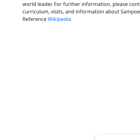
world leader. For further information, please con
curriculum, visits, and information about Sampoer
Reference
Wikipedia