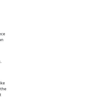
ece
an
.
ike
 the
t