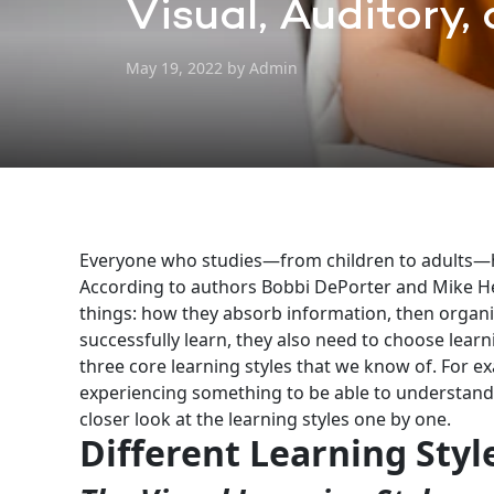
Visual, Auditory,
May 19, 2022 by Admin
Everyone who studies—from children to adults—has
According to authors Bobbi DePorter and Mike H
things: how they absorb information, then organi
successfully learn, they also need to choose learn
three core learning styles that we know of. For ex
experiencing something to be able to understand it 
closer look at the learning styles one by one.
Different Learning Styl