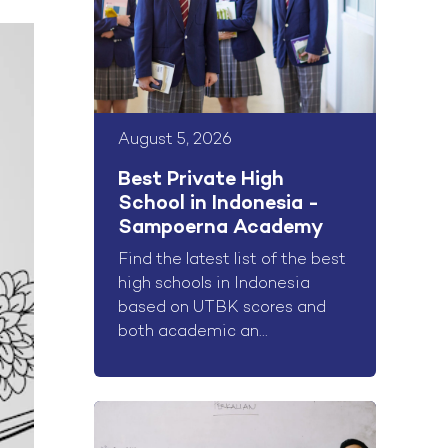
August 5, 2026
Best Private High
School in Indonesia -
Sampoerna Academy
Find the latest list of the best
high schools in Indonesia
based on UTBK scores and
both academic an...