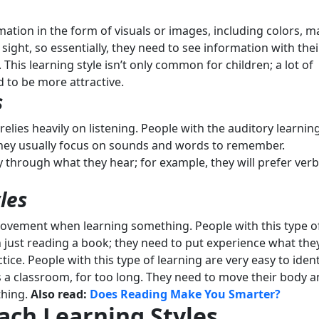
mation in the form of visuals or images, including colors, m
 sight, so essentially, they need to see information with thei
This learning style isn’t only common for children; a lot of
d to be more attractive.
s
 relies heavily on listening. People with the auditory learnin
 they usually focus on sounds and words to remember.
y through what they hear; for example, they will prefer verb
les
movement when learning something. People with this type o
n just reading a book; they need to put experience what the
tice. People with this type of learning are very easy to ident
 as a classroom, for too long. They need to move their body 
thing.
Also read:
Does Reading Make You Smarter?
Each Learning Styles