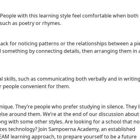
People with this learning style feel comfortable when both
 such as poetry or rhymes.
ack for noticing patterns or the relationships between a pi
 something by connecting details, then arranging them in 
 skills, such as communicating both verbally and in writing
r people convenient for them.
nique. They’re people who prefer studying in silence. They l
else around them. We’re at the end of our discussion about
long with some other styles. Are looking for a school that no
tilizes technology? Join Sampoerna Academy, an established
EAM learning approach, to prepare yourself to be a future