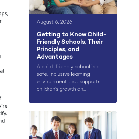
aps,
r
August 6, 2026
Getting to Know Child-
Friendly Schools, Their
Principles, and
g
Advantages
A child-friendly school is a
al
safe, inclusive learning
environment that supports
children’s growth an...
f
y’re
ify.
and