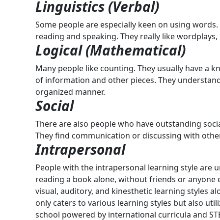
Linguistics (Verbal)
Some people are especially keen on using words. 
reading and speaking. They really like wordplays,
Logical (Mathematical)
Many people like counting. They usually have a kn
of information and other pieces. They understand
organized manner.
Social
There are also people who have outstanding social
They find communication or discussing with othe
Intrapersonal
People with the intrapersonal learning style are u
reading a book alone, without friends or anyone 
visual, auditory, and kinesthetic learning styles a
only caters to various learning styles but also u
school powered by international curricula and ST