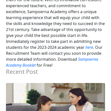
experienced teachers, and commitment to
excellence, Sampoerna Academy offers a unique
learning experience that will equip your child with
the skills and knowledge they need to succeed in the
21st century.
Take advantage of this opportunity to
give your child the best possible start in life.
Immediately register to take part in admitting new
students for the 2023-2024 academic year
here
. Our
Recruitment Team will contact you soon to provide
more detailed information.
Download
Sampoerna
Academy Booklet
for Free!
Recent Post