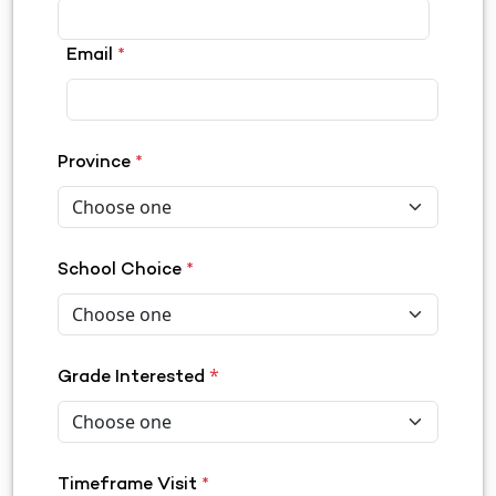
Email
*
Province
*
School Choice
*
*
Grade Interested
Timeframe Visit
*