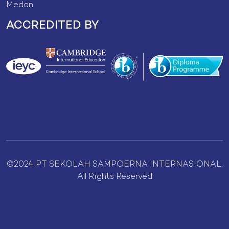
Medan
ACCREDITED BY
©2024 PT SEKOLAH SAMPOERNA INTERNASIONAL.
All Rights Reserved