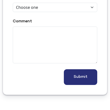
Comment
Submit