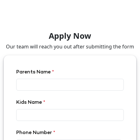
Apply Now
Our team will reach you out after submitting the form
Parents Name
*
Kids Name
*
Phone Number
*