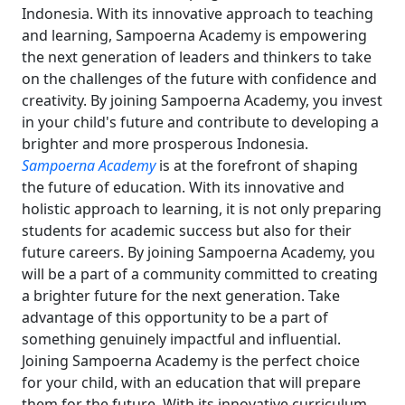
Indonesia. With its innovative approach to teaching
and learning, Sampoerna Academy is empowering
the next generation of leaders and thinkers to take
on the challenges of the future with confidence and
creativity. By joining Sampoerna Academy, you invest
in your child's future and contribute to developing a
brighter and more prosperous Indonesia.
Sampoerna Academy
is at the forefront of shaping
the future of education. With its innovative and
holistic approach to learning, it is not only preparing
students for academic success but also for their
future careers. By joining Sampoerna Academy, you
will be a part of a community committed to creating
a brighter future for the next generation. Take
advantage of this opportunity to be a part of
something genuinely impactful and influential.
Joining Sampoerna Academy is the perfect choice
for your child, with an education that will prepare
them for the future. With its innovative curriculum,