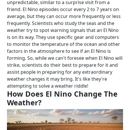
unpredictable, similar to a surprise visit from a
friend. El Nino episodes occur every 2 to 7 years on
average, but they can occur more frequently or less
frequently.
Scientists who study the seas and the
weather try to spot warning signals that an El Nino
is on its way. They use specific gear and computers
to monitor the temperature of the ocean and other
factors in the atmosphere to see if an El Nino is
forming.
So, while we can't foresee when El Nino will
strike, scientists do their best to prepare for it and
assist people in preparing for any extraordinary
weather changes it may bring. It's like they're
attempting to solve a weather riddle!
How Does El Nino Change The
Weather?