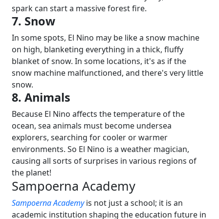
spark can start a massive forest fire.
7. Snow
In some spots, El Nino may be like a snow machine
on high, blanketing everything in a thick, fluffy
blanket of snow. In some locations, it's as if the
snow machine malfunctioned, and there's very little
snow.
8. Animals
Because El Nino affects the temperature of the
ocean, sea animals must become undersea
explorers, searching for cooler or warmer
environments.
So El Nino is a weather magician,
causing all sorts of surprises in various regions of
the planet!
Sampoerna Academy
Sampoerna Academy
is not just a school; it is an
academic institution shaping the education future in