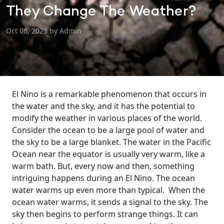
They Change The Weather?
Oct 06, 2023 by Admin
El Nino is a remarkable phenomenon that occurs in
the water and the sky, and it has the potential to
modify the weather in various places of the world.
Consider the ocean to be a large pool of water and
the sky to be a large blanket.
The water in the Pacific
Ocean near the equator is usually very warm, like a
warm bath. But, every now and then, something
intriguing happens during an El Nino. The ocean
water warms up even more than typical.
When the
ocean water warms, it sends a signal to the sky. The
sky then begins to perform strange things. It can