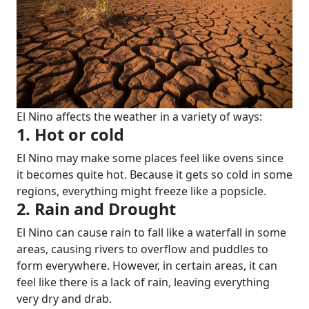
El Nino affects the weather in a variety of ways:
1. Hot or cold
El Nino may make some places feel like ovens since
it becomes quite hot. Because it gets so cold in some
regions, everything might freeze like a popsicle.
2. Rain and Drought
El Nino can cause rain to fall like a waterfall in some
areas, causing rivers to overflow and puddles to
form everywhere. However, in certain areas, it can
feel like there is a lack of rain, leaving everything
very dry and drab.