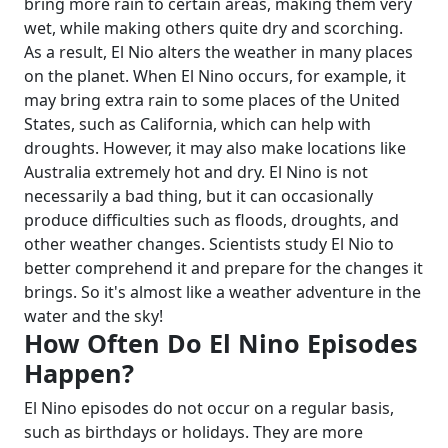
bring more rain to certain areas, making them very
wet, while making others quite dry and scorching.
As a result, El Nio alters the weather in many places
on the planet.
When El Nino occurs, for example, it
may bring extra rain to some places of the United
States, such as California, which can help with
droughts. However, it may also make locations like
Australia extremely hot and dry.
El Nino is not
necessarily a bad thing, but it can occasionally
produce difficulties such as floods, droughts, and
other weather changes. Scientists study El Nio to
better comprehend it and prepare for the changes it
brings. So it's almost like a weather adventure in the
water and the sky!
How Often Do El Nino Episodes
Happen?
El Nino episodes do not occur on a regular basis,
such as birthdays or holidays. They are more