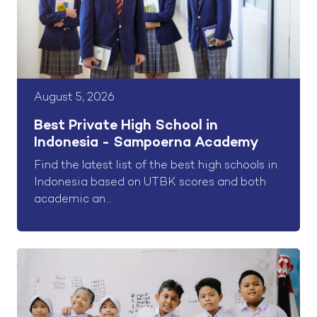
August 5, 2026
Best Private High School in
Indonesia - Sampoerna Academy
Find the latest list of the best high schools in
Indonesia based on UTBK scores and both
academic an...