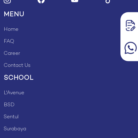
MENU
Home
FAQ
Career
Contact Us
SCHOOL
L'Avenue
BSD
Sentul
Surabaya