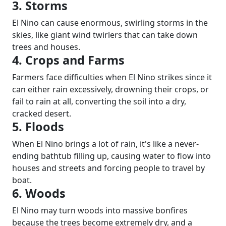
3. Storms
El Nino can cause enormous, swirling storms in the
skies, like giant wind twirlers that can take down
trees and houses.
4. Crops and Farms
Farmers face difficulties when El Nino strikes since it
can either rain excessively, drowning their crops, or
fail to rain at all, converting the soil into a dry,
cracked desert.
5. Floods
When El Nino brings a lot of rain, it's like a never-
ending bathtub filling up, causing water to flow into
houses and streets and forcing people to travel by
boat.
6. Woods
El Nino may turn woods into massive bonfires
because the trees become extremely dry, and a