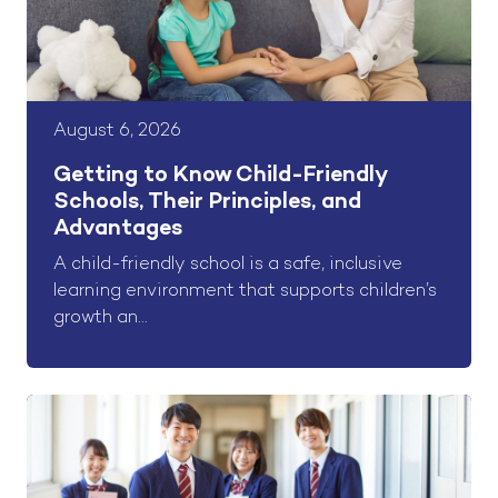
August 6, 2026
Getting to Know Child-Friendly
Schools, Their Principles, and
Advantages
A child-friendly school is a safe, inclusive
learning environment that supports children’s
growth an...