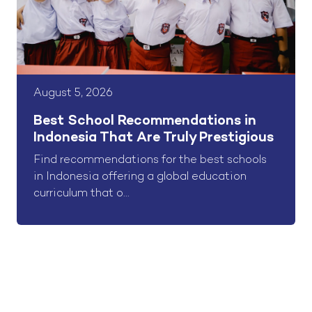
August 5, 2026
Best School Recommendations in
Indonesia That Are Truly Prestigious
Find recommendations for the best schools
in Indonesia offering a global education
curriculum that o...