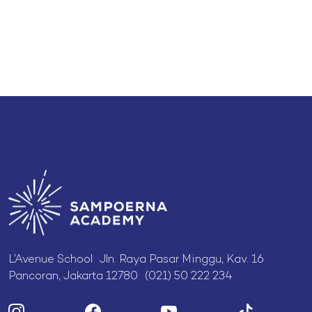
L’Avenue School Jln. Raya Pasar Minggu, Kav. 16
Pancoran, Jakarta 12780 (021) 50 222 234