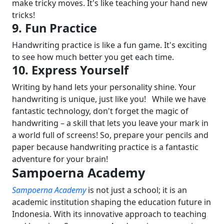
make tricky moves. It's like teaching your hand new
tricks!
9. Fun Practice
Handwriting practice is like a fun game. It's exciting
to see how much better you get each time.
10. Express Yourself
Writing by hand lets your personality shine. Your
handwriting is unique, just like you!
While we have
fantastic technology, don't forget the magic of
handwriting – a skill that lets you leave your mark in
a world full of screens! So, prepare your pencils and
paper because handwriting practice is a fantastic
adventure for your brain!
Sampoerna Academy
Sampoerna Academy
is not just a school; it is an
academic institution shaping the education future in
Indonesia. With its innovative approach to teaching