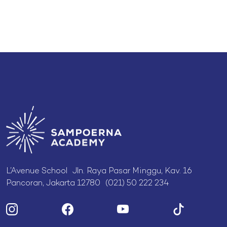
L’Avenue School Jln. Raya Pasar Minggu, Kav. 16
Pancoran, Jakarta 12780 (021) 50 222 234