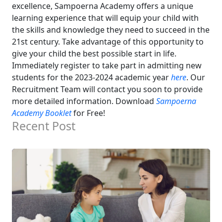
excellence, Sampoerna Academy offers a unique
learning experience that will equip your child with
the skills and knowledge they need to succeed in the
21st century.
Take advantage of this opportunity to
give your child the best possible start in life.
Immediately register to take part in admitting new
students for the 2023-2024 academic year
here
. Our
Recruitment Team will contact you soon to provide
more detailed information.
Download
Sampoerna
Academy Booklet
for Free!
Recent Post