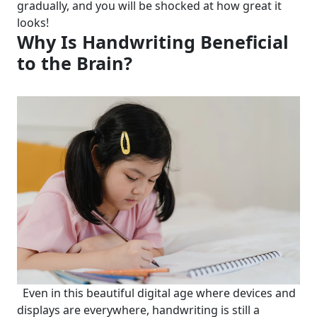
gradually, and you will be shocked at how great it
looks!
Why Is Handwriting Beneficial
to the Brain?
Even in this beautiful digital age where devices and
displays are everywhere, handwriting is still a