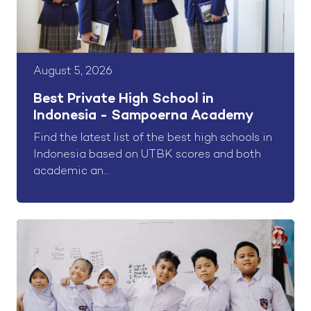
August 5, 2026
Best Private High School in
Indonesia - Sampoerna Academy
Find the latest list of the best high schools in
Indonesia based on UTBK scores and both
academic an...