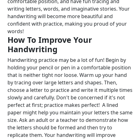
comfortable position, and have fun tracing and
writing letters, words, and imaginative stories. Your
handwriting will become more beautiful and
confident with practice, making you proud of your
words!
How To Improve Your
Handwriting
Handwriting practice may be a lot of fun! Begin by
holding your pencil or pen in a comfortable position
that is neither tight nor loose. Warm up your hand
by tracing over large letters and shapes. Then,
choose a letter to practice and write it multiple times
slowly and carefully. Don't be concerned if it's not
perfect at first; practice makes perfect!
A lined
paper might help you maintain your letters the same
size. Ask an adult or a teacher to demonstrate how
the letters should be formed and then try to
replicate them. Your handwriting will improve