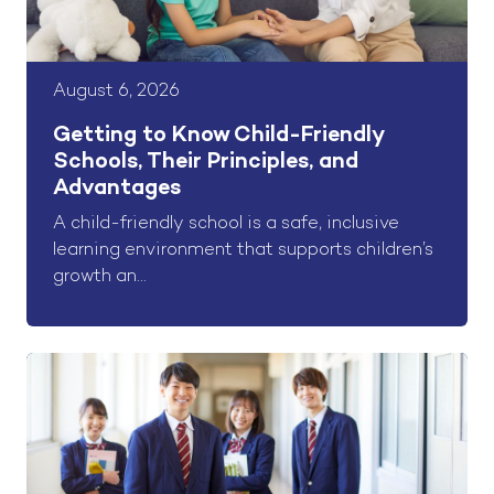
August 6, 2026
Getting to Know Child-Friendly
Schools, Their Principles, and
Advantages
A child-friendly school is a safe, inclusive
learning environment that supports children’s
growth an...