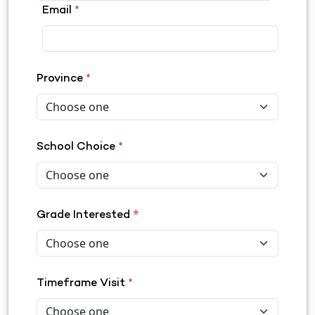
Email
*
Province
*
School Choice
*
*
Grade Interested
Timeframe Visit
*