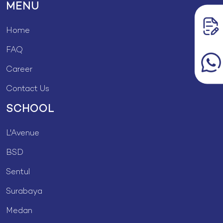
MENU
Home
FAQ
Career
Contact Us
SCHOOL
L'Avenue
BSD
Sentul
Surabaya
Medan