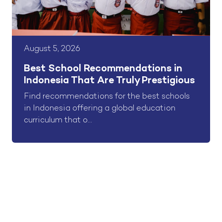
August 5, 2026
Best School Recommendations in
Indonesia That Are Truly Prestigious
Find recommendations for the best schools
in Indonesia offering a global education
curriculum that o...