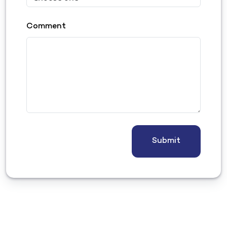
Comment
Submit