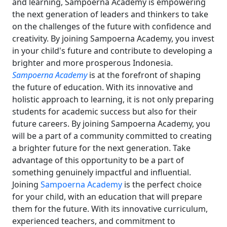
and learning, Sampoerna Academy is empowering
the next generation of leaders and thinkers to take
on the challenges of the future with confidence and
creativity. By joining Sampoerna Academy, you invest
in your child's future and contribute to developing a
brighter and more prosperous Indonesia.
Sampoerna Academy
is at the forefront of shaping
the future of education. With its innovative and
holistic approach to learning, it is not only preparing
students for academic success but also for their
future careers. By joining Sampoerna Academy, you
will be a part of a community committed to creating
a brighter future for the next generation. Take
advantage of this opportunity to be a part of
something genuinely impactful and influential.
Joining
Sampoerna Academy
is the perfect choice
for your child, with an education that will prepare
them for the future. With its innovative curriculum,
experienced teachers, and commitment to