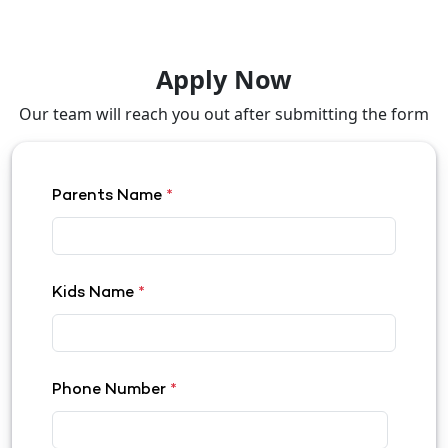
Apply Now
Our team will reach you out after submitting the form
Parents Name
*
Kids Name
*
Phone Number
*