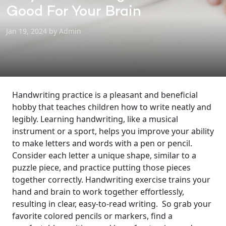
Good For Your Brain
Jan 19, 2024 by Admin
Handwriting practice is a pleasant and beneficial
hobby that teaches children how to write neatly and
legibly. Learning handwriting, like a musical
instrument or a sport, helps you improve your ability
to make letters and words with a pen or pencil.
Consider each letter a unique shape, similar to a
puzzle piece, and practice putting those pieces
together correctly. Handwriting exercise trains your
hand and brain to work together effortlessly,
resulting in clear, easy-to-read writing.
So grab your
favorite colored pencils or markers, find a