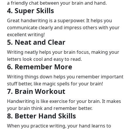
a friendly chat between your brain and hand.
4. Super Skills
Great handwriting is a superpower. It helps you
communicate clearly and impress others with your
excellent writing!
5. Neat and Clear
Writing neatly helps your brain focus, making your
letters look cool and easy to read.
6. Remember More
Writing things down helps you remember important
stuff better, like magic spells for your brain!
7. Brain Workout
Handwriting is like exercise for your brain. It makes
your brain think and remember better.
8. Better Hand Skills
When you practice writing, your hand learns to