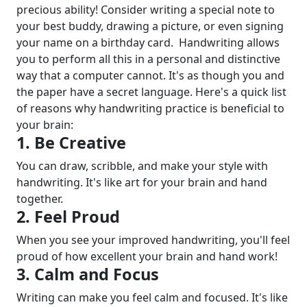
precious ability! Consider writing a special note to
your best buddy, drawing a picture, or even signing
your name on a birthday card.
Handwriting allows
you to perform all this in a personal and distinctive
way that a computer cannot. It's as though you and
the paper have a secret language. Here's a quick list
of reasons why handwriting practice is beneficial to
your brain:
1. Be Creative
You can draw, scribble, and make your style with
handwriting. It's like art for your brain and hand
together.
2. Feel Proud
When you see your improved handwriting, you'll feel
proud of how excellent your brain and hand work!
3. Calm and Focus
Writing can make you feel calm and focused. It's like