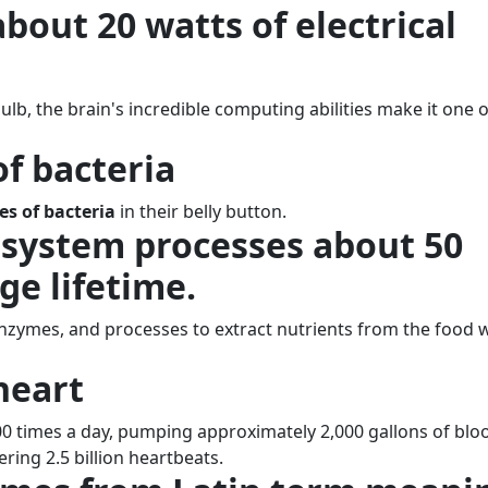
bout 20 watts of electrical
lb, the brain's incredible computing abilities make it one o
 of bacteria
es of bacteria
in their belly button.
 system processes about 50
ge lifetime.
 enzymes, and processes to extract nutrients from the food 
heart
0 times a day, pumping approximately 2,000 gallons of blo
ring 2.5 billion heartbeats.