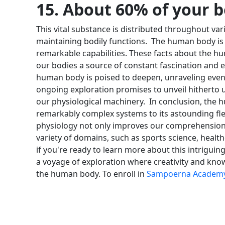
15. About 60% of your 
This vital substance is distributed throughout var
maintaining bodily functions.
The human body is a
remarkable capabilities. These facts about the h
our bodies a source of constant fascination and 
human body is poised to deepen, unraveling even 
ongoing exploration promises to unveil hitherto u
our physiological machinery.
In conclusion, the 
remarkably complex systems to its astounding fle
physiology not only improves our comprehension o
variety of domains, such as sports science, health
if you're ready to learn more about this intrigui
a voyage of exploration where creativity and know
the human body. To enroll in
Sampoerna Academ