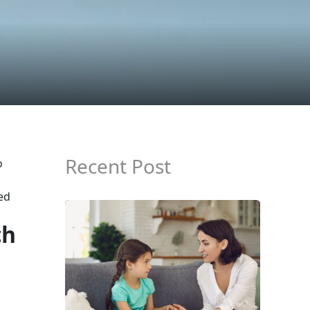
Recent Post
o
ed
ch