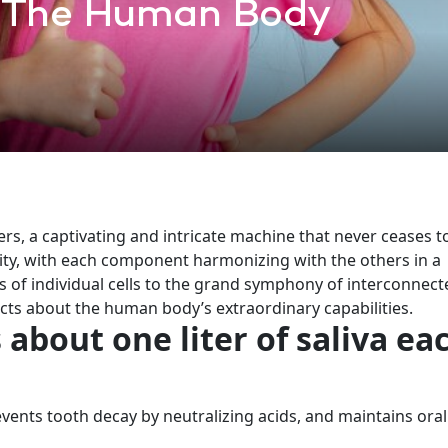
 The Human Body
s, a captivating and intricate machine that never ceases t
ity, with each component harmonizing with the others in a
ms of individual cells to the grand symphony of interconnect
 facts about the human body’s extraordinary capabilities.
about one liter of saliva ea
vents tooth decay by neutralizing acids, and maintains oral