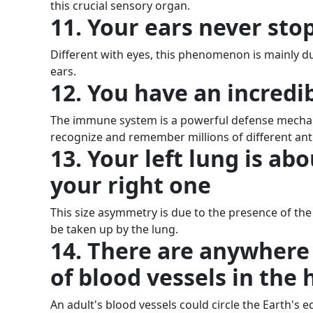
this crucial sensory organ.
11. Your ears never sto
Different with eyes, this phenomenon is mainly du
ears.
12. You have an incred
The immune system is a powerful defense mechani
recognize and remember millions of different antig
13. Your left lung is ab
your right one
This size asymmetry is due to the presence of the
be taken up by the lung.
14. There are anywhere
of blood vessels in th
An adult's blood vessels could circle the Earth's e