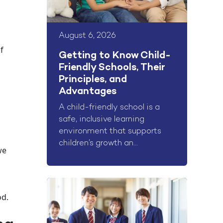
August 6, 2026
f
Getting to Know Child-
Friendly Schools, Their
Principles, and
Advantages
A child-friendly school is a
safe, inclusive learning
environment that supports
children’s growth an...
we
od.