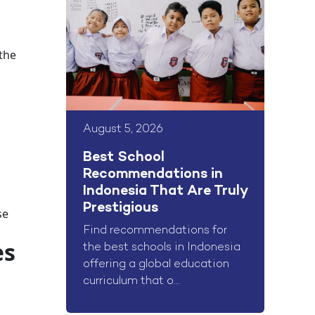
 the
August 5, 2026
Best School
Recommendations in
Indonesia That Are Truly
Prestigious
se
Find recommendations for
es
the best schools in Indonesia
offering a global education
curriculum that o...