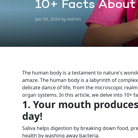
10+ Facts About
Jan 09, 2024 by Admin
The human body is a testament to nature's wonder
amaze. The human body is a labyrinth of complex
delicate dance of life, from the microscopic real
organ systems.
In this article, we delve into 10+
1. Your mouth produces 
day!
Saliva helps digestion by breaking down food, pre
health by washing away bacteria.