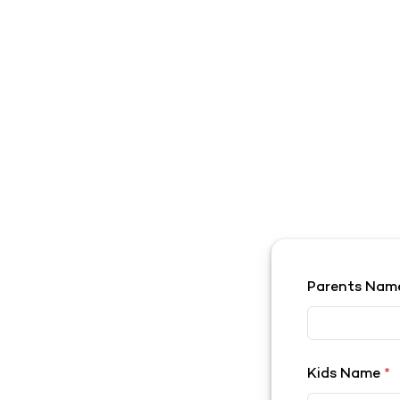
Parents Na
Kids Name
*