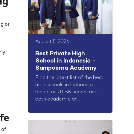
ng
ng or
August 5, 2026
rly
Best Private High
School in Indonesia -
Sampoerna Academy
Find the latest list of the best
high schools in Indonesia
based on UTBK scores and
both academic an...
fe
 of