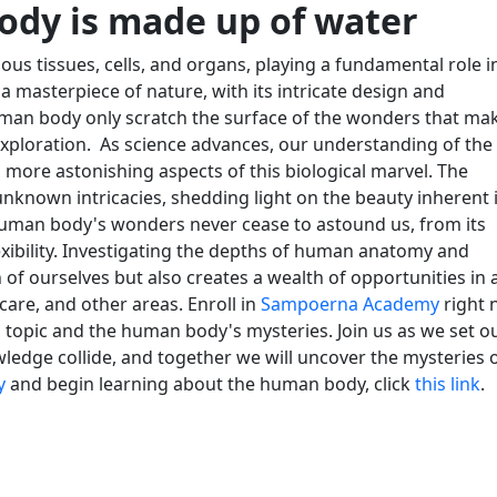
body is made up of water
ious tissues, cells, and organs, playing a fundamental role i
 masterpiece of nature, with its intricate design and
uman body only scratch the surface of the wonders that ma
exploration.
As science advances, our understanding of the
more astonishing aspects of this biological marvel. The
nknown intricacies, shedding light on the beauty inherent 
human body's wonders never cease to astound us, from its
xibility. Investigating the depths of human anatomy and
f ourselves but also creates a wealth of opportunities in 
care, and other areas. Enroll in
Sampoerna Academy
right 
ng topic and the human body's mysteries. Join us as we set o
ledge collide, and together we will uncover the mysteries 
y
and begin learning about the human body, click
this link
.