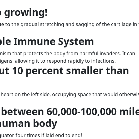
p growing!
e to the gradual stretching and sagging of the cartilage in
ible Immune System
sm that protects the body from harmful invaders. It can
ens, allowing it to respond rapidly to infections.
out 10 percent smaller than
 heart on the left side, occupying space that would otherwi
 between 60,000-100,000 mil
e human body
quator four times if laid end to end!