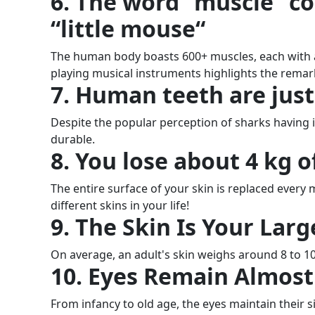
6. The word “muscle” c
“little mouse“
The human body boasts 600+ muscles, each with a s
playing musical instruments highlights the remar
7. Human teeth are just
Despite the popular perception of sharks having i
durable.
8. You lose about 4 kg of
The entire surface of your skin is replaced ever
different skins in your life!
9. The Skin Is Your Lar
On average, an adult's skin weighs around 8 to 1
10. Eyes Remain Almost 
From infancy to old age, the eyes maintain their 