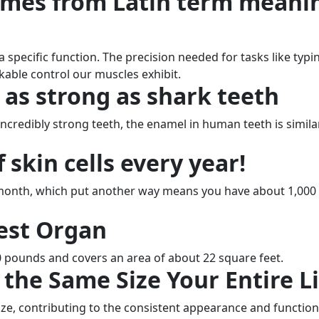
omes from Latin term meani
pecific function. The precision needed for tasks like typi
kable control our muscles exhibit.
 as strong as shark teeth
ncredibly strong teeth, the enamel in human teeth is simila
 skin cells every year!
y month, which put another way means you have about 1,000
gest Organ
0 pounds and covers an area of about 22 square feet.
the Same Size Your Entire Li
size, contributing to the consistent appearance and function