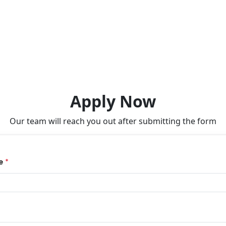
Apply Now
Our team will reach you out after submitting the form
me
*