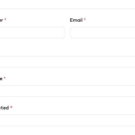
er
*
Email
*
ce
*
*
sted