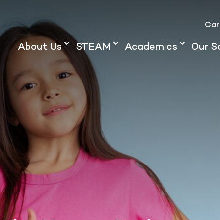
Car
About Us
STEAM
Academics
Our S