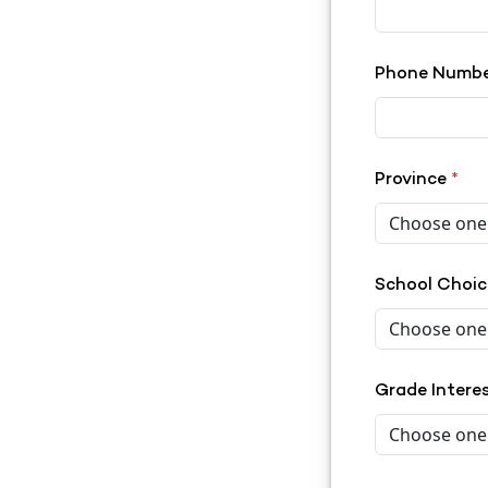
Phone Numb
Province
*
School Choi
Grade Intere