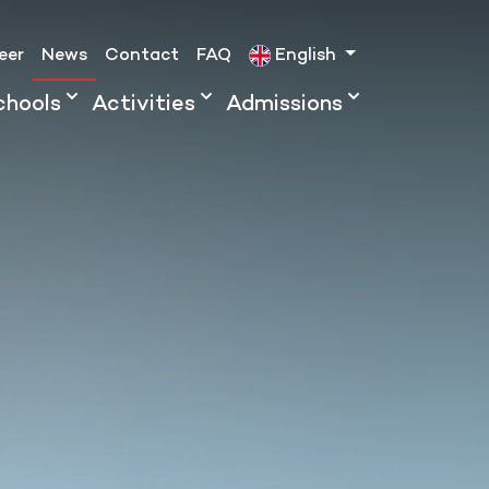
eer
News
Contact
FAQ
English
chools
Activities
Admissions