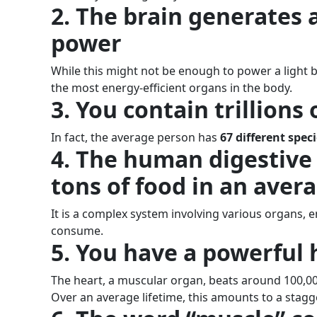
2. The brain generates a
power
While this might not be enough to power a light bu
the most energy-efficient organs in the body.
3. You contain trillions
In fact, the average person has
67 different speci
4. The human digestive
tons of food in an avera
It is a complex system involving various organs,
consume.
5. You have a powerful 
The heart, a muscular organ, beats around 100,00
Over an average lifetime, this amounts to a stagge