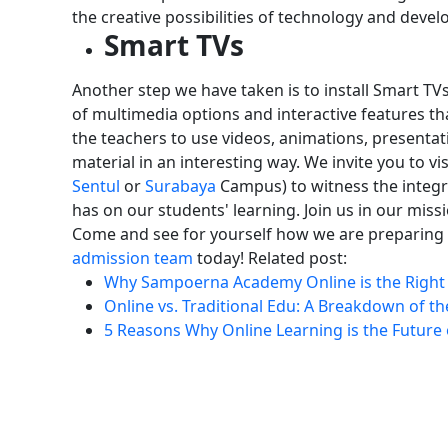
the creative possibilities of technology and develop
Smart TVs
Another step we have taken is to install Smart TV
of multimedia options and interactive features th
the teachers to use videos, animations, presentati
material in an interesting way.
We invite you to vis
Sentul
or
Surabaya
Campus) to witness the integra
has on our students' learning.
Join us in our mis
Come and see for yourself how we are preparing o
admission team
today!
Related post:
Why Sampoerna Academy Online is the Right 
Online vs. Traditional Edu: A Breakdown of th
5 Reasons Why Online Learning is the Future 