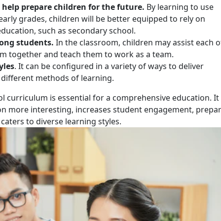
help prepare children for the future.
By learning to use
early grades, children will be better equipped to rely on
 education, such as secondary school.
mong students.
In the classroom, children may assist each 
hem together and teach them to work as a team.
yles
. It can be configured in a variety of ways to deliver
 different methods of learning.
l curriculum is essential for a comprehensive education. It
ion more interesting, increases student engagement, prepa
 caters to diverse learning styles.