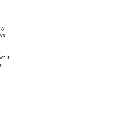
ty
ows
n
,
ct it
n.