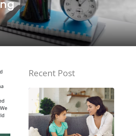
ing
Recent Post
nd
na
ed
We
rld