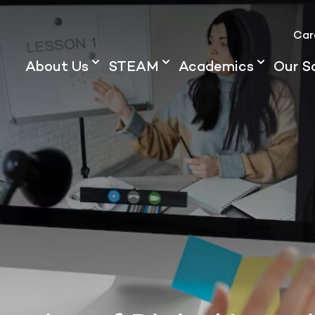
Car
About Us
STEAM
Academics
Our S