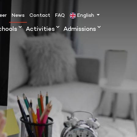
eer
News
Contact
FAQ
English
chools
Activities
Admissions