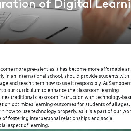
ration of Digital Learn
become more prevalent as it has become more affordable a
rly in an international school, should provide students with
r age and teach them how to use it responsibly.
At Sampoer
into our curriculum to enhance the classroom learning
nes traditional classroom instruction with technology-bas
tion optimizes learning outcomes for students of all ages.
arn how to use technology properly, as it is a part of our wo
of fostering interpersonal relationships and social
cial aspect of learning.