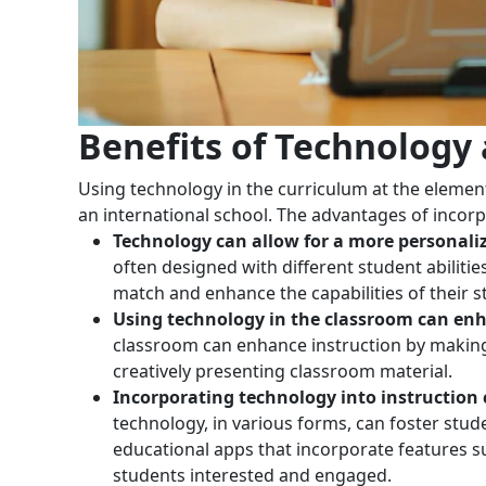
Benefits of Technology
Using technology in the curriculum at the element
an international school. The advantages of incorpor
Technology can allow for a more personaliz
often designed with different student abilitie
match and enhance the capabilities of their s
Using technology in the classroom can enh
classroom can enhance instruction by making i
creatively presenting classroom material.
Incorporating technology into instruction
technology, in various forms, can foster stu
educational apps that incorporate features s
students interested and engaged.