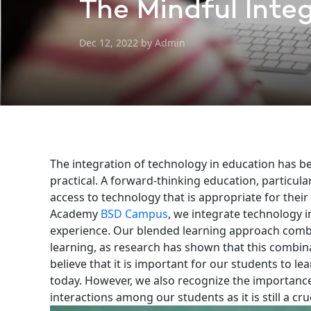
The Mindful Integ
Dec 12, 2022 by Admin
The integration of technology in education has 
practical. A forward-thinking education, particula
access to technology that is appropriate for thei
Academy
BSD Campus
, we integrate technology 
experience. Our blended learning approach combi
learning, as research has shown that this combina
believe that it is important for our students to le
today. However, we also recognize the importance 
interactions among our students as it is still a cru