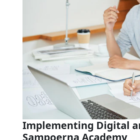
Implementing Digital a
Sampoerna Academy