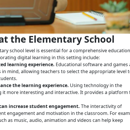
 at the Elementary School
ary school level is essential for a comprehensive education
ating digital learning in this setting include:
ed learning experience.
Educational software and games 
s in mind, allowing teachers to select the appropriate level 
tudents.
ance the learning experience.
Using technology in the
t more interesting and interactive. It provides a platform 
 can increase student engagement.
The interactivity of
dent engagement and motivation in the classroom. For exam
uch as music, audio, animation and videos can help keep