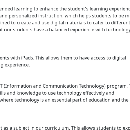
ded learning to enhance the student's learning experienc
 and personalized instruction, which helps students to be 
ed to create and use digital materials to cater to differen
at our students have a balanced experience with technolog
nts with iPads. This allows them to have access to digital
ng experience.
ICT (Information and Communication Technology) program. 
lls and knowledge to use technology effectively and
 where technology is an essential part of education and the
rt as a subject in our curriculum. This allows students to ex