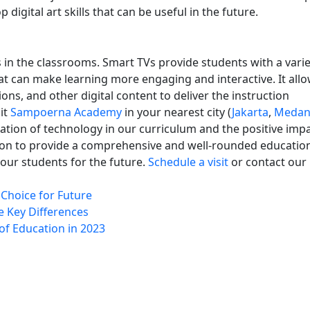
 digital art skills that can be useful in the future.
s in the classrooms. Smart TVs provide students with a varie
at can make learning more engaging and interactive. It all
ons, and other digital content to deliver the instruction
it
Sampoerna Academy
in your nearest city (
Jakarta
,
Meda
tion of technology in our curriculum and the positive impa
sion to provide a comprehensive and well-rounded educatio
ur students for the future.
Schedule a visit
or contact our
Choice for Future
e Key Differences
of Education in 2023