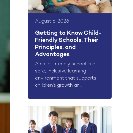
August 6, 2026
Getting to Know Child-
Friendly Schools, Their
Principles, and
Advantages
A child-friendly school is a
safe, inclusive learning
environment that supports
children’s growth an...