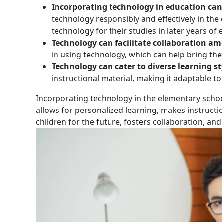
Incorporating technology in education can 
technology responsibly and effectively in the 
technology for their studies in later years of
Technology can facilitate collaboration a
in using technology, which can help bring t
Technology can cater to diverse learning st
instructional material, making it adaptable to
‍Incorporating technology in the elementary schoo
allows for personalized learning, makes instruct
children for the future, fosters collaboration, and