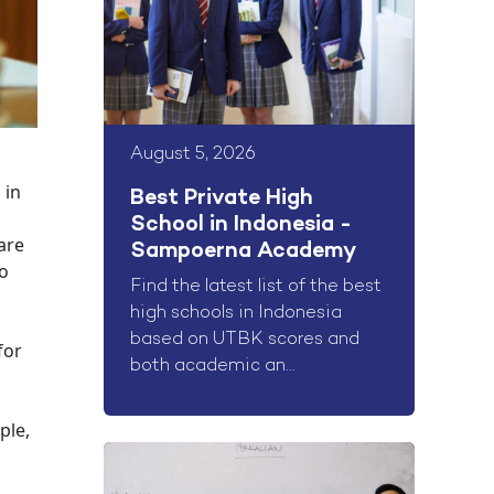
August 5, 2026
 in
Best Private High
School in Indonesia -
are
Sampoerna Academy
to
Find the latest list of the best
high schools in Indonesia
based on UTBK scores and
for
both academic an...
ple,