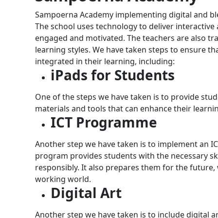
Sampoerna Academy implementing digital and blen
The school uses technology to deliver interactive
engaged and motivated. The teachers are also train
learning styles.
We have taken steps to ensure th
integrated in their learning, including:
iPads for Students
One of the steps we have taken is to provide stude
materials and tools that can enhance their learni
ICT Programme
Another step we have taken is to implement an 
program provides students with the necessary ski
responsibly. It also prepares them for the future,
working world.
Digital Art
Another step we have taken is to include digital a