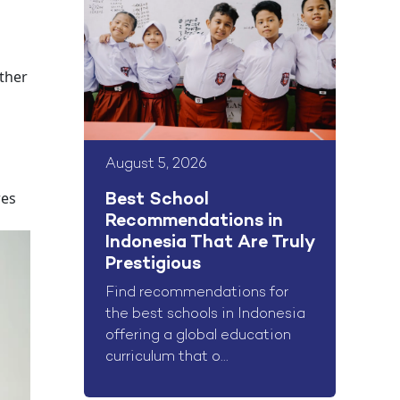
other
August 5, 2026
res
Best School
Recommendations in
Indonesia That Are Truly
Prestigious
Find recommendations for
the best schools in Indonesia
offering a global education
curriculum that o...