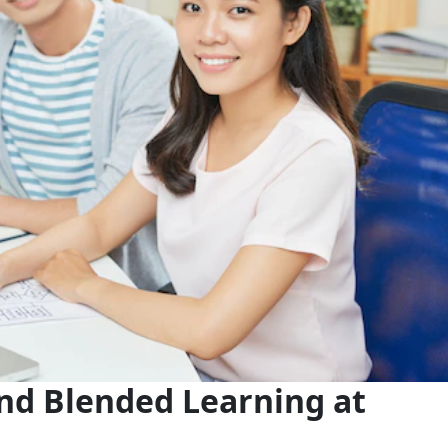
nd Blended Learning at