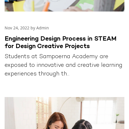
Nov 24, 2022 by Admin
Engineering Design Process in STEAM
for Design Creative Projects
Students at Sampoerna Academy are
exposed to innovative and creative learning
experiences through th...