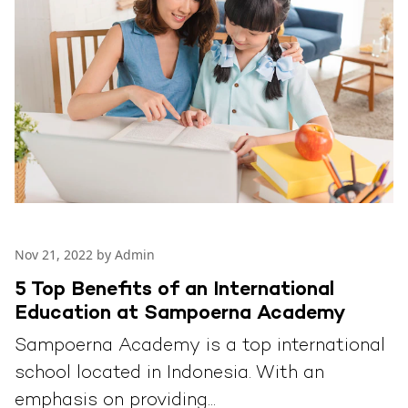
Nov 21, 2022 by Admin
5 Top Benefits of an International
Education at Sampoerna Academy
Sampoerna Academy is a top international
school located in Indonesia. With an
emphasis on providing...