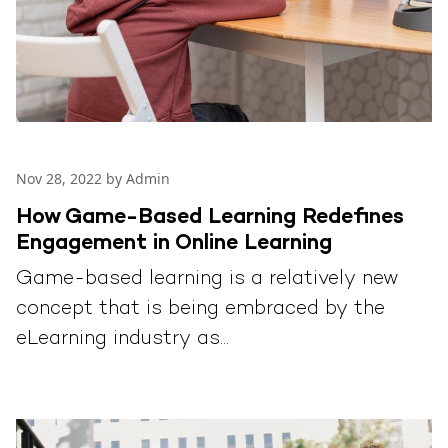
Nov 28, 2022 by Admin
How Game-Based Learning Redefines
Engagement in Online Learning
Game-based learning is a relatively new
concept that is being embraced by the
eLearning industry as...