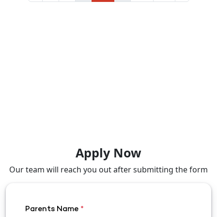
Apply Now
Our team will reach you out after submitting the form
Parents Name
*