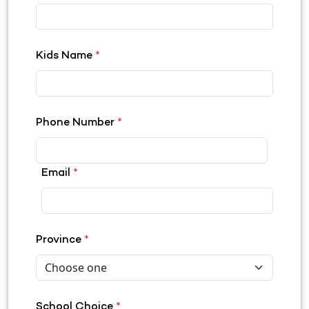
Kids Name
*
Phone Number
*
Email
*
Province
*
School Choice
*