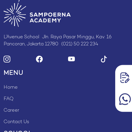
L’Avenue School Jln. Raya Pasar Minggu, Kav. 16
Pancoran, Jakarta 12780 (021) 50 222 234
MENU
Home
FAQ
Career
Contact Us