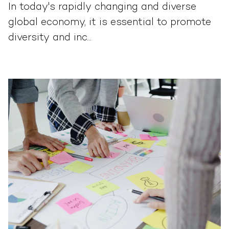
In today's rapidly changing and diverse
global economy, it is essential to promote
diversity and inc...