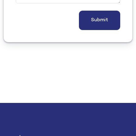
Submit