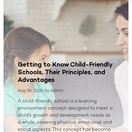
Getting to Know Child-Friendly
Schools, Their Principles, and
Advantages
Aug 06, 2026 by Admin
A child-friendly school is a learning
environment concept designed to meet a
child's growth and development needs as
a whole, covering physical, emotional, and
social aspects. This concept has become