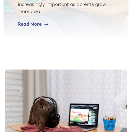
increasingly important as parents grow
more awa...
Read More