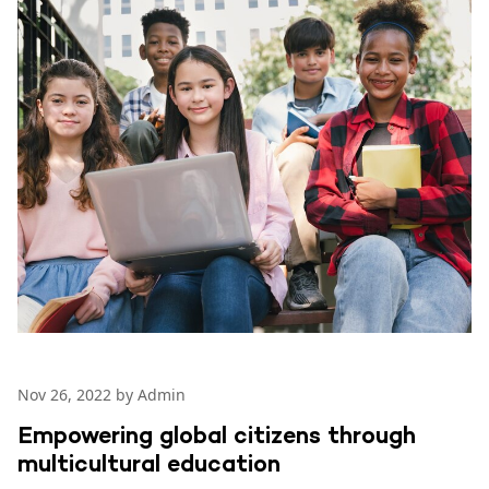
Nov 26, 2022 by Admin
Empowering global citizens through
multicultural education