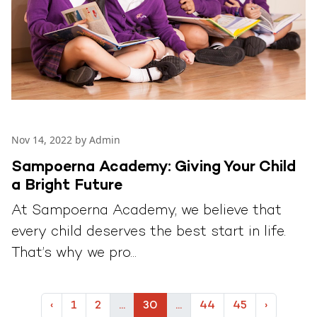
Nov 14, 2022 by Admin
Sampoerna Academy: Giving Your Child
a Bright Future
At Sampoerna Academy, we believe that
every child deserves the best start in life.
That’s why we pro...
‹
1
2
...
30
...
44
45
›