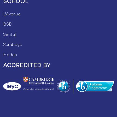
SCHOOL
L'Avenue
BSD
Sentul
Surabaya
Medan
ACCREDITED BY