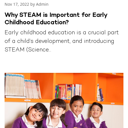
Nov 17, 2022 by Admin
Why STEAM is Important for Early
Childhood Education?
Early childhood education is a crucial part
of a child’s development, and introducing
STEAM (Science...