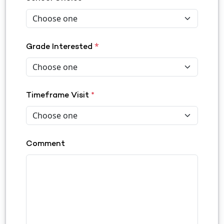
*
Grade Interested
Timeframe Visit
*
Comment