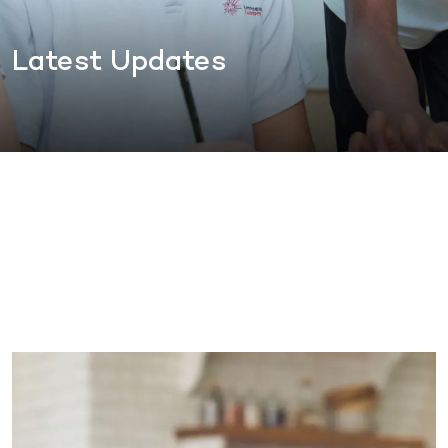
Latest Updates