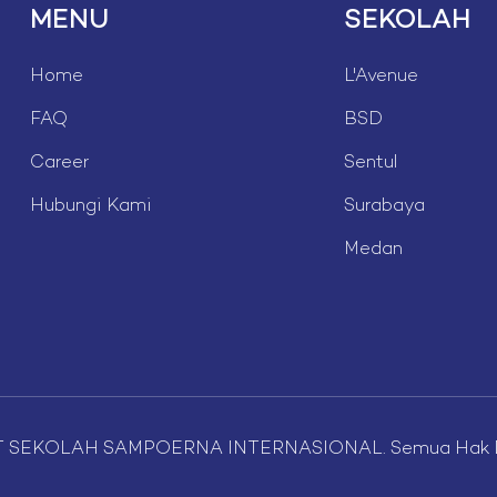
MENU
SEKOLAH
Home
L'Avenue
FAQ
BSD
Career
Sentul
Hubungi Kami
Surabaya
Medan
T SEKOLAH SAMPOERNA INTERNASIONAL. Semua Hak Di