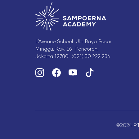
L’Avenue School Jln. Raya Pasar
Minggu, Kav. 16 Pancoran,
Jakarta 12780 (021) 50 222 234
©2024 P