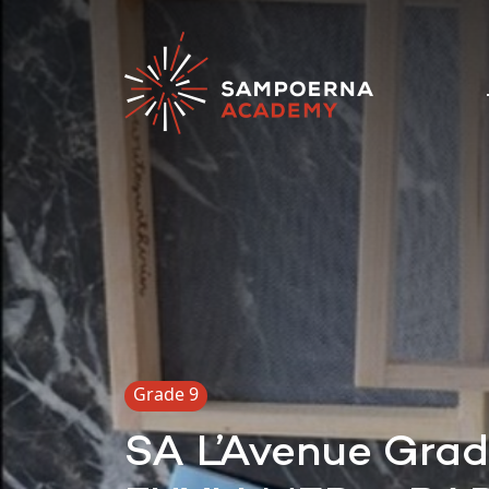
Grade 9
SA L’Avenue Gra