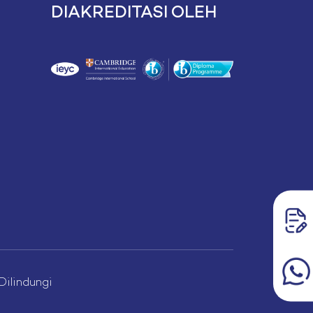
DIAKREDITASI OLEH
lindungi