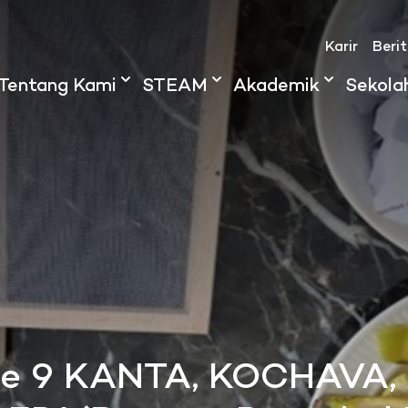
Karir
Beri
Tentang Kami
STEAM
Akademik
Sekola
de 9 KANTA, KOCHAVA,