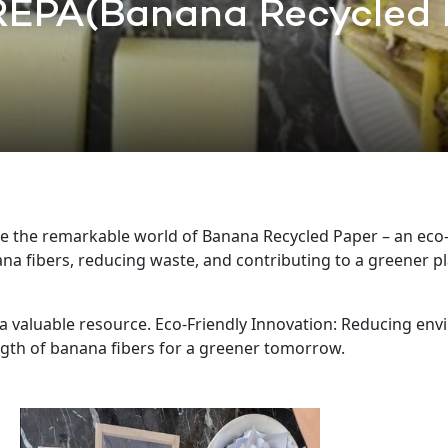
EPA(Banana Recycled 
ore the remarkable world of Banana Recycled Paper – an eco-f
na fibers, reducing waste, and contributing to a greener p
 valuable resource. Eco-Friendly Innovation: Reducing envi
gth of banana fibers for a greener tomorrow.