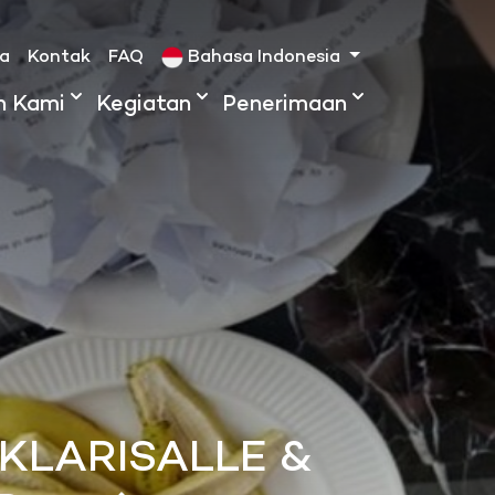
ta
Kontak
FAQ
Bahasa Indonesia
h Kami
Kegiatan
Penerimaan
 KLARISALLE &