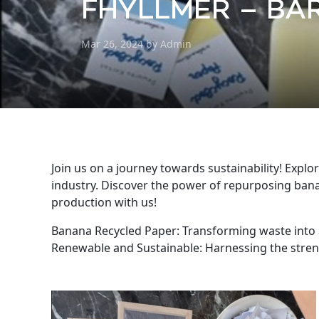
FHYLLMER – BAR
Mar 26, 2024 by Admin
Join us on a journey towards sustainability! Expl
industry. Discover the power of repurposing bana
production with us!
Banana Recycled Paper: Transforming waste into a
Renewable and Sustainable: Harnessing the stren