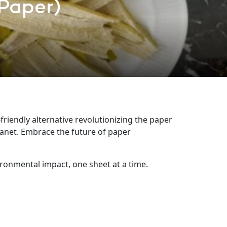
Paper)
riendly alternative revolutionizing the paper
lanet. Embrace the future of paper
ronmental impact, one sheet at a time.