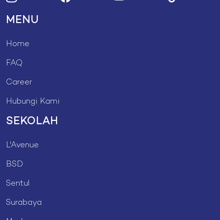
MENU
Home
FAQ
Career
Hubungi Kami
SEKOLAH
L'Avenue
BSD
Sentul
Surabaya