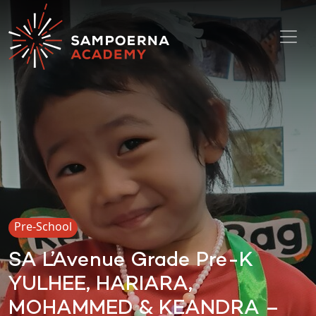
Toggl
Pre-School
SA L’Avenue Grade Pre-K
YULHEE, HARIARA,
MOHAMMED & KEANDRA –