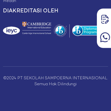
Medan
DIAKREDITASI OLEH
©2024 PT SEKOLAH SAMPOERNA INTERNASIONAL.
Semua Hak Dilindungi