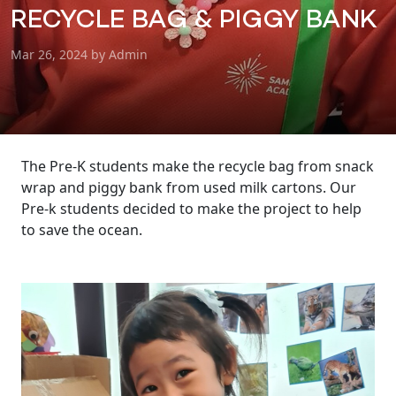
RECYCLE BAG & PIGGY BANK
Mar 26, 2024 by Admin
The Pre-K students make the recycle bag from snack
wrap and piggy bank from used milk cartons. Our
Pre-k students decided to make the project to help
to save the ocean.