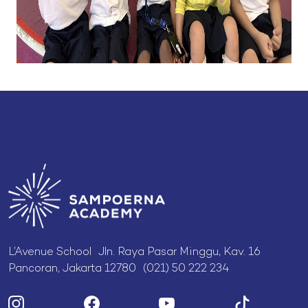
L’Avenue School Jln. Raya Pasar Minggu, Kav. 16
Pancoran, Jakarta 12780 (021) 50 222 234